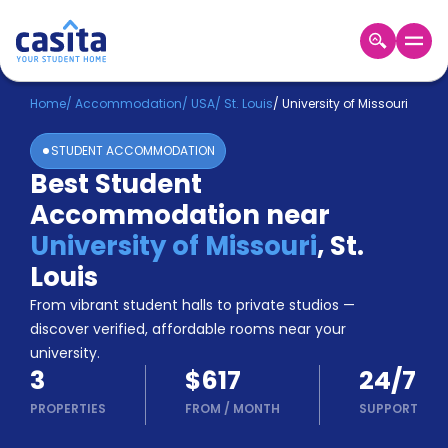
Home
EN
USD
Home
/
Accommodation
/
USA
/
St. Louis
/
University of Missouri
STUDENT ACCOMMODATION
Login
Best Student
Booking
Accommodation near
Accommodation
About
University of Missouri
,
St.
Us
Louis
Blog
Refer
From vibrant student halls to private studios —
&
discover verified, affordable rooms near your
Become
Earn!
university.
a
3
$617
24/7
Partner
Help
PROPERTIES
FROM
/
MONTH
SUPPORT
and
Phone
Support