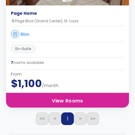
Page Home
Page Blvd (Grand Center), St. Louis
More
En-Suite
7
rooms available
From
$1,100
/month
View Rooms
1
<<
<
>
>>