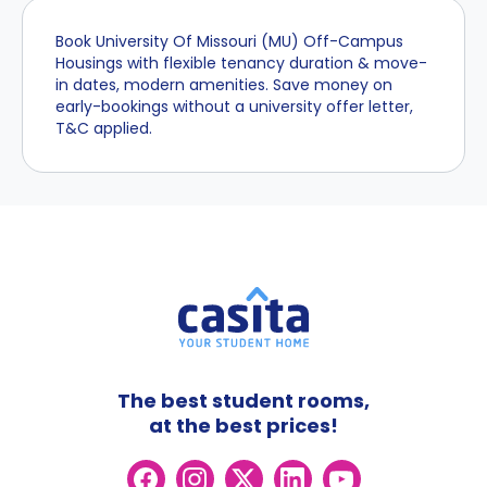
Book University Of Missouri (MU) Off-Campus
Housings with flexible tenancy duration & move-
in dates, modern amenities. Save money on
early-bookings without a university offer letter,
T&C applied.
The best student rooms,
at the best prices!