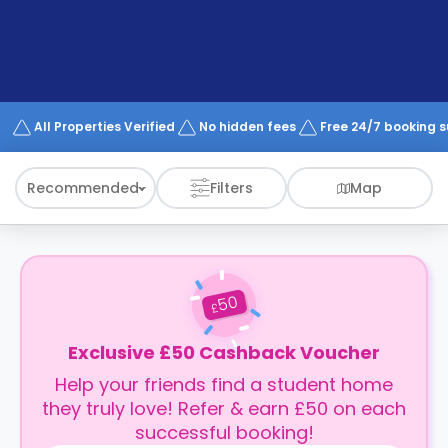
support
Contact
How
It
Works
FAQs
All Properties Verified
No hidden fees
Free 24/7 booking 
Recommended
Filters
Map
50
£
Exclusive £50 Cashback Voucher
Help your friends find a student home
they truly love! Refer & earn £50 on each
successful booking!