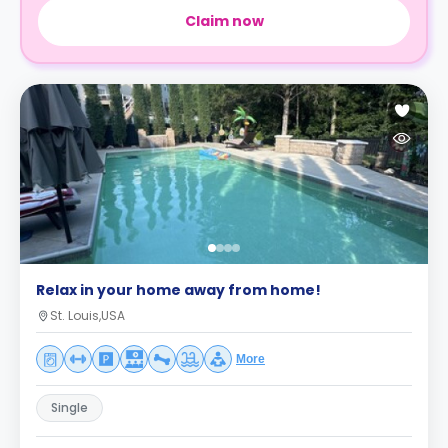
Claim now
Relax in your home away from home!
St. Louis,USA
More
Single