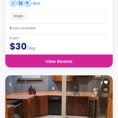
More
Single
1
room available
From
$30
/day
View Rooms