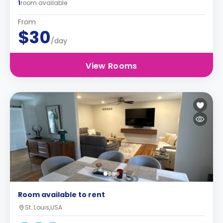
1
room available
From
$30
/day
View Rooms
Room available to rent
St. Louis,USA