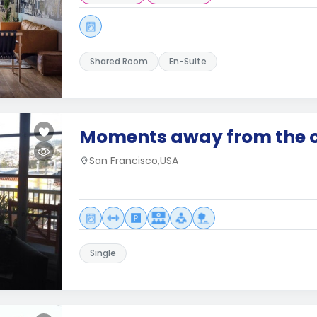
Shared Room
En-Suite
Moments away from the 
San Francisco,USA
Single