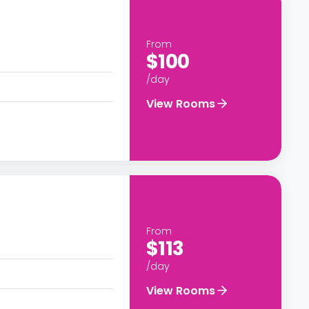
From
$100
/day
View Rooms
From
$113
/day
View Rooms