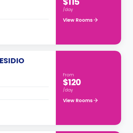
$115
/day
View Rooms
ESIDIO
From
$120
/day
View Rooms