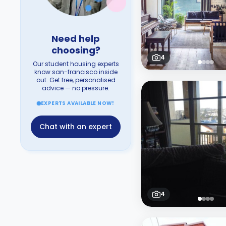
Need help
choosing?
4
Our student housing experts
know san-francisco inside
out. Get free, personalised
advice — no pressure.
EXPERTS AVAILABLE NOW!
Chat with an expert
4