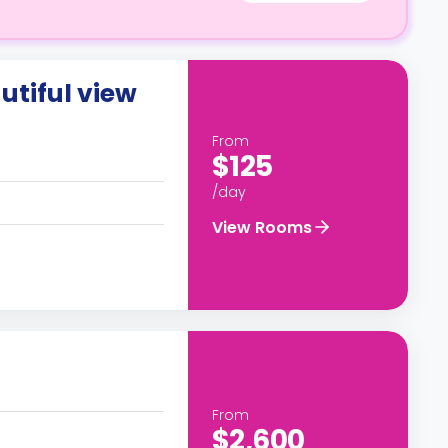
utiful view
From
$125
/day
View Rooms
From
$2,600