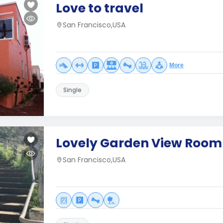
Love to travel
San Francisco,USA
More
Single
Lovely Garden View Room
San Francisco,USA