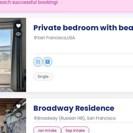
each successful booking!
Private bedroom with bea
San Francisco,USA
Single
Broadway Residence
Broadway (Russian Hill), San Francisco
Jan Intake
Sep Intake