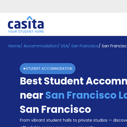
Home
/
Accommodation
/
USA
/
San Francisco
/
San Francisc
Home
EN
USD
Login
STUDENT ACCOMMODATION
Booking
Best Student Accom
Accommodation
About
Us
near
San Francisco L
Blog
Refer
San Francisco
&
Become
Earn!
From vibrant student halls to private studios — discove
a