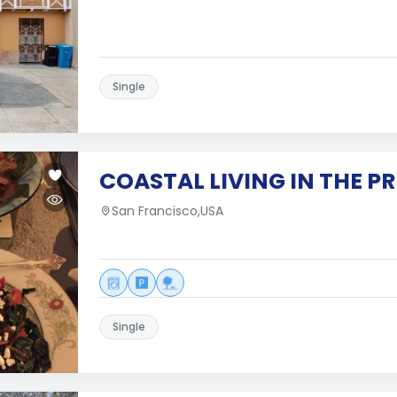
Single
COASTAL LIVING IN THE PR
San Francisco,USA
Single