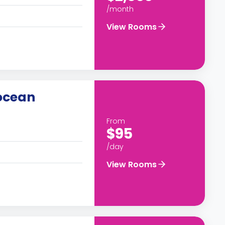
/month
View Rooms
ocean
From
$95
/day
View Rooms