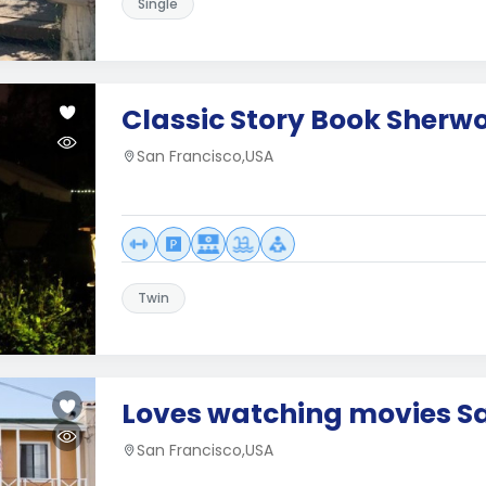
Single
Classic Story Book Sherw
San Francisco,USA
Twin
Loves watching movies S
San Francisco,USA