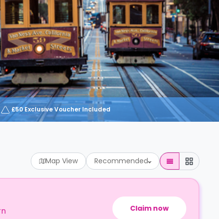
£50 Exclusive Voucher Included
Map View
Recommended
Claim now
rn