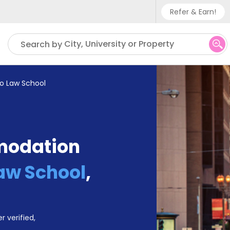
Refer & Earn!
Phone sup
City, University or Property
Search by
UK - +
IN - +9
o Law School
US - +1
modation
aw School
,
r verified,