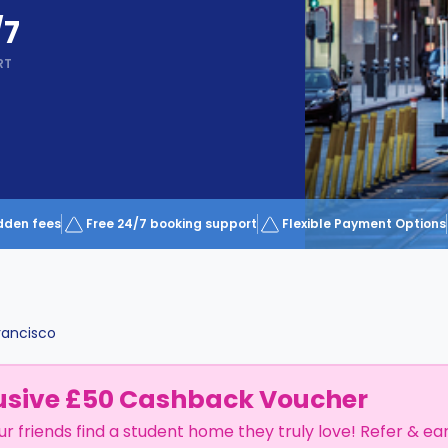
/7
RT
dden fees
Free 24/7 booking support
Flexible Payment Options
rancisco
usive £50 Cashback Voucher
ur friends find a student home they truly love! Refer & ea