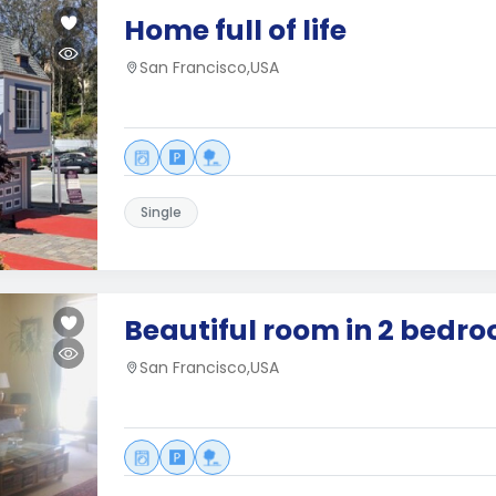
Home full of life
San Francisco,USA
Single
Beautiful room in 2 bedr
San Francisco,USA