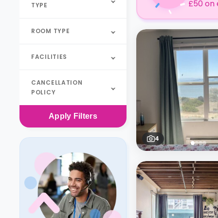
£50 on 
TYPE
ROOM TYPE
FACILITIES
CANCELLATION
POLICY
Apply
Filters
4