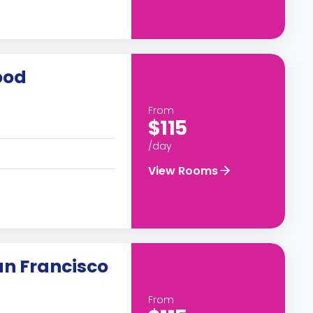
ood
From
$115
/day
View Rooms
an Francisco
From