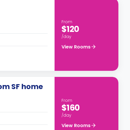
From
$120
/day
View Rooms
oom SF home
From
$160
/day
View Rooms