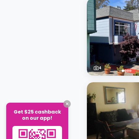
4
Get $25 cashback
on our app!