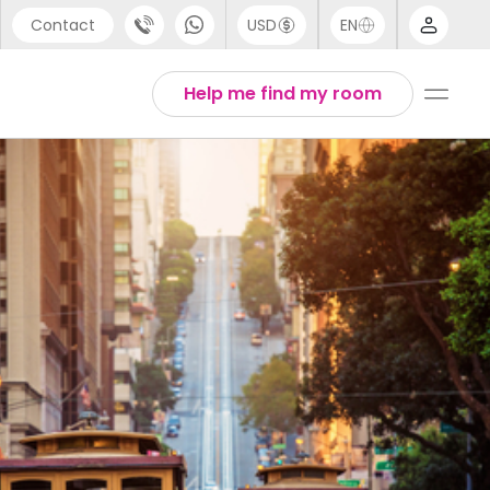
Contact
USD
EN
port
Arabic
Help me find my room
44 (0) 20 3871 8666
Chinese
1 (80) 3711 1326
English
 (646) 718 6172
Thai