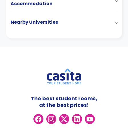
Accommodation
Nearby Universities
The best student rooms,
at the best prices!