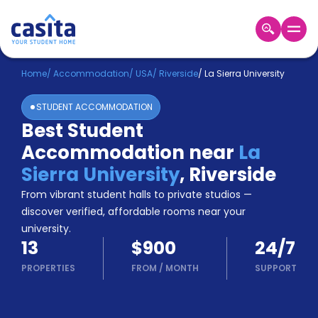
Home
EN
USD
Home
/
Accommodation
/
USA
/
Riverside
/
La Sierra University
STUDENT ACCOMMODATION
Login
Best Student
Booking
Accommodation near
La
Accommodation
About
Sierra University
,
Riverside
Us
From vibrant student halls to private studios —
Blog
discover verified, affordable rooms near your
Refer
university.
&
Become
13
$900
24/7
Earn!
a
PROPERTIES
FROM
/
MONTH
SUPPORT
Partner
Help
and
Phone
Support