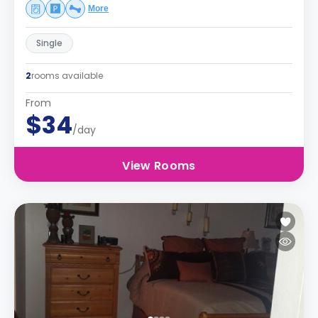
More
Single
2
rooms available
From
$34
/day
View Rooms