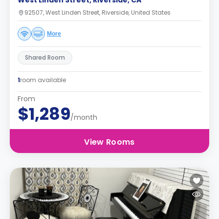
West Linden Street, Riverside, CA
92507, West Linden Street, Riverside, United States
More
Shared Room
1
room available
From
$1,289
/month
View Rooms