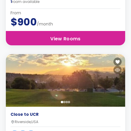
1
room available
From
$900
/month
View Rooms
Close to UCR
Riverside,USA