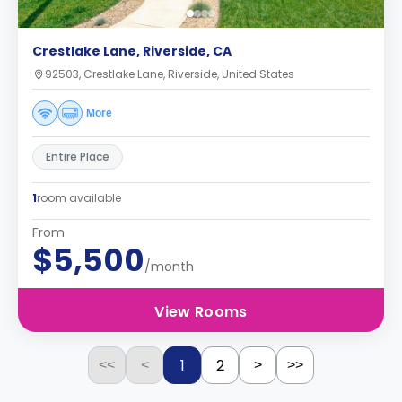
Crestlake Lane, Riverside, CA
92503, Crestlake Lane, Riverside, United States
More
Entire Place
1
room available
From
$5,500
/month
View Rooms
1
2
<<
<
>
>>