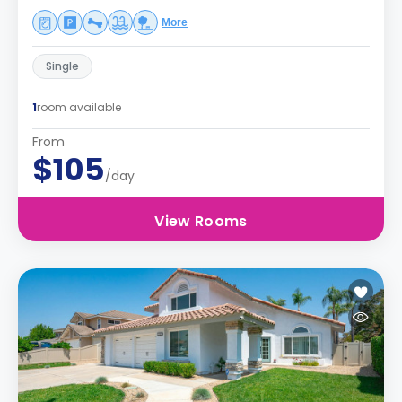
More
Single
1
room available
From
$105
/day
View Rooms