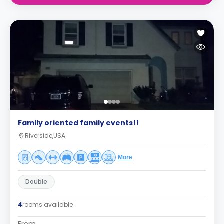
Family oriented family events!!
Riverside,USA
More
Double
4
rooms available