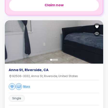
Claim now
Anna St, Riverside, CA
92506-3332, Anna St, Riverside, United States
More
Single