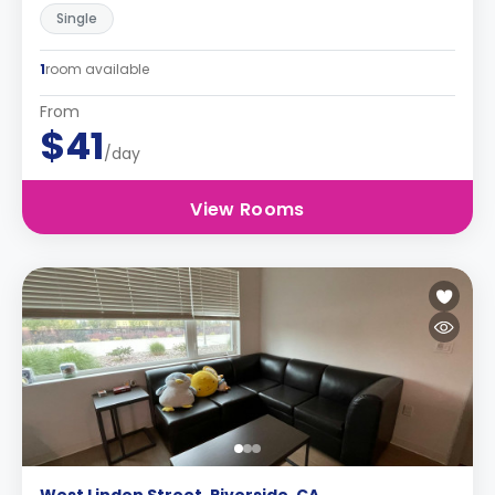
Single
1
room available
From
$41
/day
View Rooms