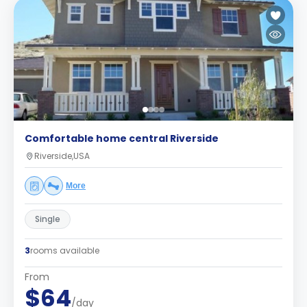
Comfortable home central Riverside
Riverside,USA
More
Single
3
rooms available
From
$64
/day