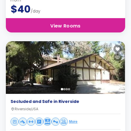
From
$40
/day
View Rooms
Secluded and Safe in Riverside
Riverside,USA
More