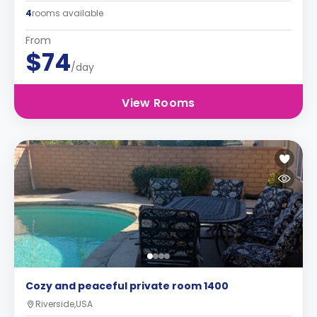
4
rooms available
From
$74
/day
View Rooms
Cozy and peaceful private room 1400
Riverside,USA