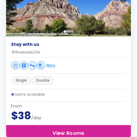
Stay with us
Riverside,USA
More
Single
Double
4
rooms available
From
$38
/day
View Rooms