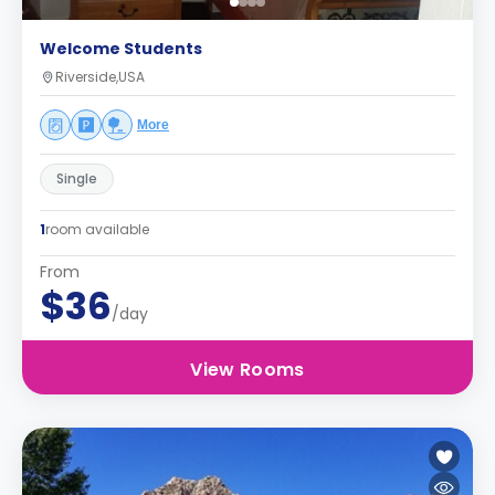
Welcome Students
Riverside,USA
More
Single
1
room available
From
$36
/day
View Rooms