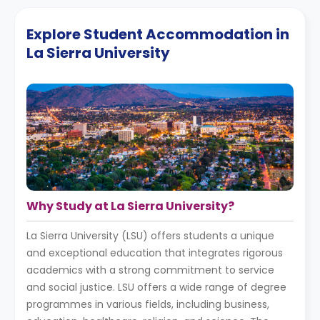
Explore Student Accommodation in
La Sierra University
Why Study at La Sierra University?
La Sierra University (LSU) offers students a unique
and exceptional education that integrates rigorous
academics with a strong commitment to service
and social justice. LSU offers a wide range of degree
programmes in various fields, including business,