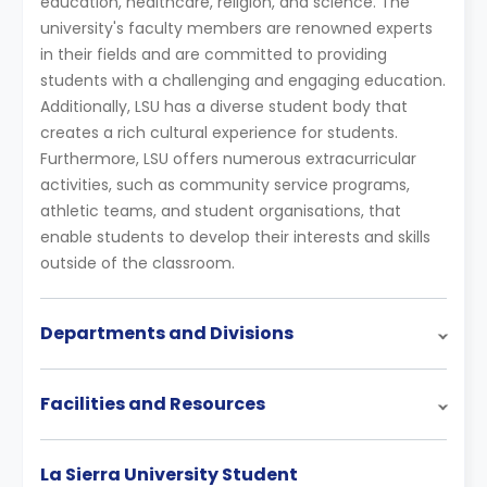
education, healthcare, religion, and science. The
university's faculty members are renowned experts
in their fields and are committed to providing
students with a challenging and engaging education.
Additionally, LSU has a diverse student body that
creates a rich cultural experience for students.
Furthermore, LSU offers numerous extracurricular
activities, such as community service programs,
athletic teams, and student organisations, that
enable students to develop their interests and skills
outside of the classroom.
Departments and Divisions
Facilities and Resources
La Sierra University Student