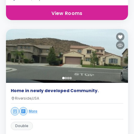
View Rooms
Home in newly developed Community.
Riverside,USA
More
Double