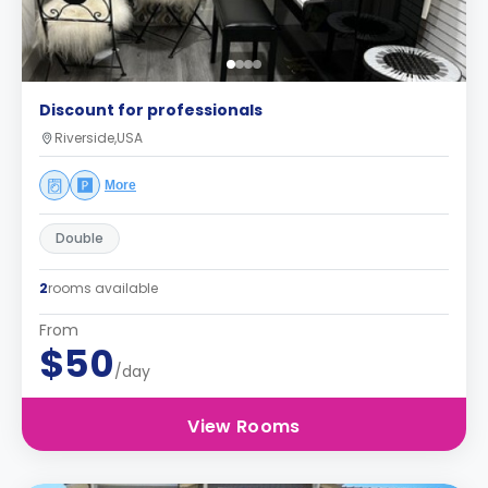
Discount for professionals
Riverside,USA
More
Double
2
rooms available
From
$50
/day
View Rooms