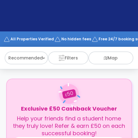
support
Contact
How
It
Works
FAQs
All Properties Verified
No hidden fees
Free 24/7 booking 
Recommended
Filters
Map
50
£
Exclusive £50 Cashback Voucher
Help your friends find a student home
they truly love! Refer & earn £50 on each
successful booking!