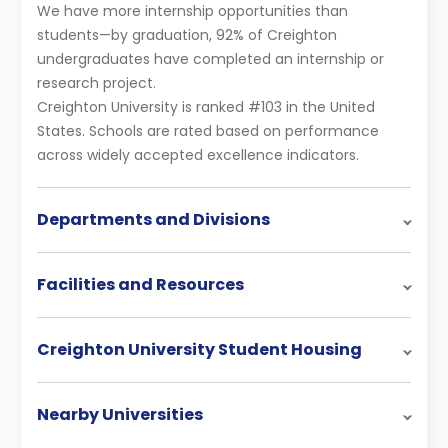
We have more internship opportunities than
students—by graduation, 92% of Creighton
undergraduates have completed an internship or
research project.
Creighton University is ranked #103 in the United
States. Schools are rated based on performance
across widely accepted excellence indicators.
Departments and Divisions
Facilities and Resources
Creighton University Student Housing
Nearby Universities