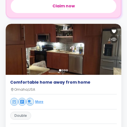
Claim now
Comfortable home away from home
Omaha,USA
More
Double