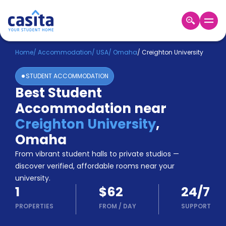
Home
EN
USD
Home
/
Accommodation
/
USA
/
Omaha
/
Creighton University
STUDENT ACCOMMODATION
Login
Best Student
Booking
Accommodation near
Accommodation
About
Creighton University
,
Us
Omaha
Blog
Refer
From vibrant student halls to private studios —
&
discover verified, affordable rooms near your
Become
Earn!
university.
a
1
$62
24/7
Partner
Help
PROPERTIES
FROM
/
DAY
SUPPORT
and
Phone
Support