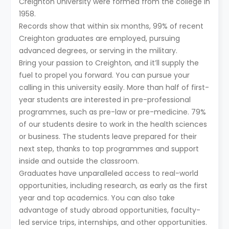
Creighton University were formed from the college in
1958.
Records show that within six months, 99% of recent
Creighton graduates are employed, pursuing
advanced degrees, or serving in the military.
Bring your passion to Creighton, and it’ll supply the
fuel to propel you forward. You can pursue your
calling in this university easily. More than half of first-
year students are interested in pre-professional
programmes, such as pre-law or pre-medicine. 79%
of our students desire to work in the health sciences
or business. The students leave prepared for their
next step, thanks to top programmes and support
inside and outside the classroom.
Graduates have unparalleled access to real-world
opportunities, including research, as early as the first
year and top academics. You can also take
advantage of study abroad opportunities, faculty-
led service trips, internships, and other opportunities.