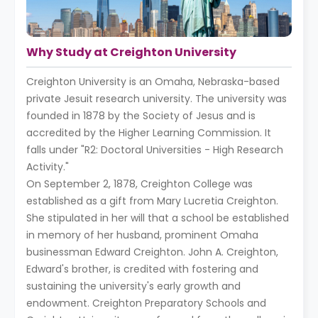
Why Study at Creighton University
Creighton University is an Omaha, Nebraska-based
private Jesuit research university. The university was
founded in 1878 by the Society of Jesus and is
accredited by the Higher Learning Commission. It
falls under "R2: Doctoral Universities - High Research
Activity."
On September 2, 1878, Creighton College was
established as a gift from Mary Lucretia Creighton.
She stipulated in her will that a school be established
in memory of her husband, prominent Omaha
businessman Edward Creighton. John A. Creighton,
Edward's brother, is credited with fostering and
sustaining the university's early growth and
endowment. Creighton Preparatory Schools and