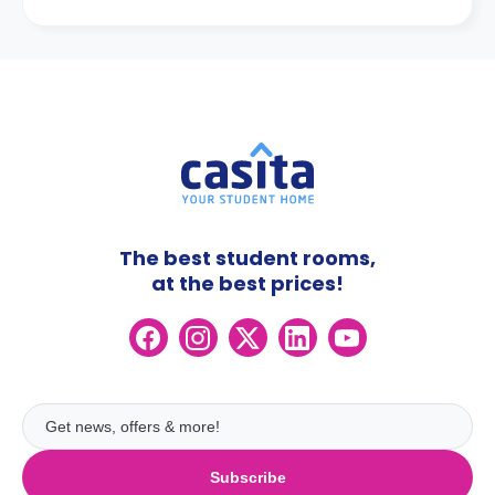
The best student rooms,
at the best prices!
Subscribe