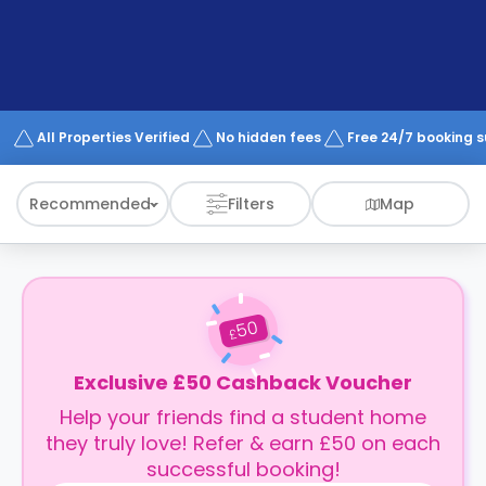
support
Contact
How
It
Works
FAQs
All Properties Verified
No hidden fees
Free 24/7 booking 
Recommended
Filters
Map
50
£
Exclusive £50 Cashback Voucher
Help your friends find a student home
they truly love! Refer & earn £50 on each
successful booking!