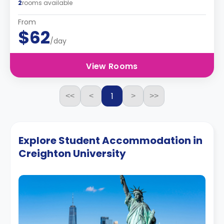
2
rooms available
From
$62
/day
View Rooms
1
<<
<
>
>>
Explore Student Accommodation in
Creighton University