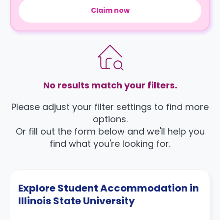
Claim now
No results match your filters.
Please adjust your filter settings to find more
options.
Or fill out the form below and we'll help you
find what you're looking for.
Explore Student Accommodation in
Illinois State University