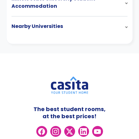
Accommodation
Nearby Universities
The best student rooms,
at the best prices!