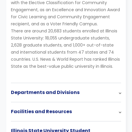
with the Elective Classification for Community
Engagement, as an Excellence and Innovation Award
for Civic Learning and Community Engagement
recipient, and as a Voter Friendly Campus.
There are around 20,683 students enrolled at Illinois
State University: 18,055 undergraduate students,
2,628 graduate students, and 1,000+ out-of-state
and international students from 47 states and 74
countries. U.S. News & World Report has ranked Illinois
State as the best-value public university in Illinois.
Departments and Divisions
Facilities and Resources
Illinois State University Student