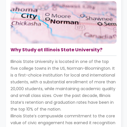
Why Study at Illinois State University?
Illinois State University is located in one of the top
five college towns in the US, Norman-Bloomington. It
is a first-choice institution for local and international
students, with a substantial enrollment of more than
20,000 students, while maintaining academic quality
and small class sizes. Over the past decade, Illinois
State’s retention and graduation rates have been in
the top 10% of the nation.
Illinois State’s campuswide commitment to the core
value of civic engagement has earned it recognition