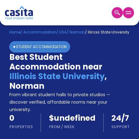
Home
EN
USD
Home
/
Accommodation
/
USA
/
Norman
/
Illinois State University
STUDENT ACCOMMODATION
Login
Best Student
Booking
Accommodation near
Accommodation
About
Illinois State University
,
Us
Norman
Blog
Refer
From vibrant student halls to private studios —
&
discover verified, affordable rooms near your
Become
Earn!
university.
a
0
$undefined
24/7
Partner
Help
PROPERTIES
FROM
/
WEEK
SUPPORT
and
Phone
Support