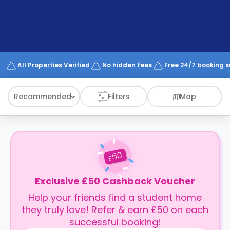
support
Contact
How
It
Works
FAQs
All Properties Verified
No hidden fees
Free 24/7 booking 
Recommended
Filters
Map
50
£
Exclusive £50 Cashback Voucher
Help your friends find a student home
they truly love! Refer & earn £50 on each
successful booking!