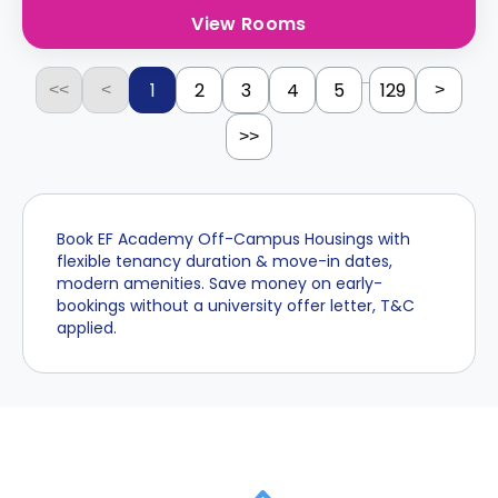
View Rooms
...
1
2
3
4
5
129
<<
<
>
>>
Book EF Academy Off-Campus Housings with
flexible tenancy duration & move-in dates,
modern amenities. Save money on early-
bookings without a university offer letter, T&C
applied.