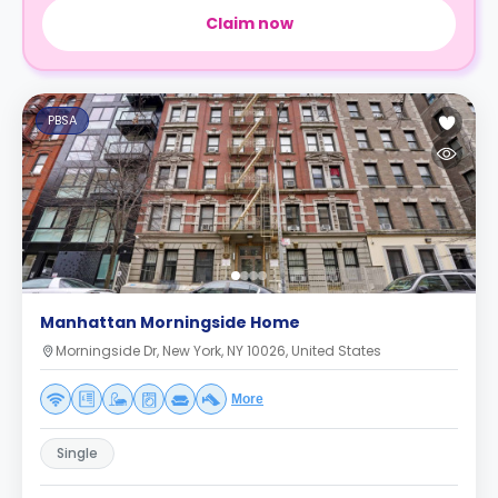
Claim now
PBSA
Manhattan Morningside Home
Morningside Dr, New York, NY 10026, United States
More
Single