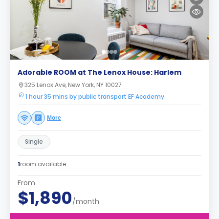
Adorable ROOM at The Lenox House: Harlem
325 Lenox Ave, New York, NY 10027
1 hour 35 mins by public transport EF Academy
More
Single
1
room available
From
$1,890
/month