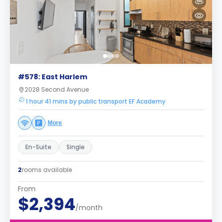
#578: East Harlem
2028 Second Avenue
1 hour 41 mins by public transport EF Academy
More
En-Suite
Single
2
rooms available
From
$2,394
/month