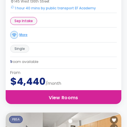
145 West 136th Street
1 hour 40 mins by public transport EF Academy
Sep Intake
More
Single
1
room available
From
$4,440
/month
View Rooms
PBSA