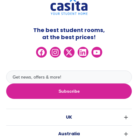
The best student rooms,
at the best prices!
Subscribe
UK
London
Australia