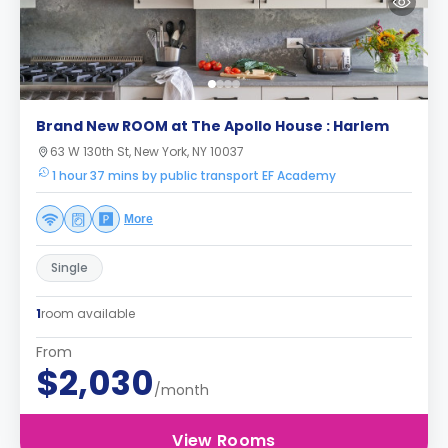
Brand New ROOM at The Apollo House : Harlem
63 W 130th St, New York, NY 10037
1 hour 37 mins by public transport EF Academy
More
Single
1
room available
From
$2,030
/month
View Rooms