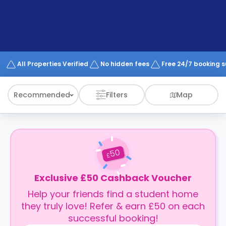
support
Contact
How
It
Works
FAQs
All Properties Verified
No hidden fees
Free 24/7 booking 
Recommended
Filters
Map
50
£
Exclusive £50 Cashback Voucher
Help your friends find a student home
they truly love! Refer & earn £50 on each
successful booking!