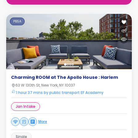
PBSA
Charming ROOM at The Apollo House : Harlem
63 W 130th St, New York, NY 10037
1 hour 37 mins by public transport EF Academy
Jan Intake
More
Single