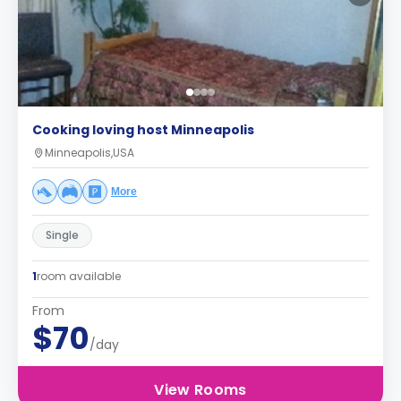
Cooking loving host Minneapolis
Minneapolis,USA
More
Single
1
room available
From
$70
/day
View Rooms