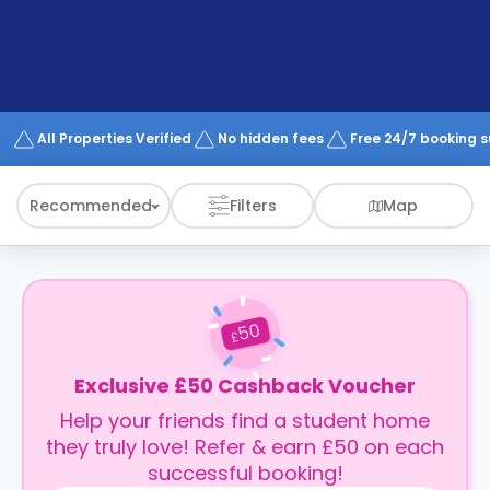
support
Contact
How
It
Works
FAQs
All Properties Verified
No hidden fees
Free 24/7 booking 
Recommended
Filters
Map
50
£
Exclusive £50 Cashback Voucher
Help your friends find a student home
they truly love! Refer & earn £50 on each
successful booking!