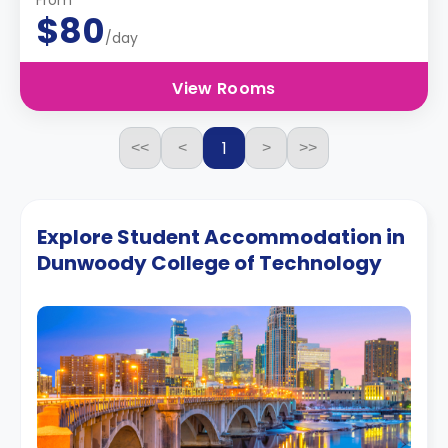
From
$80
/day
View Rooms
1
<<
<
>
>>
Explore Student Accommodation in
Dunwoody College of Technology