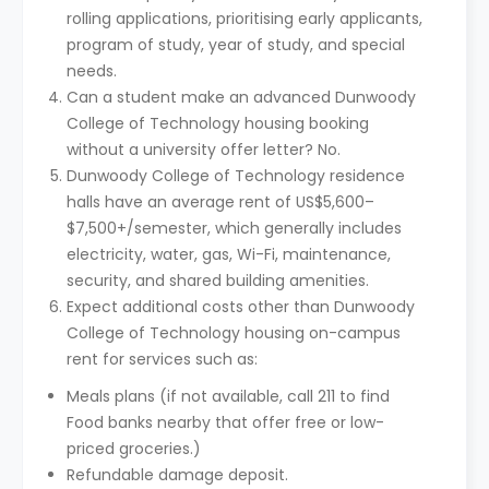
rolling applications, prioritising early applicants,
program of study, year of study, and special
needs.
Can a student make an advanced Dunwoody
College of Technology housing booking
without a university offer letter? No.
Dunwoody College of Technology residence
halls have an average rent of US$5,600–
$7,500+/semester, which generally includes
electricity, water, gas, Wi-Fi, maintenance,
security, and shared building amenities.
Expect additional costs other than Dunwoody
College of Technology housing on-campus
rent for services such as:
Meals plans (if not available, call 211 to find
Food banks nearby that offer free or low-
priced groceries.)
Refundable damage deposit.