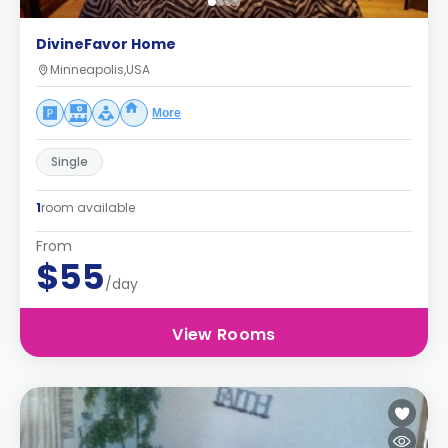
DivineFavor Home
Minneapolis,USA
More
Single
1
room available
From
$55
/day
View Rooms