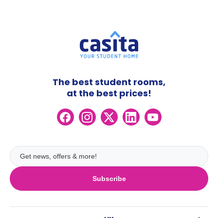
The best student rooms,
at the best prices!
Subscribe