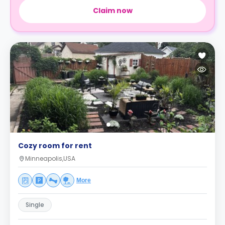
Claim now
Cozy room for rent
Minneapolis,USA
More
Single