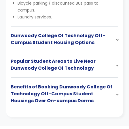
Bicycle parking / discounted Bus pass to
campus.
Laundry services.
Dunwoody College Of Technology Off-
Campus Student Housing Options
Popular Student Areas to Live Near
Dunwoody College Of Technology
Benefits of Booking Dunwoody College Of
Technology Off-Campus Student
Housings Over On-campus Dorms