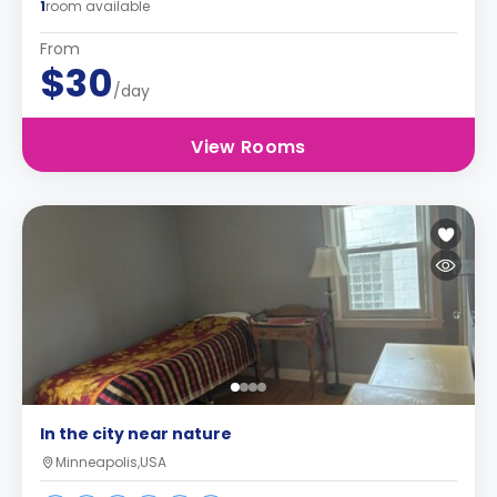
1
room available
From
$30
/day
View Rooms
In the city near nature
Minneapolis,USA