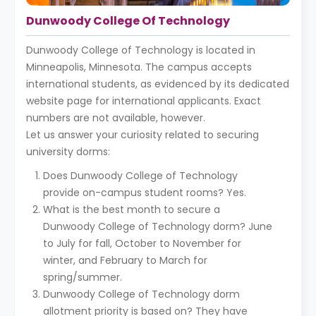
Dunwoody College Of Technology
Dunwoody College of Technology is located in
Minneapolis, Minnesota. The campus accepts
international students, as evidenced by its dedicated
website page for international applicants. Exact
numbers are not available, however.
Let us answer your curiosity related to securing
university dorms:
Does Dunwoody College of Technology
provide on-campus student rooms? Yes.
What is the best month to secure a
Dunwoody College of Technology dorm? June
to July for fall, October to November for
winter, and February to March for
spring/summer.
Dunwoody College of Technology dorm
allotment priority is based on? They have