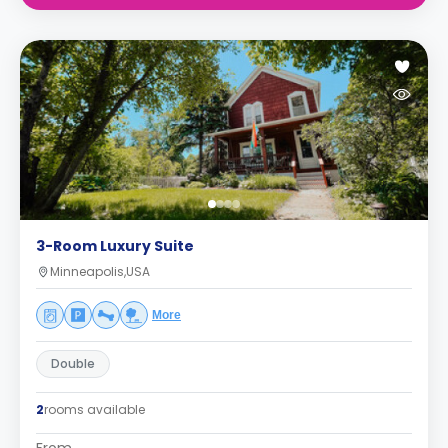
3-Room Luxury Suite
Minneapolis,USA
More
Double
2
rooms available