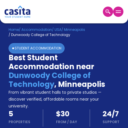
Home
EN
USD
Home
/
Accommodation
/
USA
/
Minneapolis
/
Dunwoody College of Technology
Login
STUDENT ACCOMMODATION
Booking
Best Student
Accommodation
Accommodation near
About
Us
Dunwoody College of
Blog
Technology
,
Minneapolis
Refer
From vibrant student halls to private studios —
&
Become
Earn!
discover verified, affordable rooms near your
a
university.
Partner
5
$30
24/7
Help
and
PROPERTIES
FROM
/
DAY
SUPPORT
Phone
Support