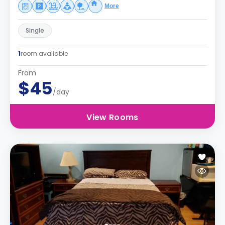
More
Single
1
room available
From
$45
/day
View Rooms