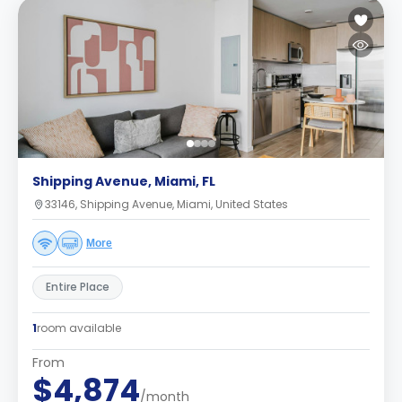
Shipping Avenue, Miami, FL
33146, Shipping Avenue, Miami, United States
More
Entire Place
1
room available
From
$4,874
/month