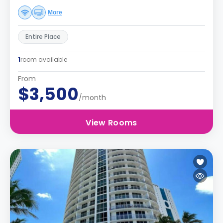
More
Entire Place
1
room available
From
$3,500
/month
View Rooms