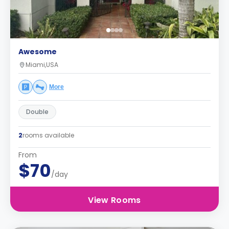
Awesome
Miami,USA
More
Double
2
rooms available
From
$70
/day
View Rooms