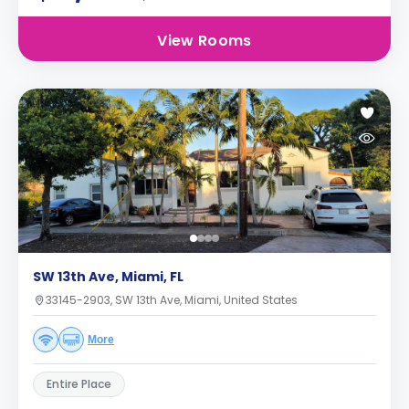
View Rooms
SW 13th Ave, Miami, FL
33145-2903, SW 13th Ave, Miami, United States
More
Entire Place