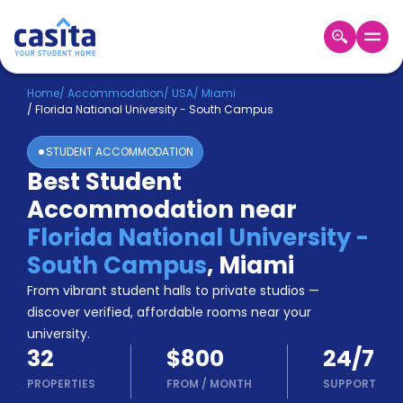
Home
EN
USD
Home
/
Accommodation
/
USA
/
Miami
/
Florida National University - South Campus
Login
STUDENT ACCOMMODATION
Booking
Best Student
Accommodation
Accommodation near
About
Us
Florida National University -
Blog
South Campus
,
Miami
Refer
From vibrant student halls to private studios —
&
Become
Earn!
discover verified, affordable rooms near your
a
university.
Partner
32
$800
24/7
Help
and
PROPERTIES
FROM
/
MONTH
SUPPORT
Phone
Support