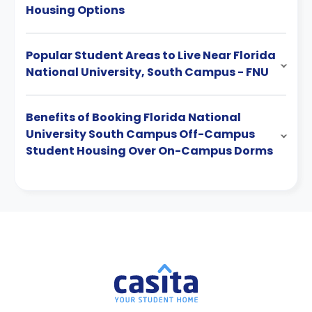
Housing Options
Popular Student Areas to Live Near Florida
National University, South Campus - FNU
Benefits of Booking Florida National
University South Campus Off-Campus
Student Housing Over On-Campus Dorms