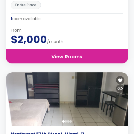
Entire Place
1
room available
From
$2,000
/month
View Rooms