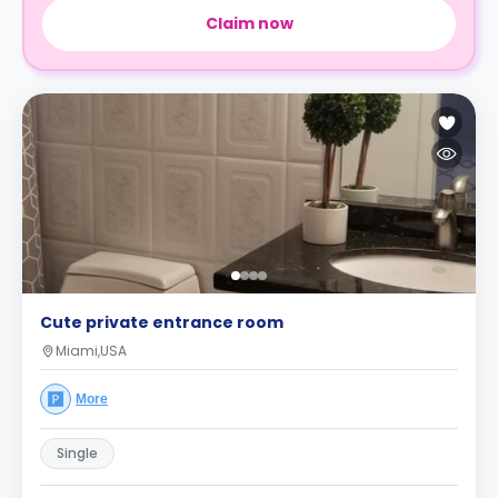
Claim now
Cute private entrance room
Miami,USA
More
Single