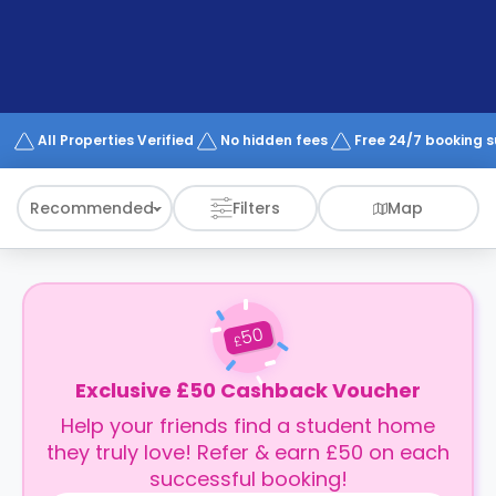
support
Contact
How
It
Works
FAQs
All Properties Verified
No hidden fees
Free 24/7 booking 
Recommended
Filters
Map
50
£
Exclusive £50 Cashback Voucher
Help your friends find a student home
they truly love! Refer & earn £50 on each
successful booking!