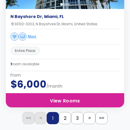
N Bayshore Dr, Miami, FL
33132-3202, N Bayshore Dr, Miami, United States
More
Entire Place
1
room available
From
$6,000
/month
View Rooms
1
2
3
<<
<
>
>>