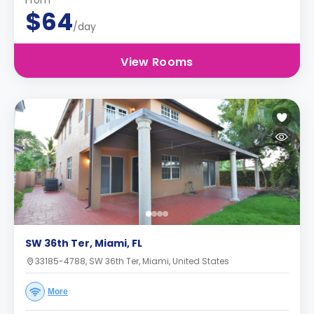
From
$64
/day
View Rooms
SW 36th Ter, Miami, FL
33185-4788, SW 36th Ter, Miami, United States
More