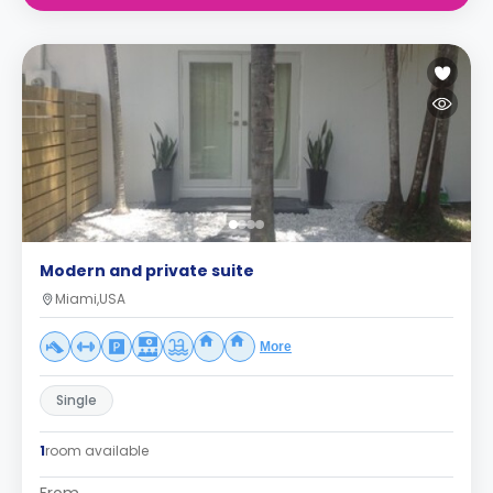
Modern and private suite
Miami,USA
More
Single
1
room available