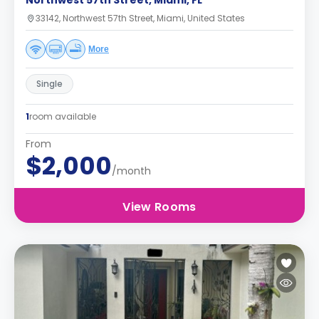
Northwest 57th Street, Miami, FL
33142, Northwest 57th Street, Miami, United States
More
Single
1
room available
From
$2,000
/month
View Rooms