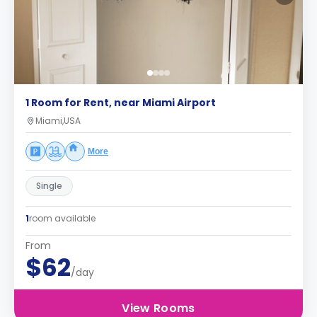
1 Room for Rent, near Miami Airport
Miami,USA
More
Single
1
room available
From
$62
/day
View Rooms