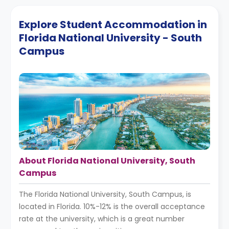
Explore Student Accommodation in
Florida National University - South
Campus
About Florida National University, South
Campus
The Florida National University, South Campus, is
located in Florida. 10%-12% is the overall acceptance
rate at the university, which is a great number