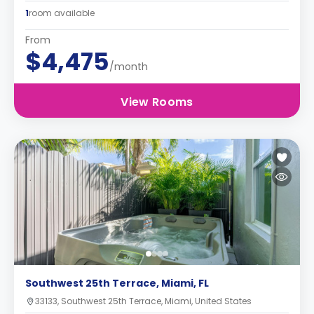
1
room available
From
$4,475
/month
View Rooms
Southwest 25th Terrace, Miami, FL
33133, Southwest 25th Terrace, Miami, United States