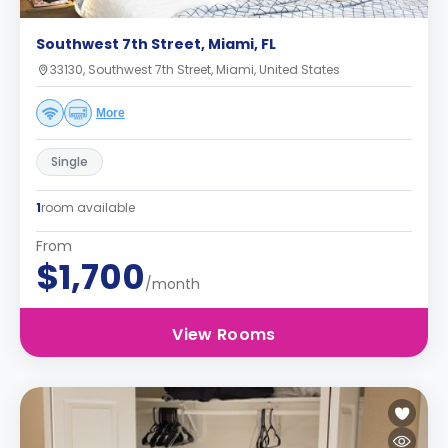
Southwest 7th Street, Miami, FL
33130, Southwest 7th Street, Miami, United States
More
Single
1
room available
From
$1,700
/month
View Rooms