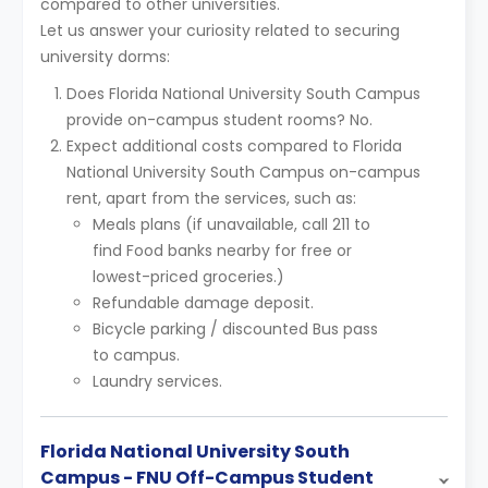
compared to other universities.
Let us answer your curiosity related to securing
university dorms:
Does Florida National University South Campus
provide on-campus student rooms? No.
Expect additional costs compared to Florida
National University South Campus on-campus
rent, apart from the services, such as:
Meals plans (if unavailable, call 211 to
find Food banks nearby for free or
lowest-priced groceries.)
Refundable damage deposit.
Bicycle parking / discounted Bus pass
to campus.
Laundry services.
Florida National University South
Campus - FNU Off-Campus Student