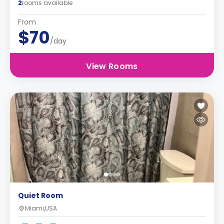
2
rooms available
From
$70
/day
View Rooms
Quiet Room
Miami,USA