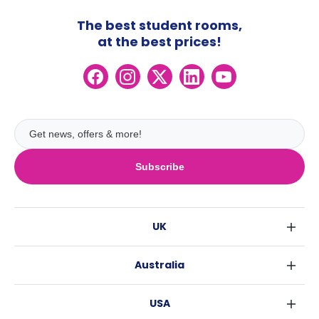
The best student rooms,
at the best prices!
Subscribe
UK
London
Australia
Birmingham
Sydney
Glasgow
USA
Melbourne
Liverpool