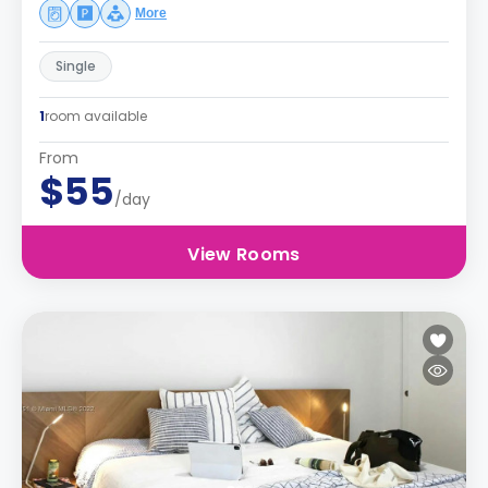
More
Single
1
room available
From
$55
/day
View Rooms