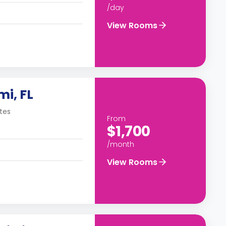
/day
View Rooms
mi, FL
tes
From
$1,700
/month
View Rooms