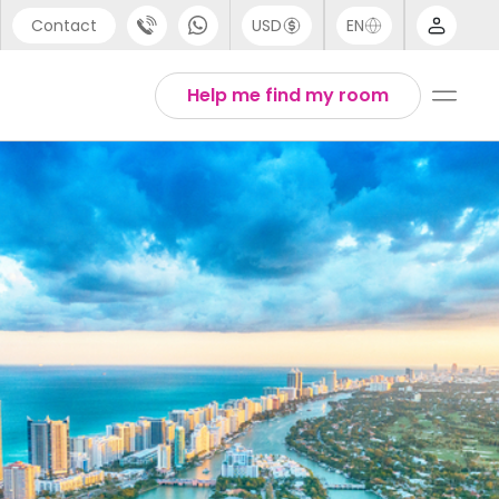
Contact
USD
EN
port
Arabic
Help me find my room
44 (0) 20 3871 8666
Chinese
1 (80) 3711 1326
English
 (646) 718 6172
Thai