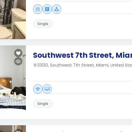
Single
Southwest 7th Street, Mia
33130, Southwest 7th Street, Miami, United Sta
Single