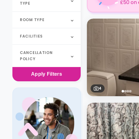
£50 on 
TYPE
ROOM TYPE
FACILITIES
CANCELLATION
POLICY
Apply
Filters
4