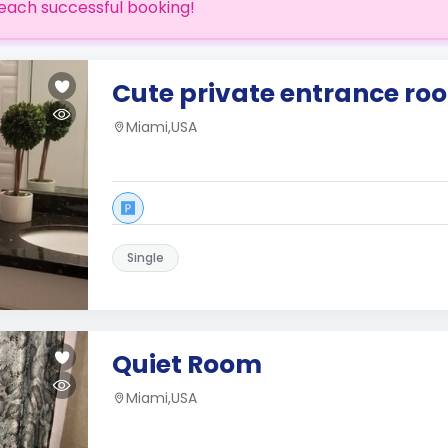
each successful booking!
Cute private entrance ro
Miami,USA
Single
Quiet Room
Miami,USA