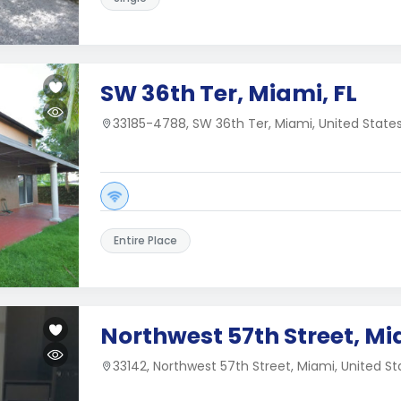
SW 36th Ter, Miami, FL
33185-4788, SW 36th Ter, Miami, United State
Entire Place
Northwest 57th Street, Mi
33142, Northwest 57th Street, Miami, United St