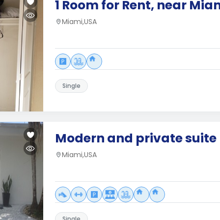
1 Room for Rent, near Mia
Miami,USA
Single
Modern and private suite
Miami,USA
Single