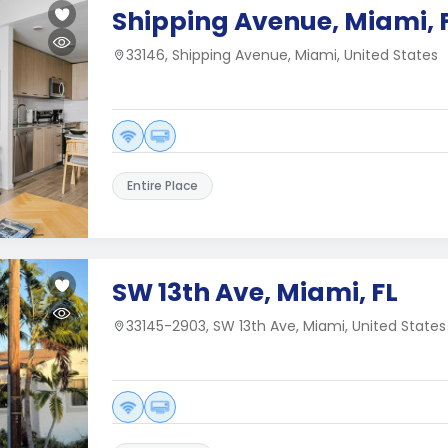
Shipping Avenue, Miami, 
33146, Shipping Avenue, Miami, United States
Entire Place
SW 13th Ave, Miami, FL
33145-2903, SW 13th Ave, Miami, United States