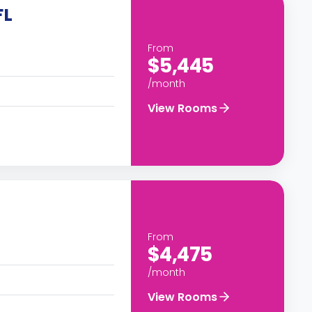
FL
From
$5,445
/month
View Rooms
From
$4,475
/month
View Rooms