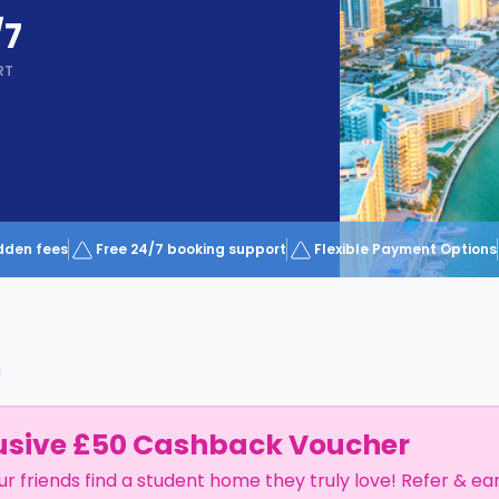
/7
RT
dden fees
Free 24/7 booking support
Flexible Payment Options
i
usive £50 Cashback Voucher
ur friends find a student home they truly love! Refer & ea