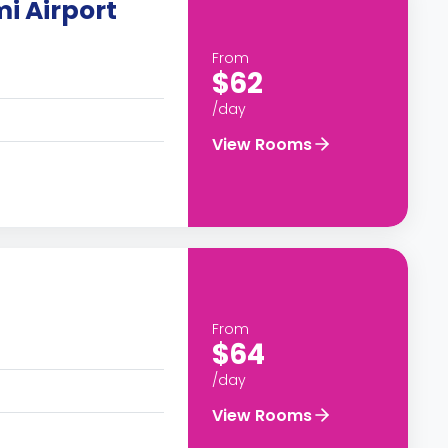
mi Airport
From
$62
/day
View Rooms
From
$64
/day
View Rooms