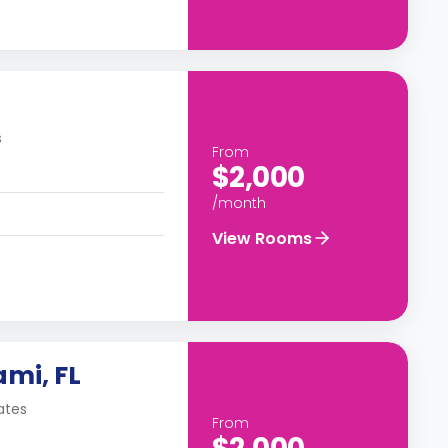
s
From
$2,000
/month
View Rooms
ami, FL
ates
From