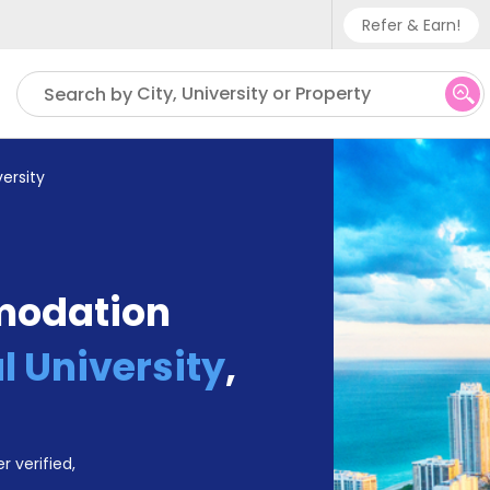
Refer & Earn!
Phone sup
City, University or Property
Search by
UK - +
IN - +9
ersity
US - +1
modation
l University
,
r verified,