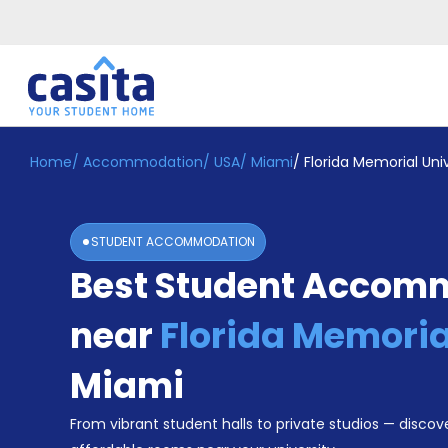
Home
/
Accommodation
/
USA
/
Miami
/
Florida Memorial Univ
Home
EN
USD
Login
STUDENT ACCOMMODATION
Booking
Best Student Accom
Accommodation
About
Us
near
Florida Memoria
Blog
Refer
Miami
&
Become
Earn!
From vibrant student halls to private studios — discove
a