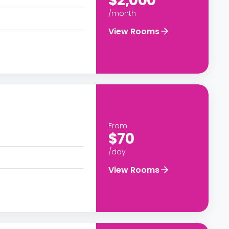
$2,000
/month
View Rooms
From
$70
/day
View Rooms