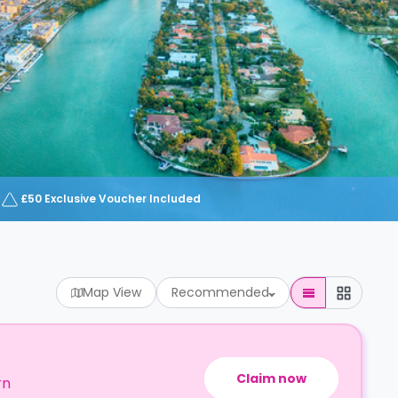
£50 Exclusive Voucher Included
Map View
Recommended
Claim now
rn