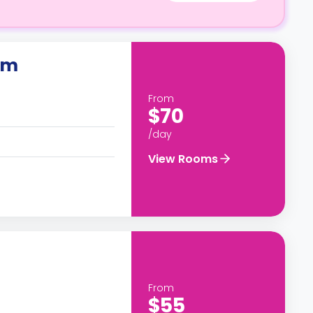
om
From
$70
/day
View Rooms
From
$55