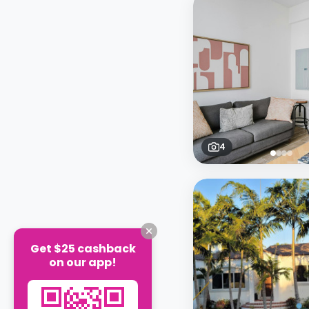
4
Get $25 cashback
on our app!