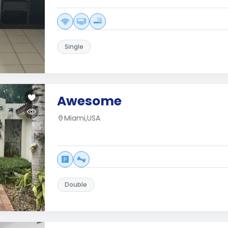
Single
Awesome
Miami,USA
Double