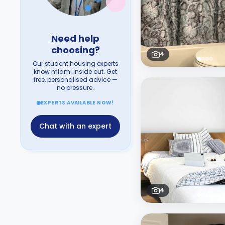
Need help
choosing?
4
Our student housing experts
know miami inside out. Get
free, personalised advice —
no pressure.
EXPERTS AVAILABLE NOW!
Chat with an expert
4