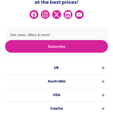
at the best prices!
Subscribe
UK
London
Australia
Birmingham
Sydney
Glasgow
USA
Melbourne
Liverpool
New York
Brisbane
Edinburgh
Casita
Fort Worth
Perth