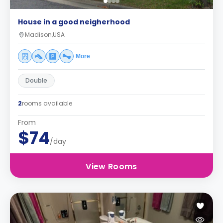
House in a good neigherhood
Madison,USA
More
Double
2
rooms available
From
$74
/day
View Rooms