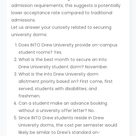
admission requirements; this suggests a potentially
lower acceptance rate compared to traditional
admissions.
Let us answer your curiosity related to securing
university dorms:
Does INTO Drew University provide on-campus
student rooms? Yes.
What is the best month to secure an Into
Drew University student dorm? November.
What is the Into Drew University dorm
allotment priority based on? First come, first
served; students with disabilities; and
freshmen.
Can a student make an advance booking
without a university offer letter? No.
Since INTO Drew students reside in Drew
University dorms, the cost per semester would
likely be similar to Drew's standard on-