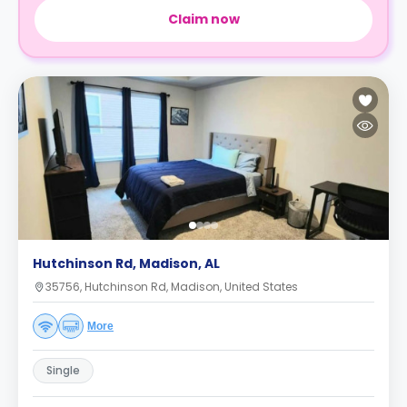
Claim now
Hutchinson Rd, Madison, AL
35756, Hutchinson Rd, Madison, United States
More
Single