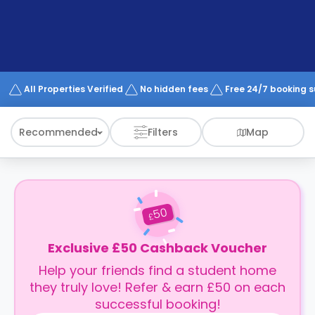
support
Contact
How
It
Works
FAQs
All Properties Verified
No hidden fees
Free 24/7 booking 
Recommended
Filters
Map
50
£
Exclusive £50 Cashback Voucher
Help your friends find a student home
they truly love! Refer & earn £50 on each
successful booking!