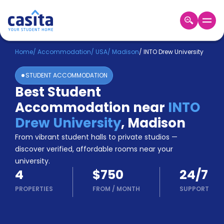
Home
EN
USD
Home
/
Accommodation
/
USA
/
Madison
/
INTO Drew University
STUDENT ACCOMMODATION
Login
Best Student
Booking
Accommodation near
INTO
Accommodation
About
Drew University
,
Madison
Us
From vibrant student halls to private studios —
Blog
discover verified, affordable rooms near your
Refer
university.
&
Become
4
$750
24/7
Earn!
a
PROPERTIES
FROM
/
MONTH
SUPPORT
Partner
Help
and
Phone
Support