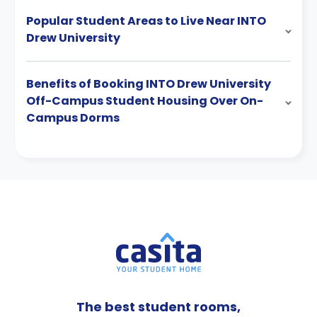
Popular Student Areas to Live Near INTO
Drew University
Benefits of Booking INTO Drew University
Off-Campus Student Housing Over On-
Campus Dorms
The best student rooms,