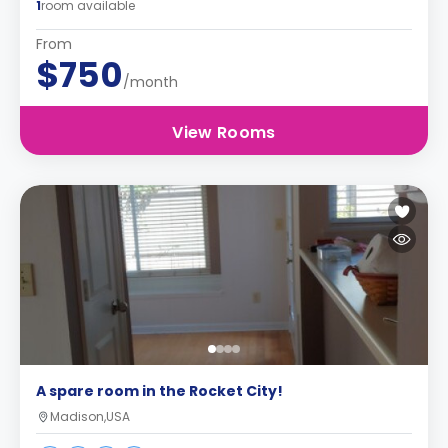
1
room available
From
$750
/month
View Rooms
A spare room in the Rocket City!
Madison,USA