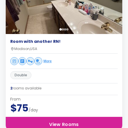
Room with another RN!
Madison,USA
More
Double
2
rooms available
From
$75
/day
View Rooms