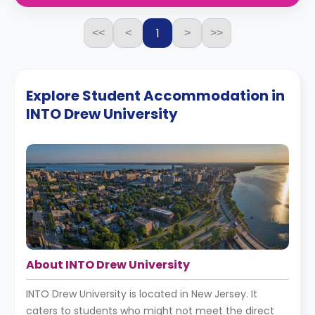
1
<<
<
>
>>
Explore Student Accommodation in
INTO Drew University
About INTO Drew University
INTO Drew University is located in New Jersey. It
caters to students who might not meet the direct