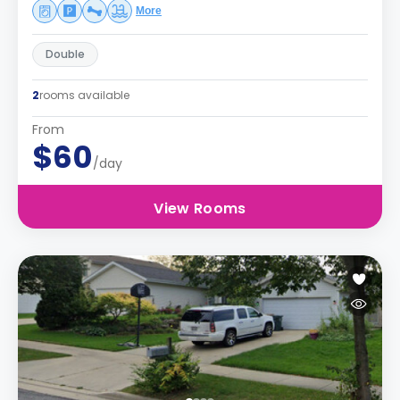
More
Double
2
rooms available
From
$60
/day
View Rooms