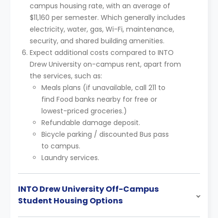
campus housing rate, with an average of
$11,160 per semester. Which generally includes
electricity, water, gas, Wi-Fi, maintenance,
security, and shared building amenities.
Expect additional costs compared to INTO
Drew University on-campus rent, apart from
the services, such as:
Meals plans (if unavailable, call 211 to
find Food banks nearby for free or
lowest-priced groceries.)
Refundable damage deposit.
Bicycle parking / discounted Bus pass
to campus.
Laundry services.
INTO Drew University Off-Campus
Student Housing Options