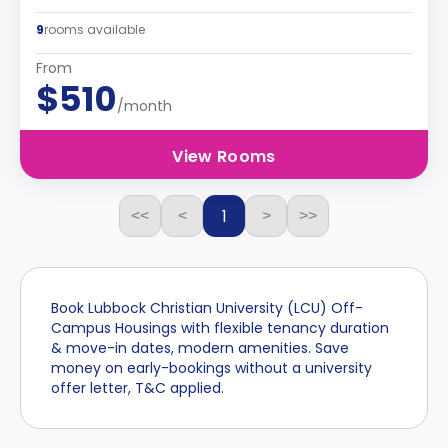
9
rooms available
From
$510
/month
View Rooms
1
<<
<
>
>>
Book Lubbock Christian University (LCU) Off-
Campus Housings with flexible tenancy duration
& move-in dates, modern amenities. Save
money on early-bookings without a university
offer letter, T&C applied.