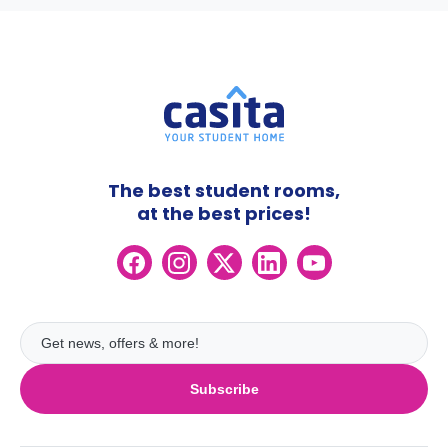
The best student rooms,
at the best prices!
Subscribe