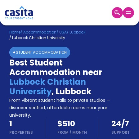
Home
EN
USD
Home
/
Accommodation
/
USA
/
Lubbock
/
Lubbock Christian University
Login
STUDENT ACCOMMODATION
Booking
Best Student
Accommodation
Accommodation near
About
Us
Lubbock Christian
Blog
University
,
Lubbock
Refer
From vibrant student halls to private studios —
&
Become
Earn!
discover verified, affordable rooms near your
a
university.
Partner
1
$510
24/7
Help
and
PROPERTIES
FROM
/
MONTH
SUPPORT
Phone
Support