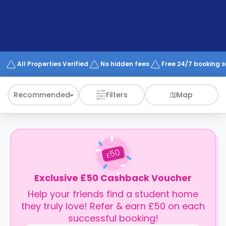
support
Contact
How
It
Works
FAQs
All Properties Verified
No hidden fees
Free 24/7 booking 
Recommended
Filters
Map
50
£
Exclusive £50 Cashback Voucher
Help your friends find a student home
they truly love! Refer & earn £50 on each
successful booking!