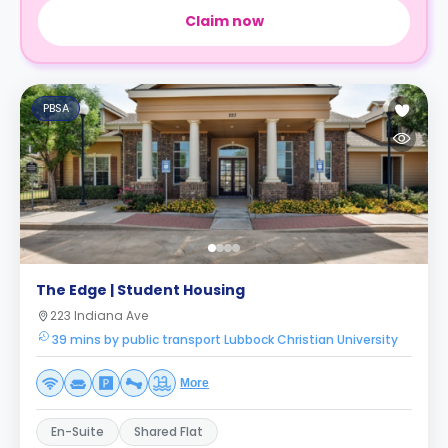
Claim now
PBSA
The Edge | Student Housing
223 Indiana Ave
39 mins by public transport Lubbock Christian University
More
En-Suite
Shared Flat