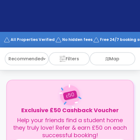
support
Contact
How
It
Works
FAQs
All Properties Verified
No hidden fees
Free 24/7 booking 
Recommended
Filters
Map
50
£
Exclusive £50 Cashback Voucher
Help your friends find a student home
they truly love! Refer & earn £50 on each
successful booking!