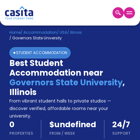
Home
EN
USD
Home
/
Accommodation
/
USA
/
Illinois
/
Governors State University
Login
STUDENT ACCOMMODATION
Booking
Best Student
Accommodation
Accommodation near
About
Us
Governors State University
,
Blog
Illinois
Refer
From vibrant student halls to private studios —
&
Become
Earn!
discover verified, affordable rooms near your
a
university.
Partner
0
$undefined
24/7
Help
and
PROPERTIES
FROM
/
WEEK
SUPPORT
Phone
Support