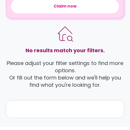
Claim now
No results match your filters.
Please adjust your filter settings to find more
options.
Or fill out the form below and we'll help you
find what you're looking for.