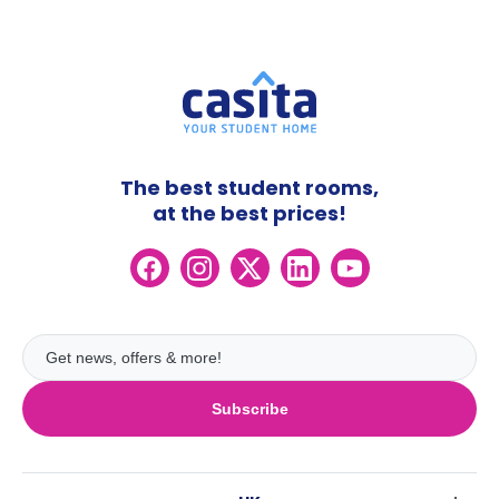
The best student rooms,
at the best prices!
Subscribe