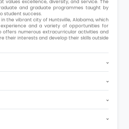
t values excellence, diversity, and service. The
rgraduate and graduate programmes taught by
o student success.
 in the vibrant city of Huntsville, Alabama, which
 experience and a variety of opportunities for
offers numerous extracurricular activities and
e their interests and develop their skills outside