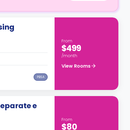
sing
From
$499
/month
View Rooms
PBSA
separate e
From
$80