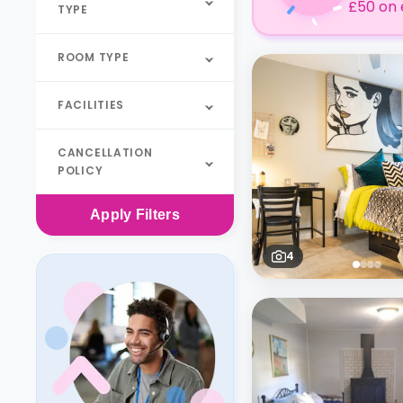
£50 on 
TYPE
ROOM TYPE
FACILITIES
CANCELLATION
POLICY
Apply
Filters
4