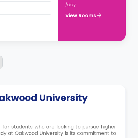
/day
View Rooms
akwood University
e for students who are looking to pursue higher
udy at Oakwood University is its commitment to