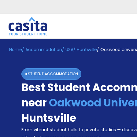
Home
/
Accommodation
/
USA
/
Huntsville
/
Oakwood Univers
Home
EN
USD
Login
STUDENT ACCOMMODATION
Booking
Best Student Accom
Accommodation
About
Us
near
Oakwood Univer
Blog
Refer
Huntsville
&
Become
Earn!
From vibrant student halls to private studios — discove
a