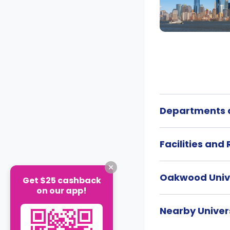
Departments a
Facilities and
Oakwood Univ
Get $25 cashback
on our app!
Nearby Univers