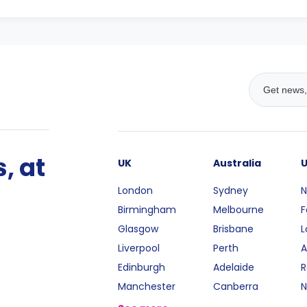
, at
UK
Australia
London
Sydney
N
Birmingham
Melbourne
F
Glasgow
Brisbane
L
Liverpool
Perth
A
Edinburgh
Adelaide
R
Manchester
Canberra
N