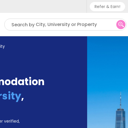
Refer & Earn!
Phone sup
City, University or Property
Search by
UK - +
IN - +9
ity
US - +1
modation
sity
,
r verified,