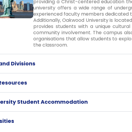
providing a Christ-centered education tha
university offers a wide range of unde
experienced faculty members dedicated t
Additionally, Oakwood University is located
provides students with a unique cultural
community involvement. The campus also 
organisations that allow students to explor
the classroom.
nd Divisions
 Resources
ersity Student Accommodation
ities