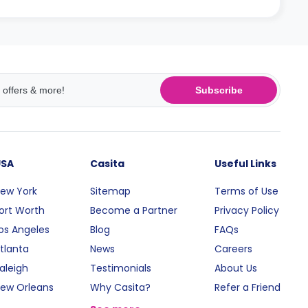
Subscribe
USA
Casita
Useful Links
ew York
Sitemap
Terms of Use
ort Worth
Become a Partner
Privacy Policy
os Angeles
Blog
FAQs
tlanta
News
Careers
aleigh
Testimonials
About Us
ew Orleans
Why Casita?
Refer a Friend