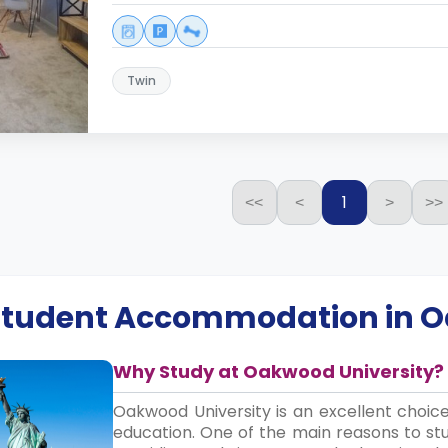
Twin
1
<<
<
>
>>
 Student Accommodation in
O
Why Study at Oakwood University?
Oakwood University is an excellent choic
education. One of the main reasons to st