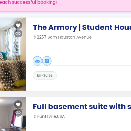
each successful booking!
The Armory | Student Hou
2257 Sam Houston Avenue
En-Suite
Full basement suite with 
Huntsville,USA