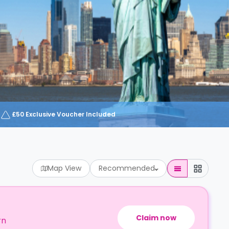
£50 Exclusive Voucher Included
Map View
Recommended
Claim now
rn