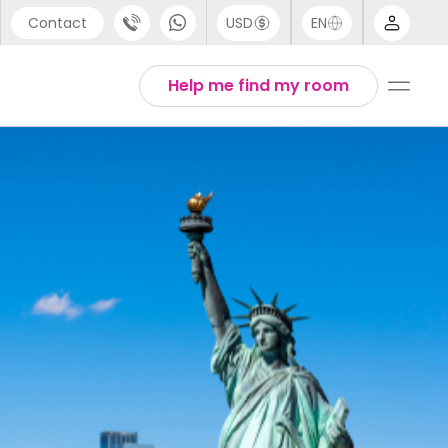
Contact
USD
EN
port
Arabic
Help me find my room
44 (0) 20 3871 8666
Chinese
1 (80) 3711 1326
English
 (646) 718 6172
Thai