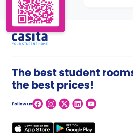
The best student rooms
the best prices!
Follow us