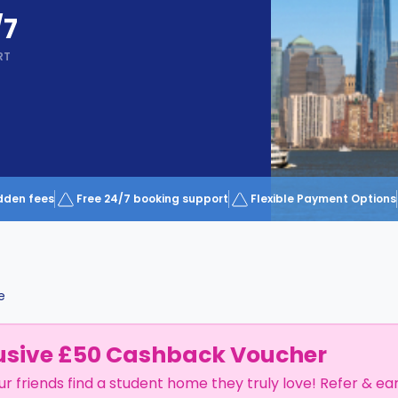
/7
RT
dden fees
Free 24/7 booking support
Flexible Payment Options
e
usive £50 Cashback Voucher
ur friends find a student home they truly love! Refer & ea