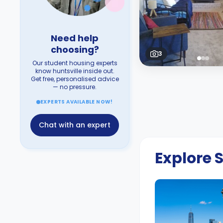
Need help
choosing?
3
Our student housing experts
know huntsville inside out.
Get free, personalised advice
— no pressure.
EXPERTS AVAILABLE NOW!
Chat with an expert
Explore