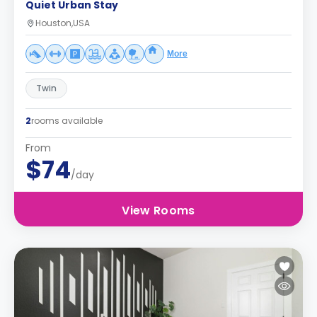
Quiet Urban Stay
Houston,USA
More
Twin
2
rooms available
From
$74
/day
View Rooms