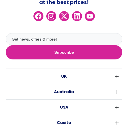
at the best prices!
Subscribe
UK
London
Australia
Birmingham
Sydney
Glasgow
USA
Melbourne
Liverpool
New York
Brisbane
Edinburgh
Casita
Fort Worth
Perth