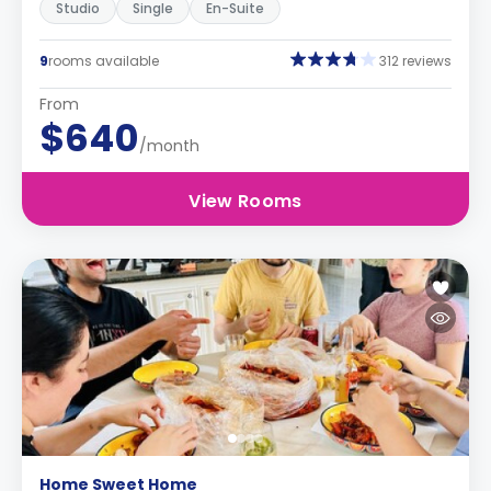
Studio
Single
En-Suite
9
rooms available
312 reviews
From
$640
/month
View Rooms
Home Sweet Home