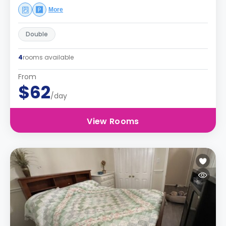
More
Double
4
rooms available
From
$62
/day
View Rooms