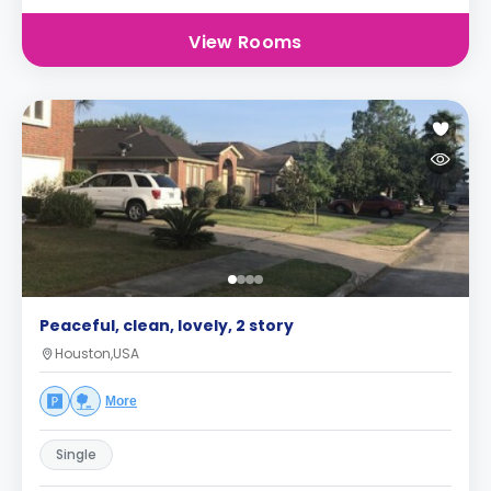
View Rooms
Peaceful, clean, lovely, 2 story
Houston,USA
More
Single