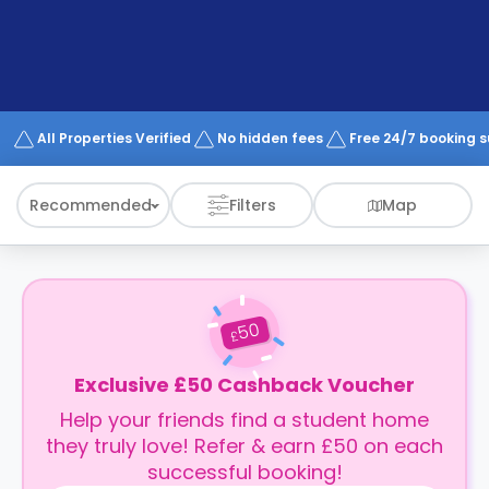
support
Contact
How
It
Works
FAQs
All Properties Verified
No hidden fees
Free 24/7 booking 
Recommended
Filters
Map
50
£
Exclusive £50 Cashback Voucher
Help your friends find a student home
they truly love! Refer & earn £50 on each
successful booking!