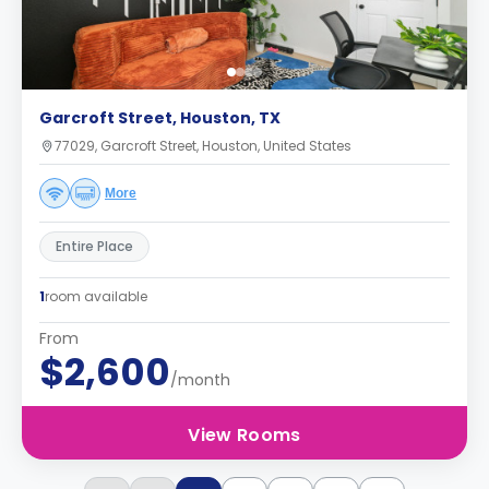
Garcroft Street, Houston, TX
77029, Garcroft Street, Houston, United States
More
Entire Place
1
room available
From
$2,600
/month
View Rooms