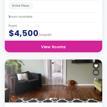
Entire Place
1
room available
From
$4,500
/month
View Rooms