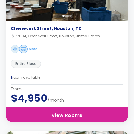
Chenevert Street, Houston, TX
77004, Chenevert Street, Houston, United States
More
Entire Place
1
room available
From
$4,950
/month
View Rooms