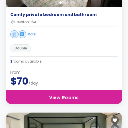
Comfy private bedroom and bathroom
Houston,USA
More
Double
2
rooms available
From
$70
/day
View Rooms