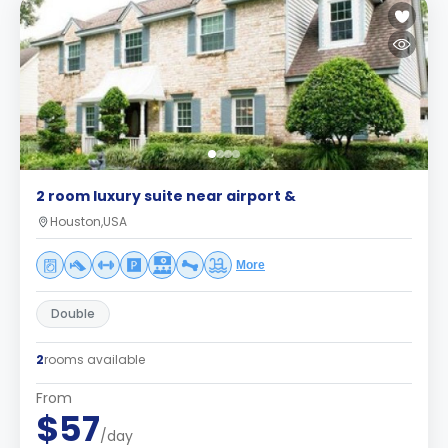
2 room luxury suite near airport &
Houston,USA
More
Double
2
rooms available
From
$57
/day