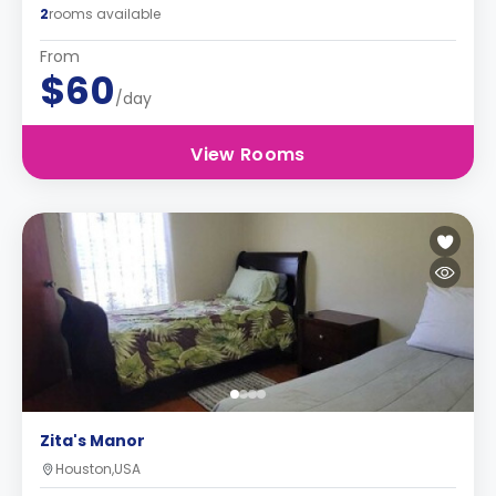
2
rooms available
From
$60
/day
View Rooms
Zita's Manor
Houston,USA