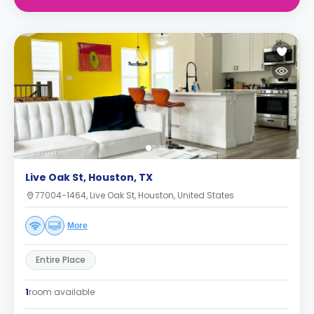
Live Oak St, Houston, TX
77004-1464, Live Oak St, Houston, United States
More
Entire Place
1
room available