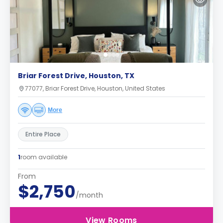
Briar Forest Drive, Houston, TX
77077, Briar Forest Drive, Houston, United States
More
Entire Place
1
room available
From
$2,750
/month
View Rooms