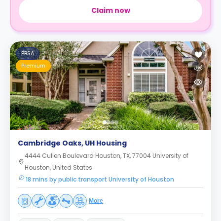
Claim now
PBSA
Premium
Cambridge Oaks, UH Housing
4444 Cullen Boulevard Houston, TX, 77004 University of
Houston, United States
18 mins by public transport University of Houston
More