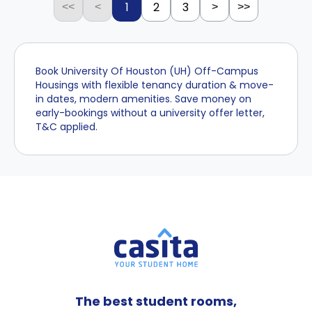
1
2
3
<<
<
>
>>
Book University Of Houston (UH) Off-Campus
Housings with flexible tenancy duration & move-
in dates, modern amenities. Save money on
early-bookings without a university offer letter,
T&C applied.
The best student rooms,