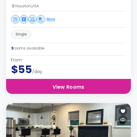
Houston,USA
More
Single
3
rooms available
From
$55
/day
View Rooms