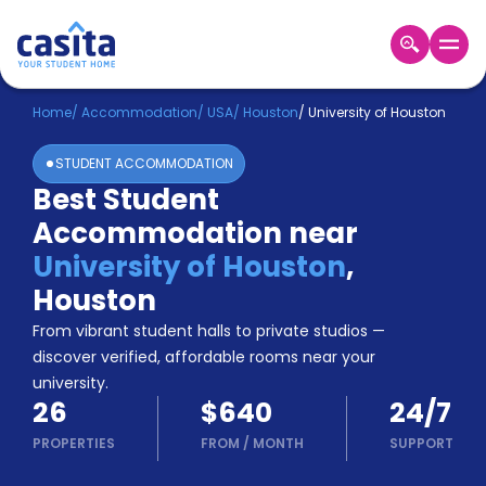
Home
EN
USD
Home
/
Accommodation
/
USA
/
Houston
/
University of Houston
STUDENT ACCOMMODATION
Login
Best Student
Booking
Accommodation near
Accommodation
About
University of Houston
,
Us
Houston
Blog
Refer
From vibrant student halls to private studios —
&
discover verified, affordable rooms near your
Become
Earn!
university.
a
26
$640
24/7
Partner
Help
PROPERTIES
FROM
/
MONTH
SUPPORT
and
Phone
Support