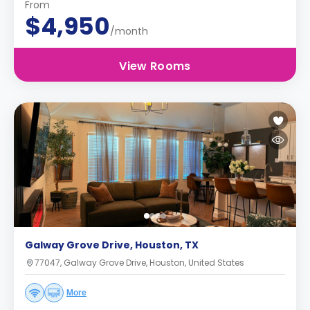
From
$4,950
/month
View Rooms
Galway Grove Drive, Houston, TX
77047, Galway Grove Drive, Houston, United States
More