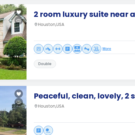
2 room luxury suite near a
Houston,USA
More
Double
Peaceful, clean, lovely, 2 
Houston,USA