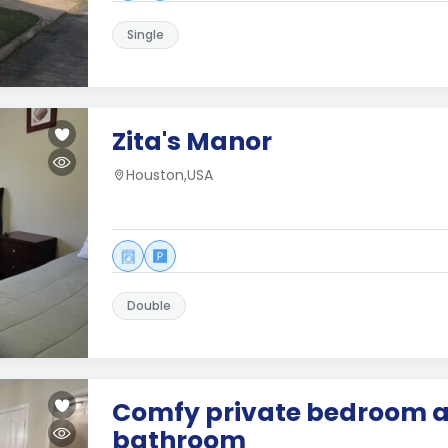
Single
Zita's Manor
Houston,USA
Double
Comfy private bedroom 
bathroom