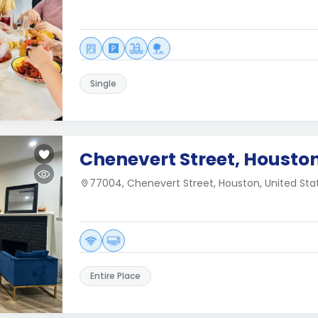
Single
Chenevert Street, Houston
77004, Chenevert Street, Houston, United Sta
Entire Place