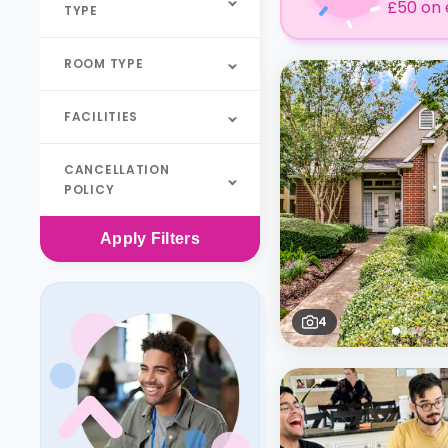
£50 on 
TYPE
ROOM TYPE
FACILITIES
CANCELLATION
POLICY
Apply
Filters
4