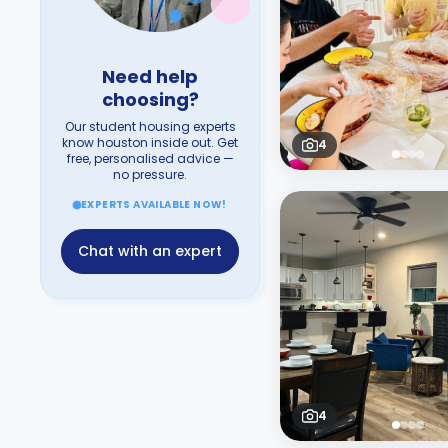
Need help
choosing?
Our student housing experts
know houston inside out. Get
4
free, personalised advice —
no pressure.
EXPERTS AVAILABLE NOW!
Chat with an expert
4