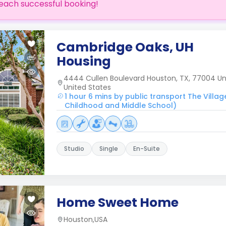
each successful booking!
Cambridge Oaks, UH
Housing
4444 Cullen Boulevard Houston, TX, 77004 Uni
United States
1 hour 6 mins by public transport The Villag
Childhood and Middle School)
Studio
Single
En-Suite
Home Sweet Home
Houston,USA