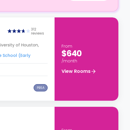
312
reviews
versity of Houston,
From
$640
e School (Early
/month
View Rooms
PBSA