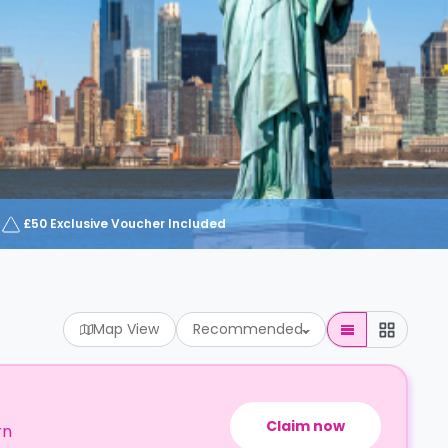
£50 Exclusive Voucher Included
Map View
Recommended
Claim now
rn