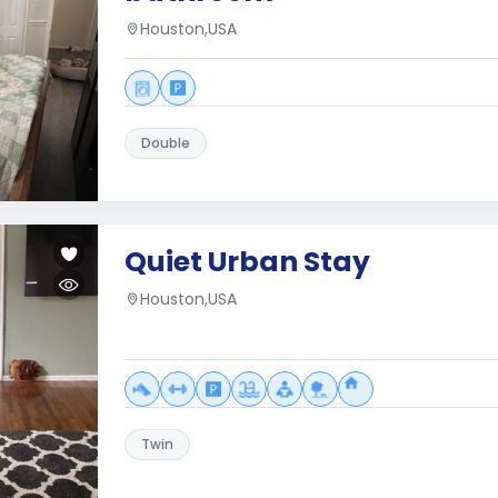
Houston,USA
Double
Quiet Urban Stay
Houston,USA
Twin