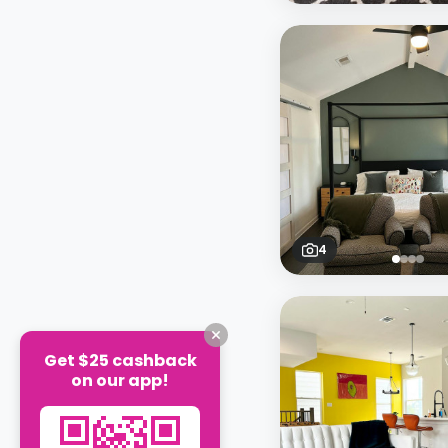
4
Get $25 cashback
on our app!