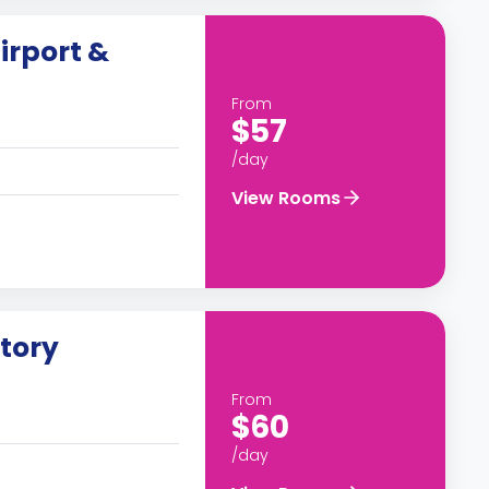
irport &
From
$57
/day
View Rooms
story
From
$60
/day