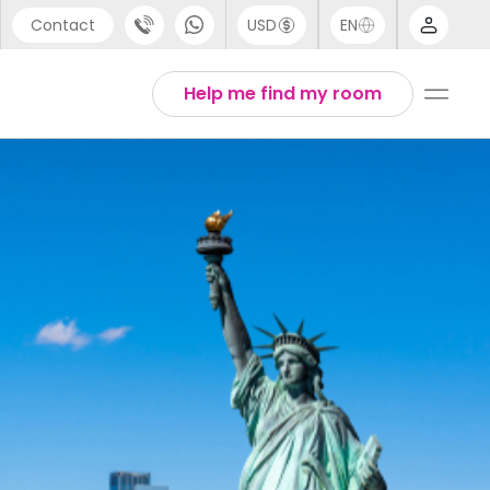
Contact
USD
EN
port
Arabic
Help me find my room
44 (0) 20 3871 8666
Chinese
1 (80) 3711 1326
English
 (646) 718 6172
Thai