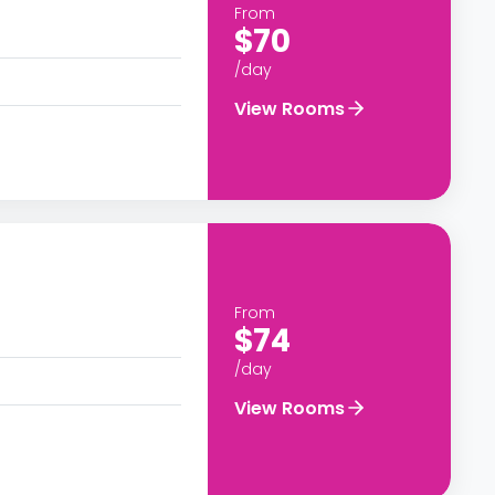
From
$70
/day
View Rooms
From
$74
/day
View Rooms