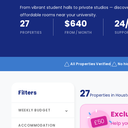
Partner
Help
From vibrant student halls to private studios — discove
and
Phone
affordable rooms near your university.
Support
support
27
$640
24
Contact
PROPERTIES
FROM
/
MONTH
SUPPO
How
It
Works
FAQs
All Properties Verified
No hi
27
Filters
Properties in
Houst
WEEKLY BUDGET
Excl
50
£
Help yo
ACCOMMODATION