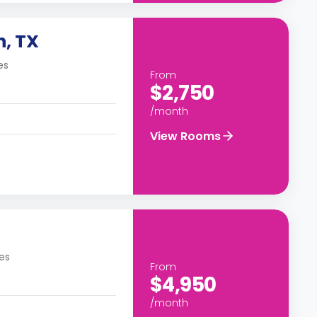
n, TX
es
From
$2,750
/month
View Rooms
es
From
$4,950
/month