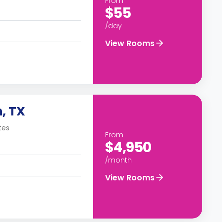
From
$55
/day
View Rooms
, TX
tes
From
$4,950
/month
View Rooms