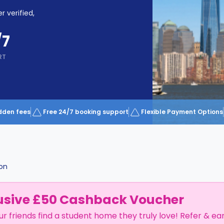
r verified,
/7
RT
dden fees
Free 24/7 booking support
Flexible Payment Options
on
usive £50 Cashback Voucher
ur friends find a student home they truly love! Refer & ea