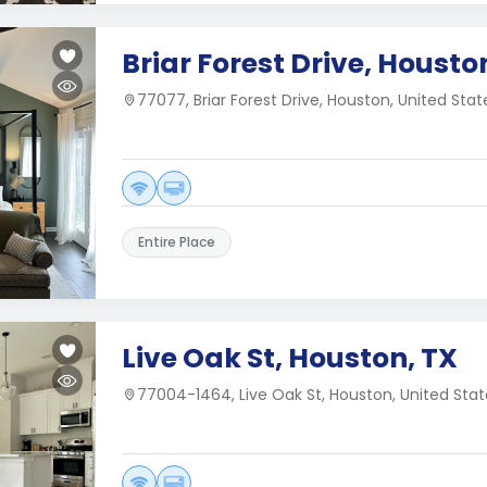
Briar Forest Drive, Housto
77077, Briar Forest Drive, Houston, United Stat
Entire Place
Live Oak St, Houston, TX
77004-1464, Live Oak St, Houston, United Stat