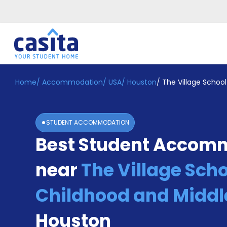
Home
/
Accommodation
/
USA
/
Houston
/
The Village School
Home
EN
USD
Login
STUDENT ACCOMMODATION
Booking
Best Student Accom
Accommodation
About
Us
near
The Village Scho
Blog
Refer
Childhood and Middl
&
Become
Earn!
Houston
a