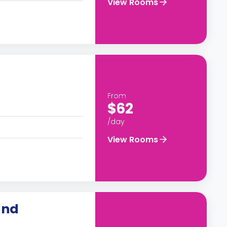
View Rooms
From
$62
/day
View Rooms
and