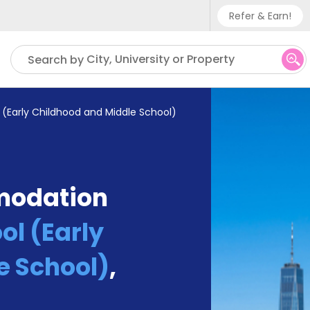
Refer & Earn!
Phone sup
City, University or Property
Search by
UK - +
IN - +9
 (Early Childhood and Middle School)
US - +1
modation
ol (Early
e School)
,