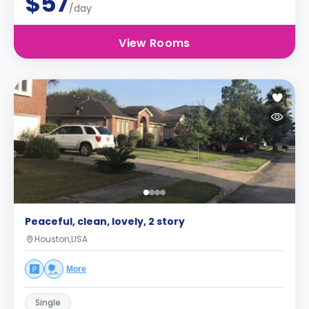
$57
/day
View Rooms
Peaceful, clean, lovely, 2 story
Houston,USA
More
Single