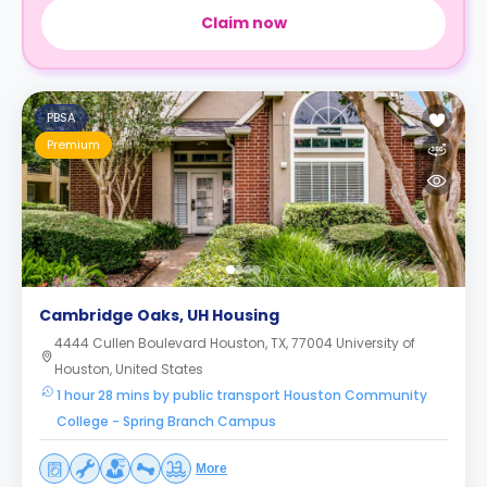
Claim now
PBSA
Premium
Cambridge Oaks, UH Housing
4444 Cullen Boulevard Houston, TX, 77004 University of
Houston, United States
1 hour 28 mins by public transport Houston Community
College - Spring Branch Campus
More