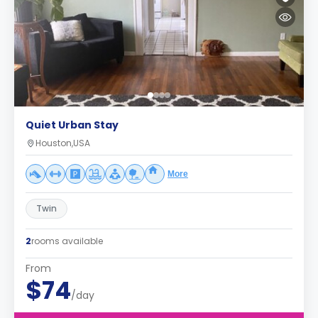
Quiet Urban Stay
Houston,USA
More
Twin
2
rooms available
From
$74
/day