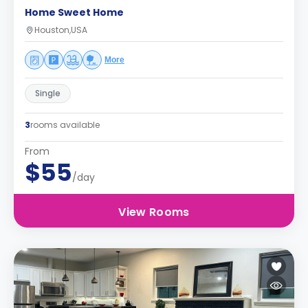
Home Sweet Home
Houston,USA
More
Single
3
rooms available
From
$55
/day
View Rooms