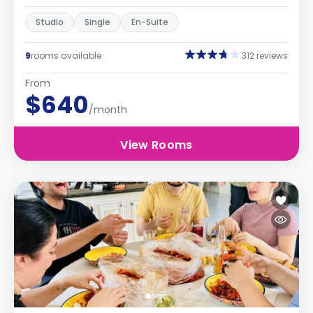
Studio
Single
En-Suite
9
rooms available
312 reviews
From
$640
/month
View Rooms