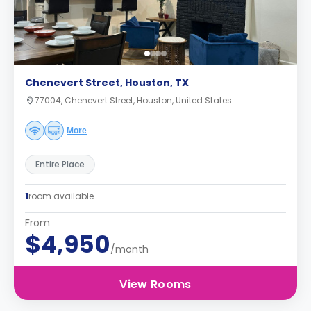
Chenevert Street, Houston, TX
77004, Chenevert Street, Houston, United States
More
Entire Place
1
room available
From
$4,950
/month
View Rooms