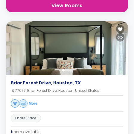
View Rooms
Briar Forest Drive, Houston, TX
77077, Briar Forest Drive, Houston, United States
More
Entire Place
1
room available