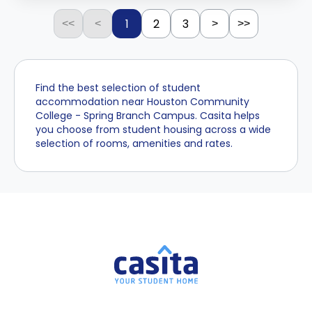
1
2
3
<<
<
>
>>
Find the best selection of student
accommodation near Houston Community
College - Spring Branch Campus. Casita helps
you choose from student housing across a wide
selection of rooms, amenities and rates.