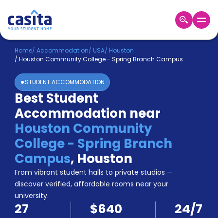
Home
EN
USD
Home
/
Accommodation
/
USA
/
Houston
/
Houston Community College - Spring Branch Campus
Login
STUDENT ACCOMMODATION
Booking
Best Student
Accommodation
Accommodation near
About
Us
Houston Community
Blog
College - Spring Branch
Refer
Campus
,
Houston
&
Become
Earn!
From vibrant student halls to private studios —
a
discover verified, affordable rooms near your
Partner
university.
Help
27
$640
24/7
and
Phone
Support