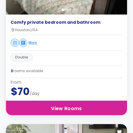
Comfy private bedroom and bathroom
Houston,USA
More
Double
2
rooms available
From
$70
/day
View Rooms