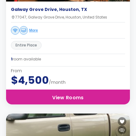
Galway Grove Drive, Houston, TX
77047, Galway Grove Drive, Houston, United States
More
Entire Place
1
room available
From
$4,500
/month
View Rooms