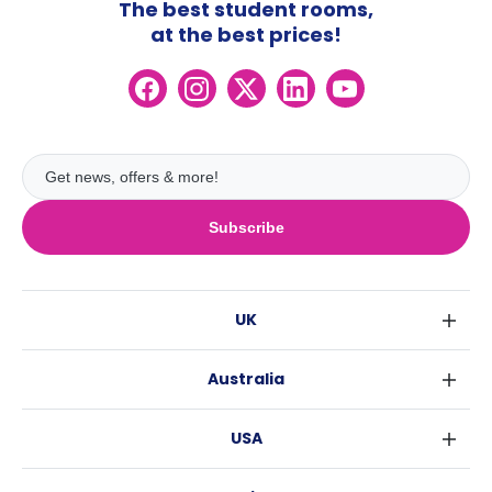
The best student rooms,
at the best prices!
Subscribe
UK
London
Australia
Birmingham
Sydney
Glasgow
USA
Melbourne
Liverpool
New York
Brisbane
Edinburgh