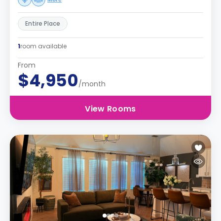
Entire Place
1
room available
From
$4,950
/month
View Rooms