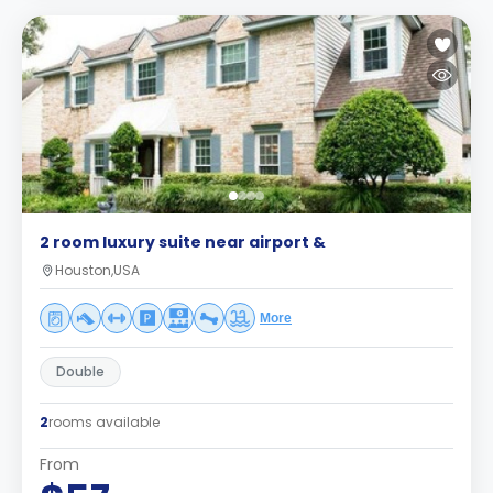
2 room luxury suite near airport &
Houston,USA
More
Double
2
rooms available
From