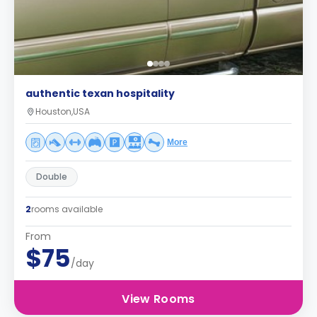
authentic texan hospitality
Houston,USA
More
Double
2
rooms available
From
$75
/day
View Rooms