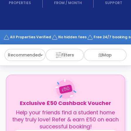
support
PROPERTIES
FROM
/
MONTH
SUPPORT
Contact
How
It
Works
FAQs
All Properties Verified
No hidden fees
Free 24/7 booking 
Recommended
Filters
Map
50
£
Exclusive £50 Cashback Voucher
Help your friends find a student home
they truly love! Refer & earn £50 on each
successful booking!