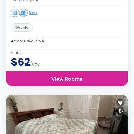
More
Double
4
rooms available
From
$62
/day
View Rooms