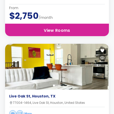
From
$2,750
/month
View Rooms
Live Oak St, Houston, TX
77004-1464, Live Oak St, Houston, United States
More