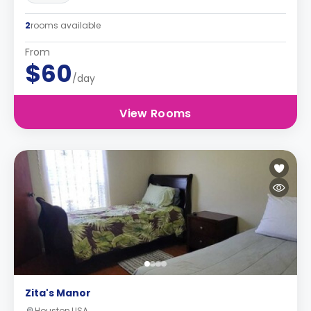
2
rooms available
From
$60
/day
View Rooms
Zita's Manor
Houston,USA