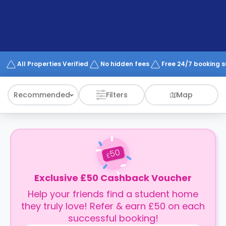
support
Contact
How
It
Works
FAQs
All Properties Verified
No hidden fees
Free 24/7 booking 
Recommended
Filters
Map
50
£
Exclusive £50 Cashback Voucher
Help your friends find a student home
they truly love! Refer & earn £50 on each
successful booking!