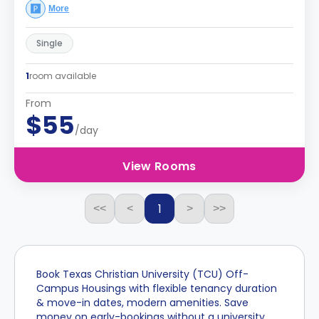
More
Single
1
room available
From
$55
/day
View Rooms
1
<<
<
>
>>
Book Texas Christian University (TCU) Off-
Campus Housings with flexible tenancy duration
& move-in dates, modern amenities. Save
money on early-bookings without a university