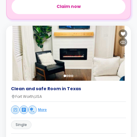
Claim now
Clean and safe Room in Texas
Fort Worth,USA
More
Single