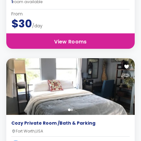
1
room available
From
$30
/day
View Rooms
Cozy Private Room /Bath & Parking
Fort Worth,USA