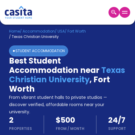
Home
EN
USD
Home
/
Accommodation
/
USA
/
Fort Worth
/
Texas Christian University
Login
STUDENT ACCOMMODATION
Booking
Best Student
Accommodation
Accommodation near
Texas
About
Us
Christian University
,
Fort
Blog
Worth
Refer
From vibrant student halls to private studios —
&
Become
Earn!
discover verified, affordable rooms near your
a
university.
Partner
2
$500
24/7
Help
and
PROPERTIES
FROM
/
MONTH
SUPPORT
Phone
Support