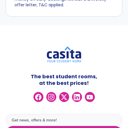
offer letter, T&C applied.
The best student rooms,
at the best prices!