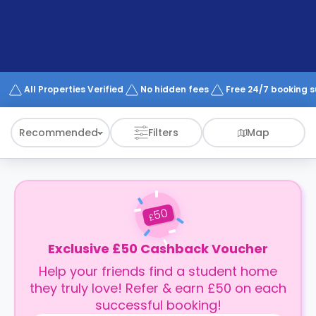
support
Contact
How
It
Works
FAQs
All Properties Verified
No hidden fees
Free 24/7 booking 
Recommended
Filters
Map
50
£
Exclusive £50 Cashback Voucher
Help your friends find a student home
they truly love! Refer & earn £50 on each
successful booking!