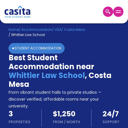
Home
EN
USD
Home
/
Accommodation
/
USA
/
Costa Mesa
/
Whittier Law School
Login
STUDENT ACCOMMODATION
Booking
Best Student
Accommodation
Accommodation near
About
Us
Whittier Law School
,
Costa
Blog
Mesa
Refer
From vibrant student halls to private studios —
&
Become
Earn!
discover verified, affordable rooms near your
a
university.
Partner
3
$1,250
24/7
Help
and
PROPERTIES
FROM
/
MONTH
SUPPORT
Phone
Support