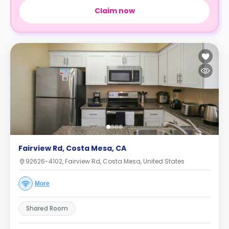
Claim now
Fairview Rd, Costa Mesa, CA
92626-4102, Fairview Rd, Costa Mesa, United States
More
Shared Room