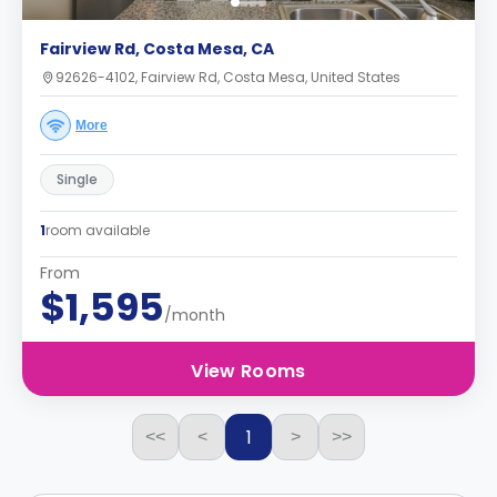
Fairview Rd, Costa Mesa, CA
92626-4102, Fairview Rd, Costa Mesa, United States
More
Single
1
room available
From
$1,595
/month
View Rooms
1
<<
<
>
>>