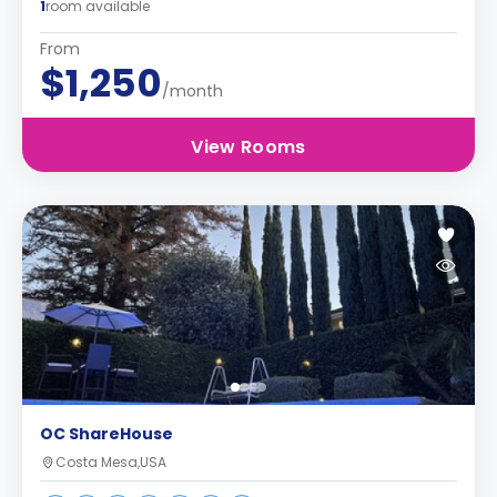
1
room available
From
$1,250
/month
View Rooms
OC ShareHouse
Costa Mesa,USA