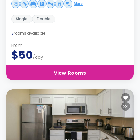
More
Single
Double
5
rooms available
From
$50
/day
View Rooms