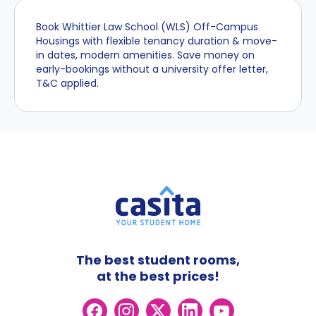
Book Whittier Law School (WLS) Off-Campus
Housings with flexible tenancy duration & move-
in dates, modern amenities. Save money on
early-bookings without a university offer letter,
T&C applied.
The best student rooms,
at the best prices!