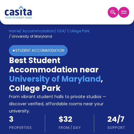
Home
EN
USD
Home
/
Accommodation
/
USA
/
College Park
/
University of Maryland
Login
STUDENT ACCOMMODATION
Booking
Best Student
Accommodation
Accommodation near
About
Us
University of Maryland
,
Blog
College Park
Refer
From vibrant student halls to private studios —
&
Become
Earn!
discover verified, affordable rooms near your
a
university.
Partner
3
$32
24/7
Help
and
PROPERTIES
FROM
/
DAY
SUPPORT
Phone
Support