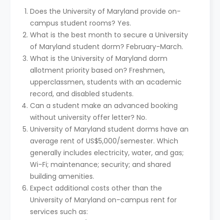
Does the University of Maryland provide on-
campus student rooms? Yes.
What is the best month to secure a University
of Maryland student dorm? February-March.
What is the University of Maryland dorm
allotment priority based on? Freshmen,
upperclassmen, students with an academic
record, and disabled students.
Can a student make an advanced booking
without university offer letter? No.
University of Maryland student dorms have an
average rent of US$5,000/semester. Which
generally includes electricity, water, and gas;
Wi-Fi; maintenance; security; and shared
building amenities.
Expect additional costs other than the
University of Maryland on-campus rent for
services such as: