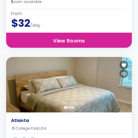
1
room available
From
$32
/day
View Rooms
Atlanta
College Park,USA