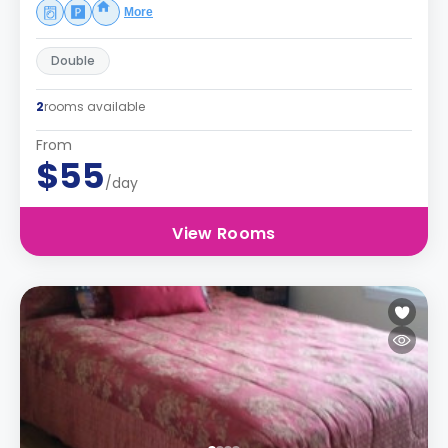
More
Double
2
rooms available
From
$55
/day
View Rooms