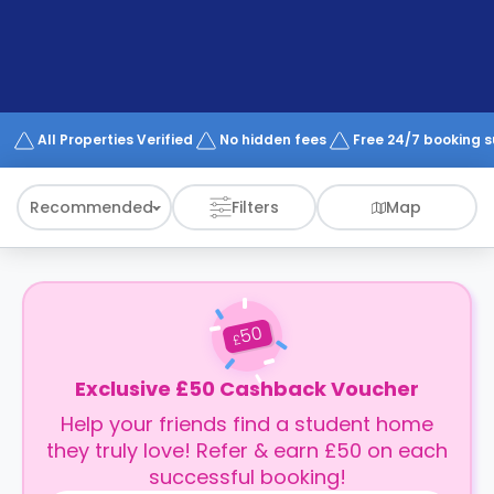
support
Contact
How
It
Works
FAQs
All Properties Verified
No hidden fees
Free 24/7 booking 
Recommended
Filters
Map
50
£
Exclusive £50 Cashback Voucher
Help your friends find a student home
they truly love! Refer & earn £50 on each
successful booking!