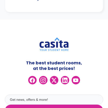
The best student rooms,
at the best prices!