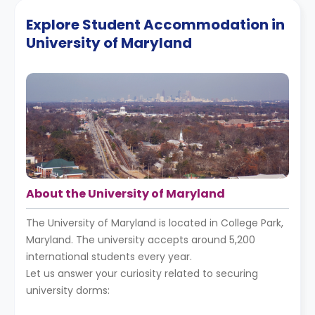
Explore Student Accommodation in
University of Maryland
About the University of Maryland
The University of Maryland is located in College Park,
Maryland. The university accepts around 5,200
international students every year.
Let us answer your curiosity related to securing
university dorms: