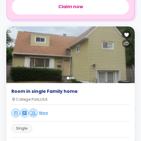
Claim now
Room in single Family home
College Park,USA
More
Single