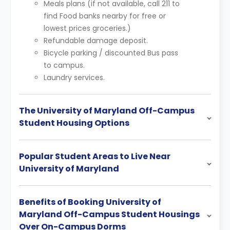
Meals plans (if not available, call 211 to
find Food banks nearby for free or
lowest prices groceries.)
Refundable damage deposit.
Bicycle parking / discounted Bus pass
to campus.
Laundry services.
The University of Maryland Off-Campus
Student Housing Options
Popular Student Areas to Live Near
University of Maryland
Benefits of Booking University of
Maryland Off-Campus Student Housings
Over On-Campus Dorms