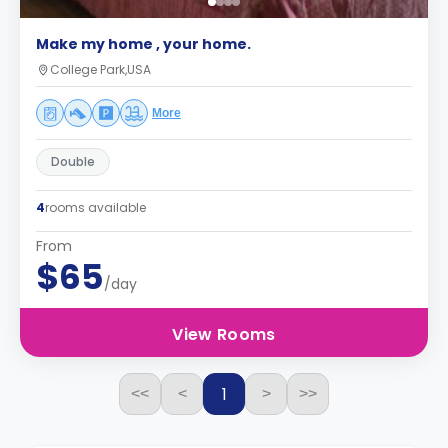
Make my home , your home.
College Park,USA
More
Double
4
rooms available
From
$65
/day
View Rooms
1
<<
<
>
>>