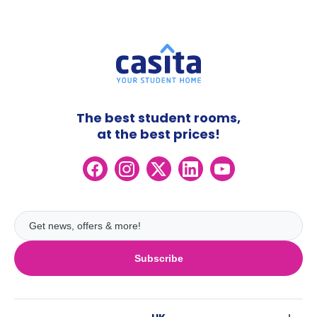
The best student rooms,
at the best prices!
Subscribe