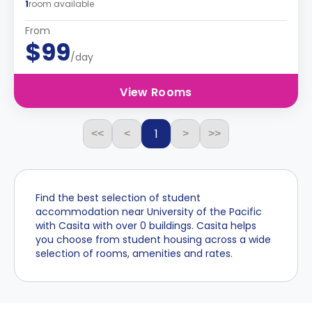
1
room available
From
$99
/day
View Rooms
1
<<
<
>
>>
Find the best selection of student
accommodation near University of the Pacific
with Casita with over 0 buildings. Casita helps
you choose from student housing across a wide
selection of rooms, amenities and rates.