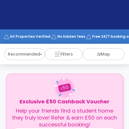
support
Contact
How
It
Works
FAQs
All Properties Verified
No hidden fees
Free 24/7 booking 
Recommended
Filters
Map
50
£
Exclusive £50 Cashback Voucher
Help your friends find a student home
they truly love! Refer & earn £50 on each
successful booking!