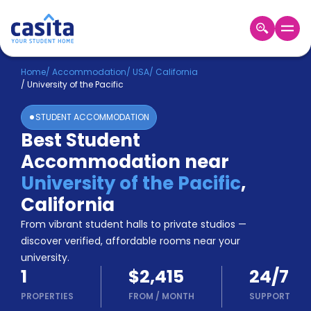
Home
EN
USD
Home
/
Accommodation
/
USA
/
California
/
University of the Pacific
Login
STUDENT ACCOMMODATION
Booking
Best Student
Accommodation
Accommodation near
About
Us
University of the Pacific
,
Blog
California
Refer
From vibrant student halls to private studios —
&
Become
Earn!
discover verified, affordable rooms near your
a
university.
Partner
1
$2,415
24/7
Help
and
PROPERTIES
FROM
/
MONTH
SUPPORT
Phone
Support