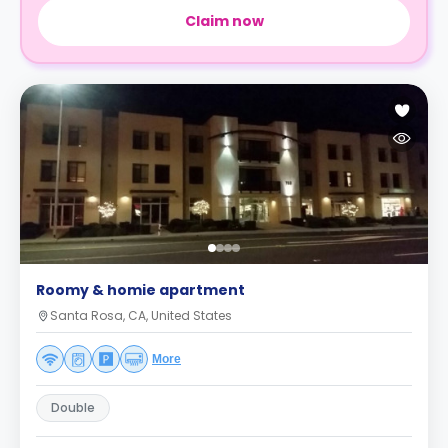
Claim now
Roomy & homie apartment
Santa Rosa, CA, United States
More
Double