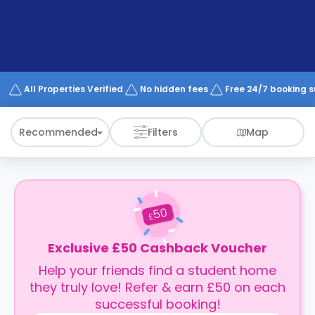
support
Contact
How
It
Works
FAQs
All Properties Verified
No hidden fees
Free 24/7 booking 
Recommended
Filters
Map
50
£
Exclusive £50 Cashback Voucher
Help your friends find a student home
they truly love! Refer & earn £50 on each
successful booking!