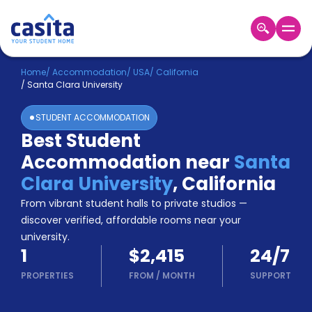
Home
EN
USD
Home
/
Accommodation
/
USA
/
California
/
Santa Clara University
Login
STUDENT ACCOMMODATION
Booking
Best Student
Accommodation
Accommodation near
Santa
About
Us
Clara University
,
California
Blog
From vibrant student halls to private studios —
Refer
discover verified, affordable rooms near your
&
university.
Become
Earn!
1
$2,415
24/7
a
Partner
PROPERTIES
FROM
/
MONTH
SUPPORT
Help
and
Phone
Support