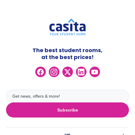
The best student rooms,
at the best prices!
Subscribe