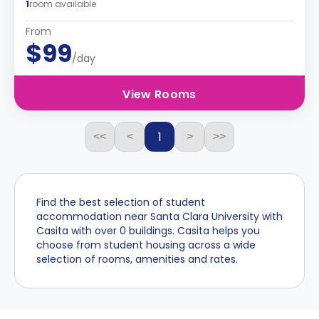
1
room available
From
$99
/day
View Rooms
1
<<
<
>
>>
Find the best selection of student
accommodation near Santa Clara University with
Casita with over 0 buildings. Casita helps you
choose from student housing across a wide
selection of rooms, amenities and rates.