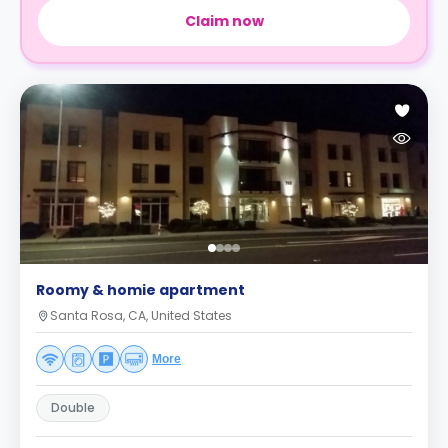
Claim now
Roomy & homie apartment
Santa Rosa, CA, United States
More
Double