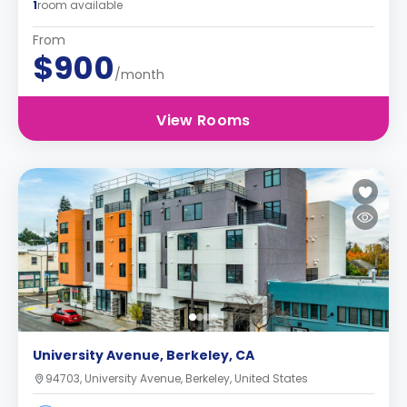
1
room available
From
$900
/month
View Rooms
University Avenue, Berkeley, CA
94703, University Avenue, Berkeley, United States