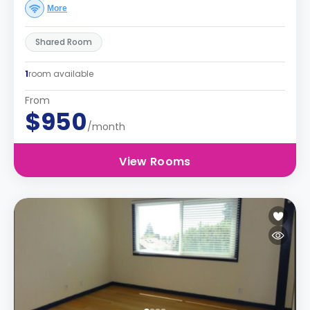
More
Shared Room
1
room available
From
$950
/month
View Rooms