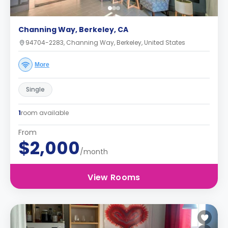
Channing Way, Berkeley, CA
94704-2283, Channing Way, Berkeley, United States
More
Single
1
room available
From
$2,000
/month
View Rooms