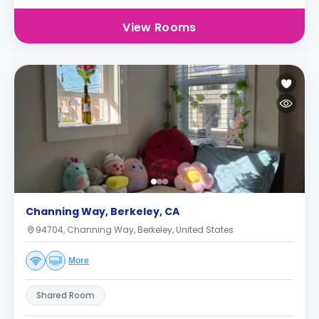
View Rooms
Channing Way, Berkeley, CA
94704, Channing Way, Berkeley, United States
More
Shared Room