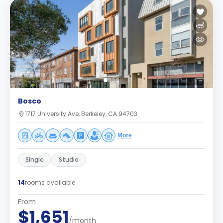
Bosco
1717 University Ave, Berkeley, CA 94703
More
Single
Studio
14
rooms available
From
$1,651
/month