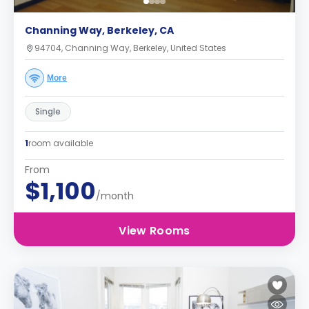
Channing Way, Berkeley, CA
94704, Channing Way, Berkeley, United States
More
Single
1
room available
From
$1,100
/month
View Rooms