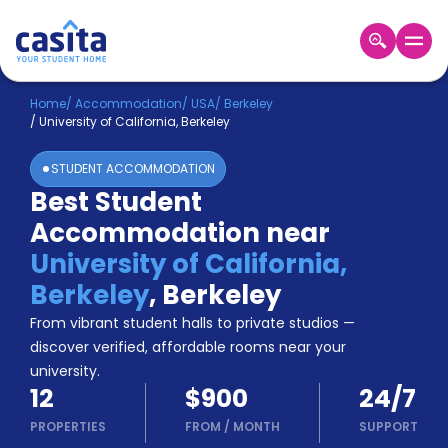
Home
EN
USD
Home
/
Accommodation
/
USA
/
Berkeley
/
University of California, Berkeley
Login
STUDENT ACCOMMODATION
Booking
Best Student
Accommodation
Accommodation near
About
Us
University of California,
Blog
Berkeley
,
Berkeley
Refer
From vibrant student halls to private studios —
&
Become
Earn!
discover verified, affordable rooms near your
a
university.
Partner
12
$900
24/7
Help
and
PROPERTIES
FROM
/
MONTH
SUPPORT
Phone
Support