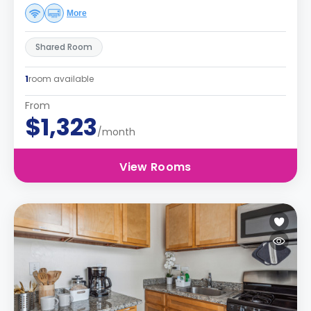
More
Shared Room
1
room available
From
$1,323
/month
View Rooms