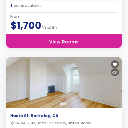
3
rooms available
From
$1,700
/month
View Rooms
Haste St, Berkeley, CA
94704-2018, Haste St, Berkeley, United States