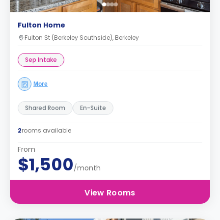
Fulton Home
Fulton St (Berkeley Southside), Berkeley
Sep Intake
More
Shared Room
En-Suite
2
rooms available
From
$1,500
/month
View Rooms