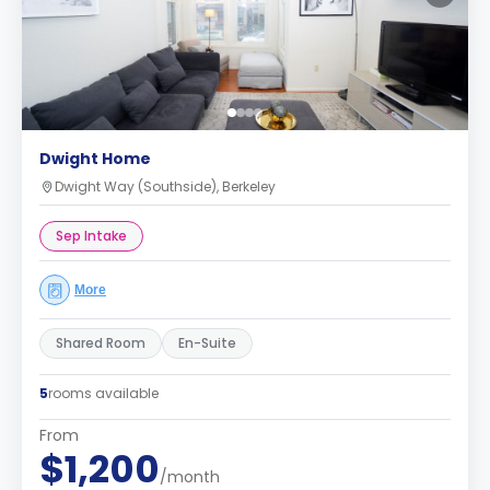
Dwight Home
Dwight Way (Southside), Berkeley
Sep Intake
More
Shared Room
En-Suite
5
rooms available
From
$1,200
/month