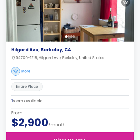
Hilgard Ave, Berkeley, CA
94709-1218, Hilgard Ave, Berkeley, United States
More
Entire Place
1
room available
From
$2,900
/month