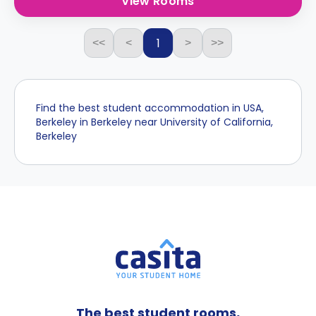
View Rooms
1
<<
<
>
>>
Find the best student accommodation in USA,
Berkeley in Berkeley near University of California,
Berkeley
The best student rooms,