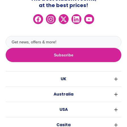
at the best prices!
Subscribe
UK
London
Australia
Birmingham
Sydney
Glasgow
USA
Melbourne
Liverpool
New York
Brisbane
Edinburgh
Casita