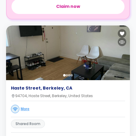
Claim now
Haste Street, Berkeley, CA
94704, Haste Street, Berkeley, United States
More
Shared Room