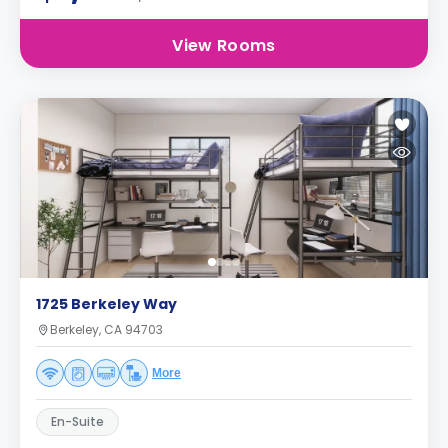
View Rooms
1725 Berkeley Way
Berkeley, CA 94703
More
En-Suite