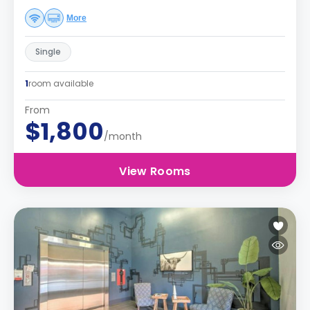
More
Single
1
room available
From
$1,800
/month
View Rooms