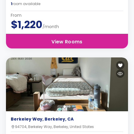
1
room available
From
$1,220
/month
View Rooms
Berkeley Way, Berkeley, CA
94704, Berkeley Way, Berkeley, United States