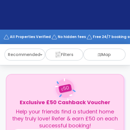
support
Contact
How
It
Works
FAQs
All Properties Verified
No hidden fees
Free 24/7 booking 
Recommended
Filters
Map
50
£
Exclusive £50 Cashback Voucher
Help your friends find a student home
they truly love! Refer & earn £50 on each
successful booking!