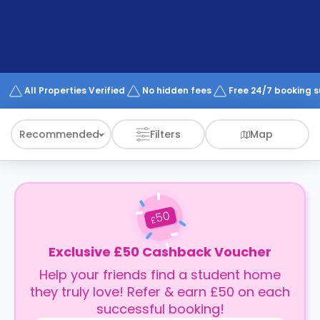
support
Contact
How
It
Works
FAQs
All Properties Verified
No hidden fees
Free 24/7 booking 
Recommended
Filters
Map
50
£
Exclusive £50 Cashback Voucher
Help your friends find a student home
they truly love! Refer & earn £50 on each
successful booking!