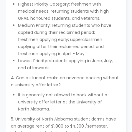
Highest Priority Category: freshmen with
medical needs, returning students with high
GPAs, honoured students, and veterans.
Medium Priority: returning students who have
applied during their reclaimed period;
freshmen applying early; upperclassmen
applying after their reclaimed period; and
freshmen applying in April - May.
Lowest Priority: students applying in June, July,
and afterwards.
4. Can a student make an advance booking without
a university offer letter?
It is generally not allowed to book without a
university offer letter at the University of
North Alabama.
5. University of North Alabama student dorms have
an average rent of $1,800 to $4,300 /semester.