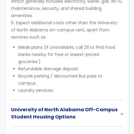
Which generally includes electricity, water, gas, Wi-Fi,
maintenance, security, and shared building
amenities.
6. Expect additional costs other than the University
of North Alabama on-campus rent, apart from
services such as:
Meals plans (if unavailable, call 211 to find Food
banks nearby for free or lowest-priced
groceries.)
Refundable damage deposit.
Bicycle parking / discounted Bus pass to
campus.
Laundry services.
University of North Alabama Off-Campus
Student Housing Options