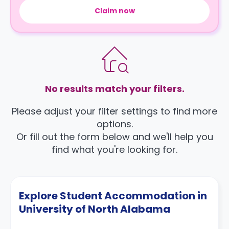
Claim now
No results match your filters.
Please adjust your filter settings to find more
options.
Or fill out the form below and we'll help you
find what you're looking for.
Explore Student Accommodation in
University of North Alabama