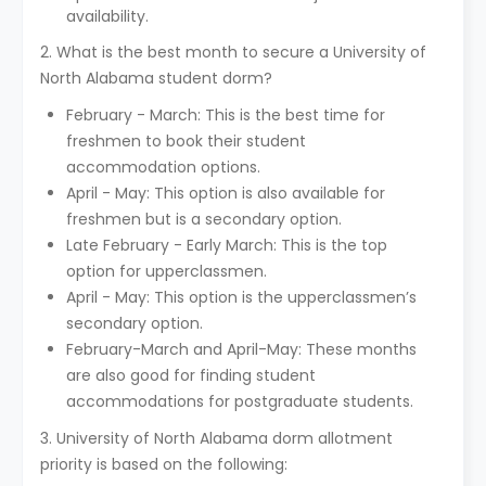
availability.
2. What is the best month to secure a University of
North Alabama student dorm?
February - March: This is the best time for
freshmen to book their student
accommodation options.
April - May: This option is also available for
freshmen but is a secondary option.
Late February - Early March: This is the top
option for upperclassmen.
April - May: This option is the upperclassmen’s
secondary option.
February-March and April-May: These months
are also good for finding student
accommodations for postgraduate students.
3. University of North Alabama dorm allotment
priority is based on the following: