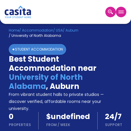
Home
EN
USD
Home
/
Accommodation
/
USA
/
Auburn
/
University of North Alabama
Login
STUDENT ACCOMMODATION
Booking
Best Student
Accommodation
Accommodation near
About
Us
University of North
Blog
Alabama
,
Auburn
Refer
From vibrant student halls to private studios —
&
Become
Earn!
discover verified, affordable rooms near your
a
university.
Partner
0
$undefined
24/7
Help
and
PROPERTIES
FROM
/
WEEK
SUPPORT
Phone
Support