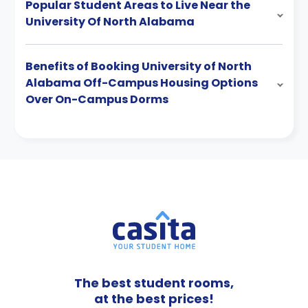
Popular Student Areas to Live Near the
University Of North Alabama
Benefits of Booking University of North
Alabama Off-Campus Housing Options
Over On-Campus Dorms
The best student rooms,
at the best prices!