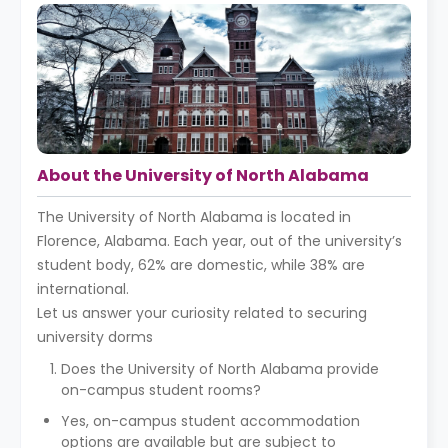
About the University of North Alabama
The University of North Alabama is located in
Florence, Alabama. Each year, out of the university’s
student body, 62% are domestic, while 38% are
international.
Let us answer your curiosity related to securing
university dorms
Does the University of North Alabama provide
on-campus student rooms?
Yes, on-campus student accommodation
options are available but are subject to