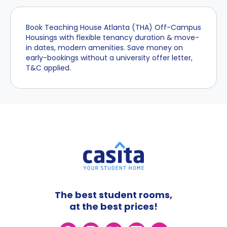
Book Teaching House Atlanta (THA) Off-Campus
Housings with flexible tenancy duration & move-
in dates, modern amenities. Save money on
early-bookings without a university offer letter,
T&C applied.
The best student rooms,
at the best prices!