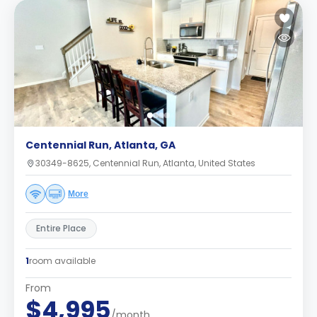
Centennial Run, Atlanta, GA
30349-8625, Centennial Run, Atlanta, United States
More
Entire Place
1
room available
From
$4,995
/month