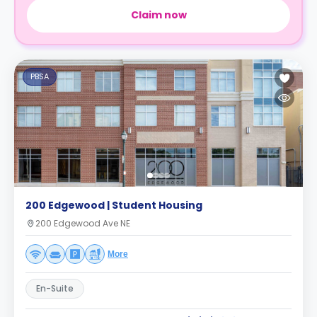
Claim now
PBSA
200 Edgewood | Student Housing
200 Edgewood Ave NE
More
En-Suite