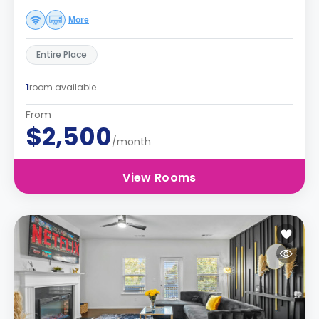
More
Entire Place
1
room available
From
$2,500
/month
View Rooms