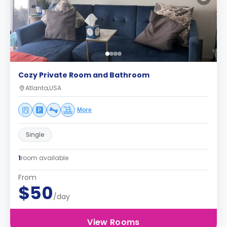
Cozy Private Room and Bathroom
Atlanta,USA
More
Single
1
room available
From
$50
/day
View Rooms