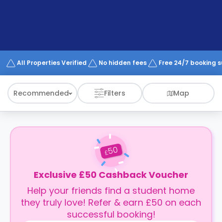
support
Contact
How
It
Works
FAQs
All Properties Verified
No hidden fees
Free 24/7 booking 
Recommended
Filters
Map
50
£
Exclusive £50 Cashback Voucher
Help your friends find a student home
they truly love! Refer & earn £50 on each
successful booking!