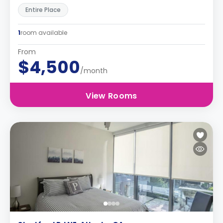
Entire Place
1
room available
From
$4,500
/month
View Rooms