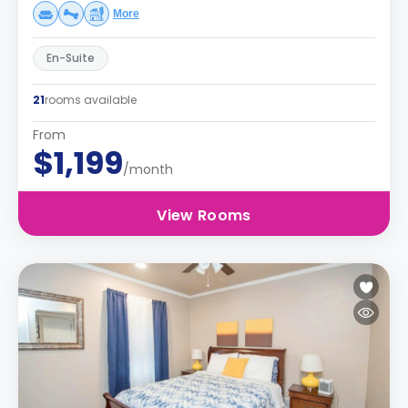
More
En-Suite
21
rooms available
From
$1,199
/month
View Rooms