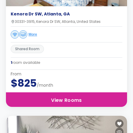
Kenora Dr SW, Atlanta, GA
30331-3915, Kenora Dr SW, Atlanta, United States
More
Shared Room
1
room available
From
$825
/month
View Rooms