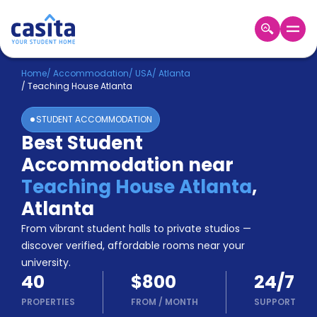
Home
EN
USD
Home
/
Accommodation
/
USA
/
Atlanta
/
Teaching House Atlanta
Login
STUDENT ACCOMMODATION
Booking
Best Student
Accommodation
Accommodation near
About
Us
Teaching House Atlanta
,
Blog
Atlanta
Refer
From vibrant student halls to private studios —
&
Become
Earn!
discover verified, affordable rooms near your
a
university.
Partner
40
$800
24/7
Help
and
PROPERTIES
FROM
/
MONTH
SUPPORT
Phone
Support