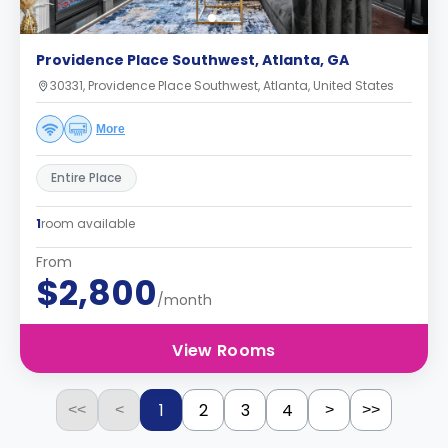
Providence Place Southwest, Atlanta, GA
30331, Providence Place Southwest, Atlanta, United States
More
Entire Place
1
room available
From
$2,800
/month
View Rooms
1
2
3
4
<<
<
>
>>