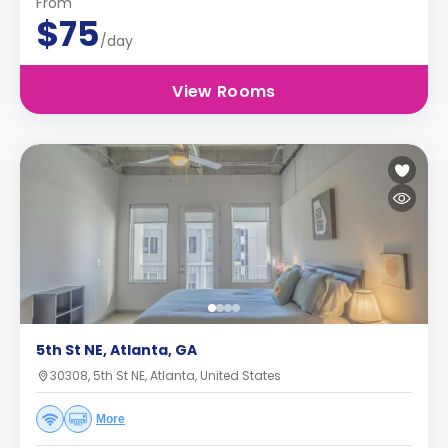
From
$75
/day
View Rooms
5th St NE, Atlanta, GA
30308, 5th St NE, Atlanta, United States
More