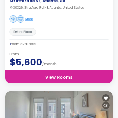
Stratford Rd NE, Atlanta, GA
30326, Stratford Rd NE, Atlanta, United States
More
Entire Place
1
room available
From
$5,600
/month
View Rooms