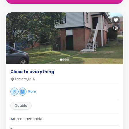
Close to everything
Atlanta,USA
More
Double
4
rooms available