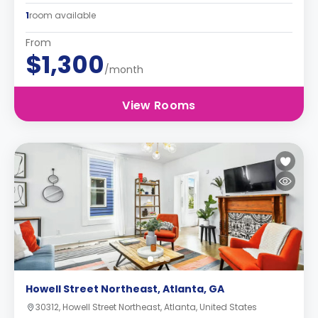
1
room available
From
$1,300
/month
View Rooms
Howell Street Northeast, Atlanta, GA
30312, Howell Street Northeast, Atlanta, United States