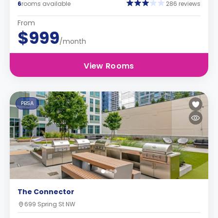
6
rooms available
286 reviews
From
$999
/month
View Rooms
PBSA
The Connector
699 Spring St NW