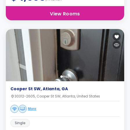
View Rooms
Cooper St SW, Atlanta, GA
30312-2605, Cooper St SW, Atlanta, United States
More
Single