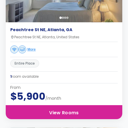
Peachtree St NE, Atlanta, GA
Peachtree St NE, Atlanta, United States
More
Entire Place
1
room available
From
$5,900
/month
View Rooms