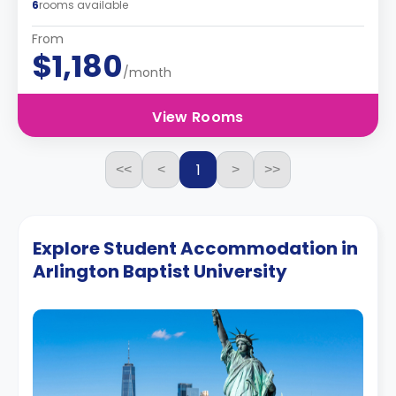
6
rooms available
From
$1,180
/month
View Rooms
1
<<
<
>
>>
Explore Student Accommodation in
Arlington Baptist University