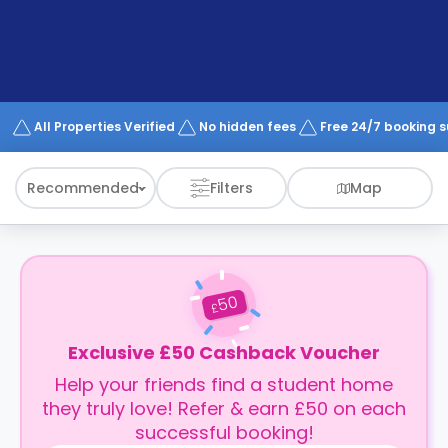
support
Contact
How
It
Works
FAQs
All Properties Verified
No hidden fees
Free 24/7 booking 
Recommended
Filters
Map
50
£
Exclusive £50 Cashback Voucher
Help your friends find a student home
they truly love! Refer & earn £50 on each
successful booking!