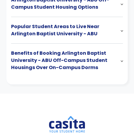
Campus Student Housing Options
Popular Student Areas to Live Near
Arlington Baptist University - ABU
Benefits of Booking Arlington Baptist
University - ABU Off-Campus Student
Housings Over On-Campus Dorms