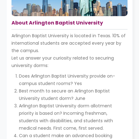
About Arlington Baptist University
Arlington Baptist University is located in Texas. 10% of
international students are accepted every year by
the campus.
Let us answer your curiosity related to securing
university dorms:
Does Arlington Baptist University provide on-
campus student rooms? Yes
Best month to secure an Arlington Baptist
University student dorm? June
Arlington Baptist University dorm allotment
priority is based on? Incoming freshman,
students with disabilities, and students with
medical needs. First come, first served.
Can a student make an advanced booking