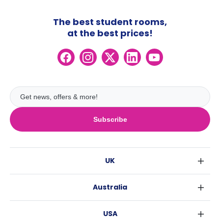
The best student rooms,
at the best prices!
Subscribe
UK
London
Australia
Birmingham
Sydney
Glasgow
USA