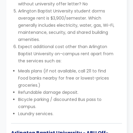
without university offer letter? No
Arlington Baptist University student dorms
average rent is $3,900/semester. Which
generally includes electricity, water, gas, Wi-Fi,
maintenance, security, and shared building
amenities.
Expect additional cost other than Arlington
Baptist University on-campus rent apart from
the services such as:
Meals plans (if not available, call 211 to find
Food banks nearby for free or lowest-prices
groceries.)
Refundable damage deposit.
Bicycle parking / discounted Bus pass to
campus.
Laundry services.
Arlington Baptist University - ABU Off-