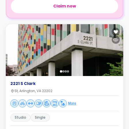
Claim now
2221 S Clark
St, Arlington, VA 22202
More
Studio
Single