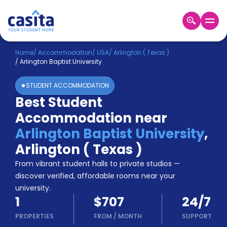
Home
EN
USD
Home
/
Accommodation
/
USA
/
Arlington ( Texas )
/
Arlington Baptist University
Login
STUDENT ACCOMMODATION
Booking
Best Student
Accommodation
Accommodation near
About
Us
Arlington Baptist University
,
Blog
Arlington ( Texas )
Refer
From vibrant student halls to private studios —
&
Become
Earn!
discover verified, affordable rooms near your
a
university.
Partner
1
$707
24/7
Help
and
PROPERTIES
FROM
/
MONTH
SUPPORT
Phone
Support