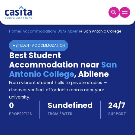
Home
EN
USD
Home
/
Accommodation
/
USA
/
Abilene
/
San Antonio College
STUDENT ACCOMMODATION
Login
Best Student
Booking
Accommodation near
San
Accommodation
About
Antonio College
,
Abilene
Us
From vibrant student halls to private studios —
Blog
discover verified, affordable rooms near your
Refer
university.
&
Become
0
$undefined
24/7
Earn!
a
PROPERTIES
FROM
/
WEEK
SUPPORT
Partner
Help
and
Phone
Support