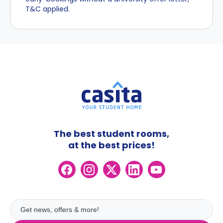
T&C applied.
The best student rooms,
at the best prices!