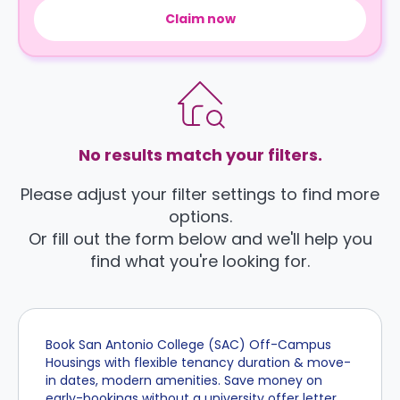
Claim now
No results match your filters.
Please adjust your filter settings to find more
options.
Or fill out the form below and we'll help you
find what you're looking for.
Book San Antonio College (SAC) Off-Campus
Housings with flexible tenancy duration & move-
in dates, modern amenities. Save money on
early-bookings without a university offer letter,