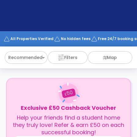
support
Contact
How
It
Works
FAQs
All Properties Verified
No hidden fees
Free 24/7 booking 
Recommended
Filters
Map
50
£
Exclusive £50 Cashback Voucher
Help your friends find a student home
they truly love! Refer & earn £50 on each
successful booking!