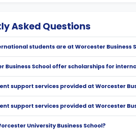
ly Asked Questions
rnational students are at Worcester Business 
 Business School offer scholarships for intern
dent support services provided at Worcester Bu
dent support services provided at Worcester Bu
orcester University Business School?