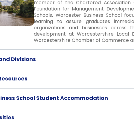
member of the Chartered Association o
Foundation for Management Development
Schools. Worcester Business School foc
learning to assure graduates immedia
organizations and businesses across th
development at Worcestershire Local E
Worcestershire Chamber of Commerce and
nd Divisions
 Resources
siness School Student Accommodation
ities