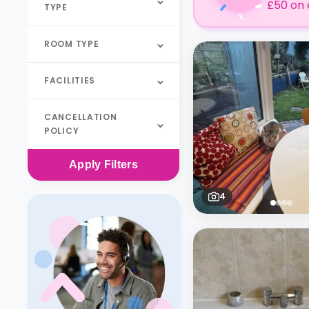
£50 on 
TYPE
ROOM TYPE
FACILITIES
CANCELLATION
POLICY
Apply
Filters
4