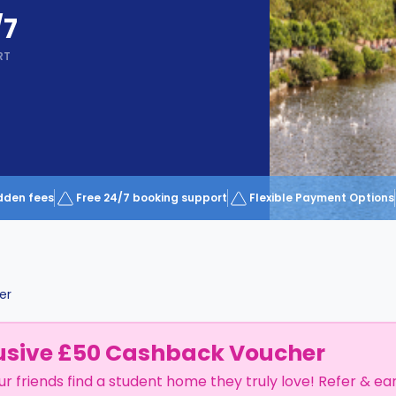
/7
RT
dden fees
Free 24/7 booking support
Flexible Payment Options
er
usive £50 Cashback Voucher
ur friends find a student home they truly love! Refer & ea