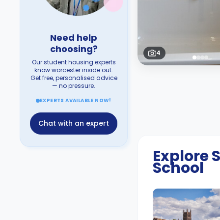
Need help
choosing?
4
Our student housing experts
know worcester inside out.
Get free, personalised advice
— no pressure.
EXPERTS AVAILABLE NOW!
Chat with an expert
Explore
School