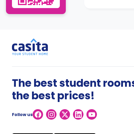
The best student rooms
the best prices!
Follow us