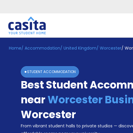
Home
/
Accommodation
/
United Kingdom
/
Worcester
/
Wor
Home
EN
GBP
Login
STUDENT ACCOMMODATION
Booking
Best Student Accom
Accommodation
About
Us
near
Worcester Busin
Blog
Refer
Worcester
&
Become
Earn!
From vibrant student halls to private studios — discove
a