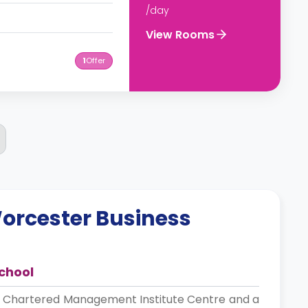
/day
View Rooms
1
Offer
orcester Business
chool
d Chartered Management Institute Centre and a