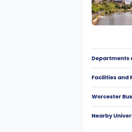
Departments a
Facilities and
Worcester Bu
Nearby Univers