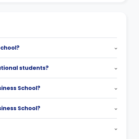
School?
ational students?
siness School?
siness School?