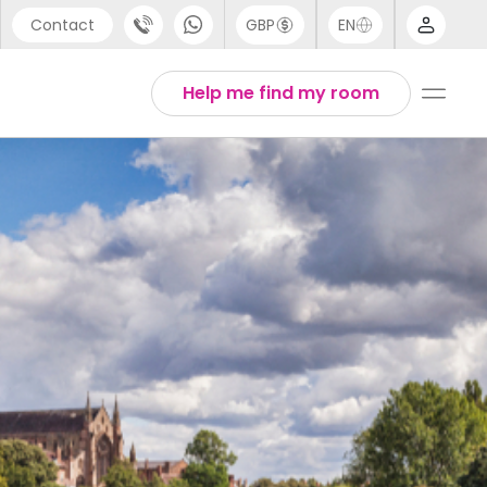
Contact
GBP
EN
port
Arabic
Help me find my room
44 (0) 20 3871 8666
Chinese
1 (80) 3711 1326
English
 (646) 718 6172
Thai