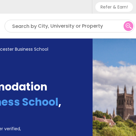
Refer & Earn!
Phone sup
City, University or Property
Search by
UK - +
IN - +9
cester Business School
US - +1
modation
ess School
,
r verified,