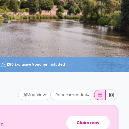
£50 Exclusive Voucher Included
Map View
Recommended
Claim now
rn