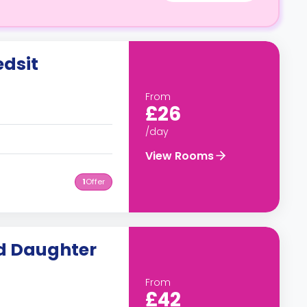
dsit
From
£26
/day
View Rooms
1
Offer
nd Daughter
From
£42