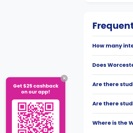
Frequent
How many inte
Does Worcester
Are there stu
Get $25 cashback
on our app!
Are there stu
Where is the W