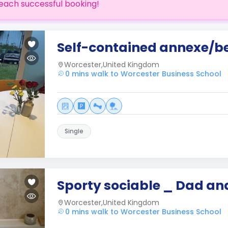
each successful booking!
Self-contained annexe/be
Worcester,United Kingdom
0 mins walk to Worcester Business School
Single
Sporty sociable _ Dad a
Worcester,United Kingdom
0 mins walk to Worcester Business School