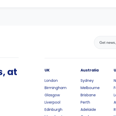
, at
UK
Australia
London
Sydney
N
Birmingham
Melbourne
F
Glasgow
Brisbane
L
Liverpool
Perth
A
Edinburgh
Adelaide
R