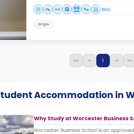
More
Single
1
<<
<
>
>>
 Student Accommodation in
W
Why Study at Worcester Business S
Worcester Business School is an approve