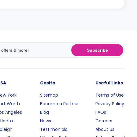
Subscribe
USA
Casita
Useful Links
ew York
Sitemap
Terms of Use
ort Worth
Become a Partner
Privacy Policy
os Angeles
Blog
FAQs
tlanta
News
Careers
aleigh
Testimonials
About Us