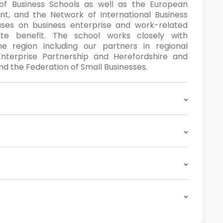
f Business Schools as well as the European
, and the Network of International Business
uses on business enterprise and work-related
te benefit. The school works closely with
e region including our partners in regional
nterprise Partnership and Herefordshire and
 the Federation of Small Businesses.