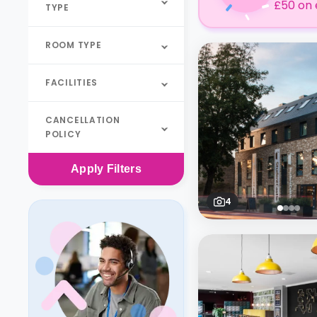
£50 on 
TYPE
ROOM TYPE
FACILITIES
CANCELLATION
POLICY
Apply
Filters
4