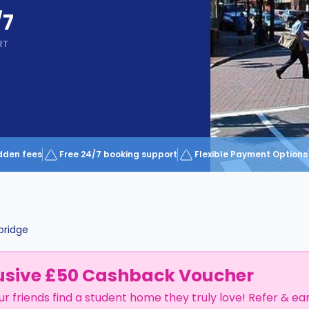
/7
RT
dden fees
Free 24/7 booking support
Flexible Payment Options
ridge
usive £50 Cashback Voucher
ur friends find a student home they truly love! Refer & ea