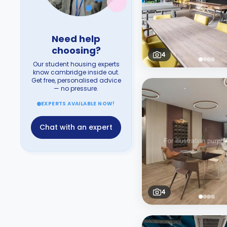
Need help
choosing?
4
Our student housing experts
know cambridge inside out.
Get free, personalised advice
— no pressure.
EXPERTS AVAILABLE NOW!
Chat with an expert
4