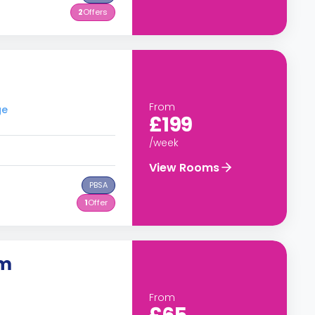
2
Offers
From
ge
£199
/week
View Rooms
PBSA
1
Offer
om
From