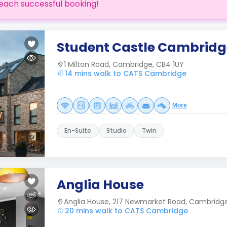
each successful booking!
Student Castle Cambridg
1 Milton Road, Cambridge, CB4 1UY
14 mins walk to CATS Cambridge
More
En-Suite
Studio
Twin
Anglia House
Anglia House, 217 Newmarket Road, Cambridg
20 mins walk to CATS Cambridge