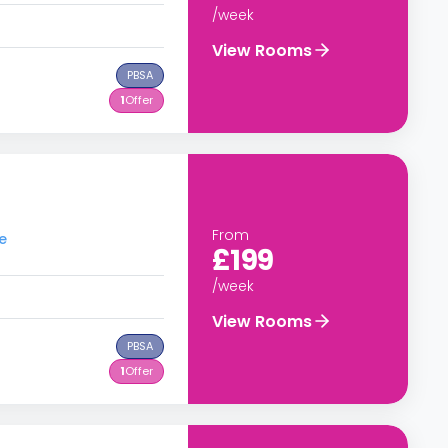
/week
View Rooms
PBSA
1
Offer
From
e
£199
/week
View Rooms
PBSA
1
Offer