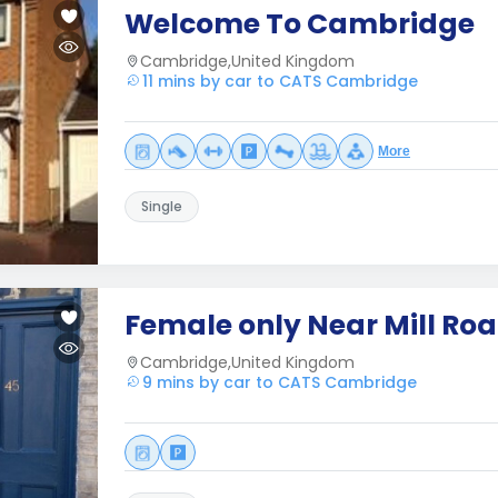
Welcome To Cambridge
Cambridge,United Kingdom
11 mins by car to CATS Cambridge
More
Single
Female only Near Mill Ro
Cambridge,United Kingdom
9 mins by car to CATS Cambridge