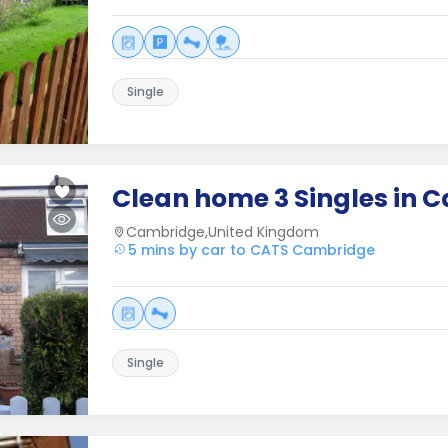
Single
Clean home 3 Singles in 
Cambridge,United Kingdom
5 mins by car to CATS Cambridge
Single