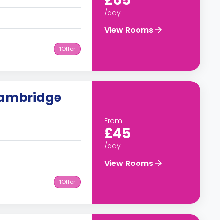
£65
/day
View Rooms
1
Offer
Cambridge
From
£45
/day
View Rooms
1
Offer