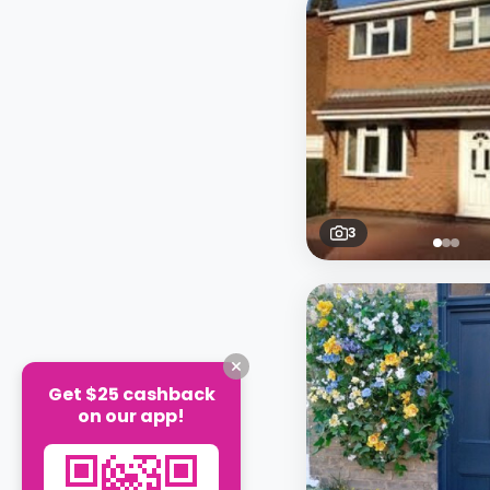
3
Get $25 cashback
on our app!