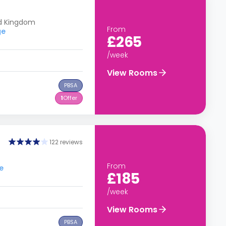
ed Kingdom
From
ge
£265
/week
View Rooms
PBSA
1
Offer
122 reviews
From
e
£185
/week
View Rooms
PBSA