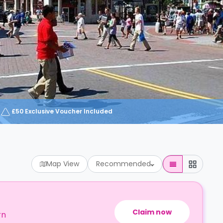
£50 Exclusive Voucher Included
Map View
Recommended
Claim now
rn