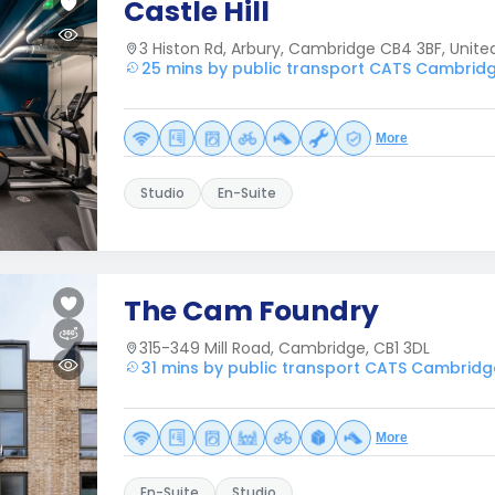
Castle Hill
3 Histon Rd, Arbury, Cambridge CB4 3BF, Unit
25 mins by public transport CATS Cambrid
More
Studio
En-Suite
The Cam Foundry
315-349 Mill Road, Cambridge, CB1 3DL
31 mins by public transport CATS Cambridg
More
En-Suite
Studio