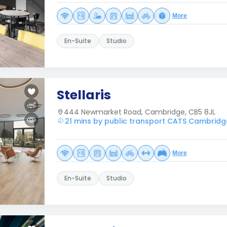
More
En-Suite
Studio
Stellaris
444 Newmarket Road, Cambridge, CB5 8JL
21 mins by public transport CATS Cambridg
More
En-Suite
Studio