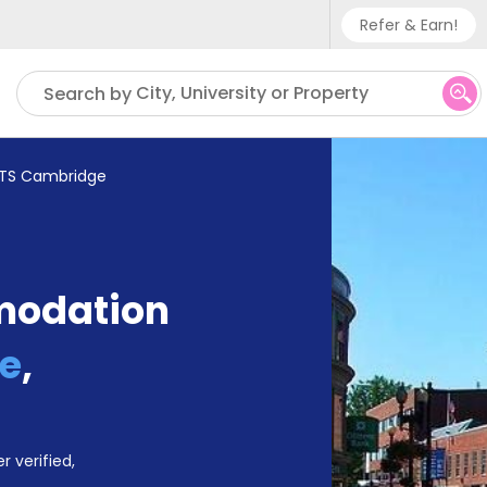
Refer & Earn!
Phone sup
City, University or Property
Search by
UK - +
IN - +9
TS Cambridge
US - +1
modation
e
,
r verified,