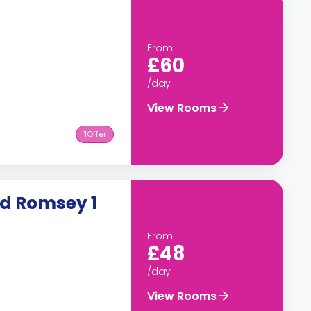
From
£60
/day
View Rooms
1
Offer
ad Romsey 1
From
£48
/day
View Rooms