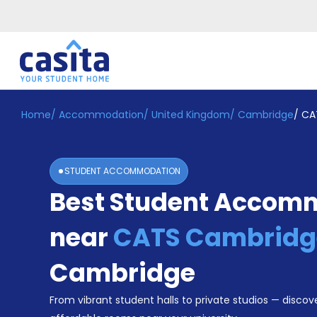
Home
/
Accommodation
/
United Kingdom
/
Cambridge
/
CA
Home
EN
GBP
Login
STUDENT ACCOMMODATION
Booking
Best Student Accom
Accommodation
About
Us
near
CATS Cambridg
Blog
Refer
Cambridge
&
Become
Earn!
From vibrant student halls to private studios — discove
a