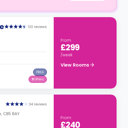
e
120 reviews
From
£299
/week
View Rooms
PBSA
3
Offers
34 reviews
e, CB5 8AY
From
£240