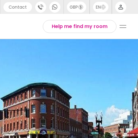
Contact
GBP
EN
port
Arabic
Help me find my room
44 (0) 20 3871 8666
Chinese
1 (80) 3711 1326
English
 (646) 718 6172
Thai