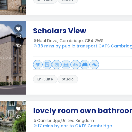
Scholars View
Neal Drive, Cambridge, CB4 2WS
38 mins by public transport CATS Cambrid
En-Suite
Studio
lovely room own bathro
Cambridge,United Kingdom
17 mins by car to CATS Cambridge