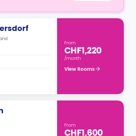
ersdorf
land
From
CHF1,220
/month
View Rooms
n
From
CHF1,600