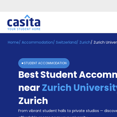
Home
/
Accommodation
/
Switzerland
/
Zurich
/
Zurich Univer
Home
EN
CHF
Login
STUDENT ACCOMMODATION
Booking
Best Student Accom
Accommodation
About
Us
near
Zurich Universit
Blog
Refer
Zurich
&
Become
Earn!
From vibrant student halls to private studios — discove
a