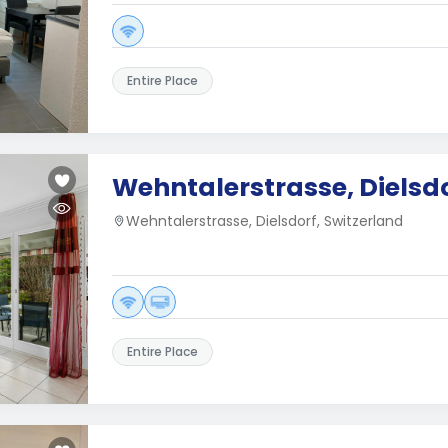
Entire Place
Wehntalerstrasse, Dielsd
Wehntalerstrasse, Dielsdorf, Switzerland
Entire Place