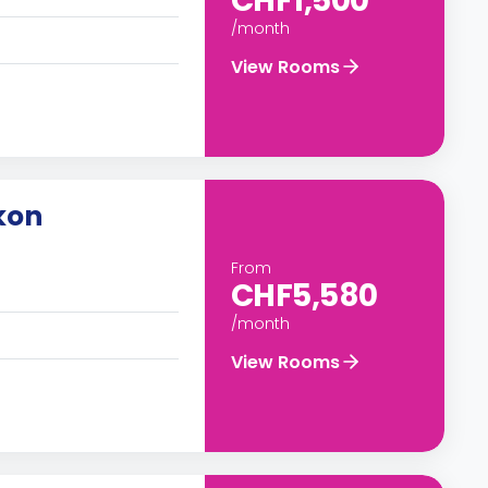
CHF1,500
/month
View Rooms
kon
From
CHF5,580
/month
View Rooms