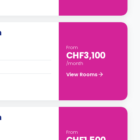
n
From
CHF3,100
/month
View Rooms
n
From