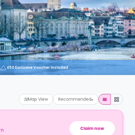
£50 Exclusive Voucher Included
Map View
Recommended
Claim now
rn