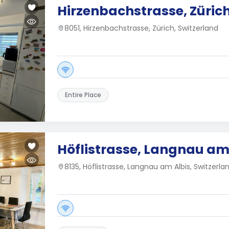
Hirzenbachstrasse, Züric
8051, Hirzenbachstrasse, Zürich, Switzerland
Entire Place
Höflistrasse, Langnau am
8135, Höflistrasse, Langnau am Albis, Switzerla