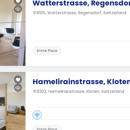
Watterstrasse, Regensdo
8105, Watterstrasse, Regensdorf, Switzerland
Entire Place
Hamelirainstrasse, Klote
8302, Hamelirainstrasse, Kloten, Switzerland
Entire Place