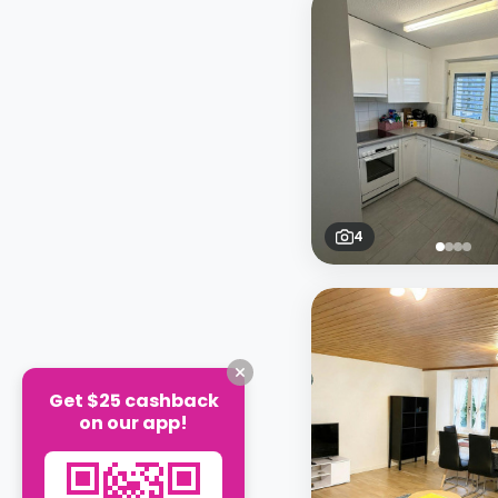
4
Get $25 cashback
on our app!