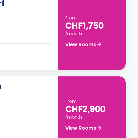
rf
From
CHF1,750
/month
View Rooms
n
From
CHF2,900
/month
View Rooms