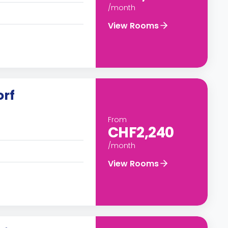
/month
View Rooms
orf
From
CHF2,240
/month
View Rooms