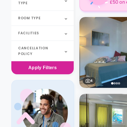
£50 on 
TYPE
ROOM TYPE
FACILITIES
CANCELLATION
POLICY
Apply
Filters
4