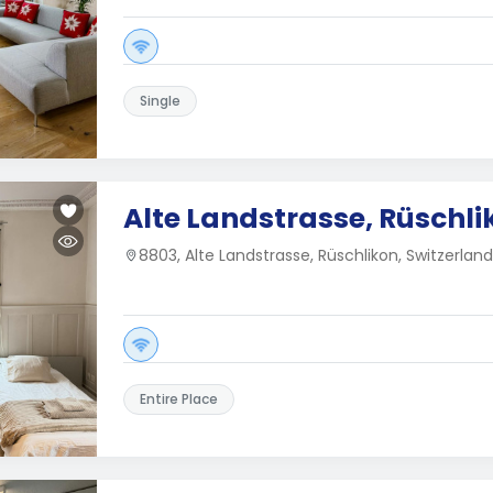
Single
Alte Landstrasse, Rüschli
8803, Alte Landstrasse, Rüschlikon, Switzerland
Entire Place