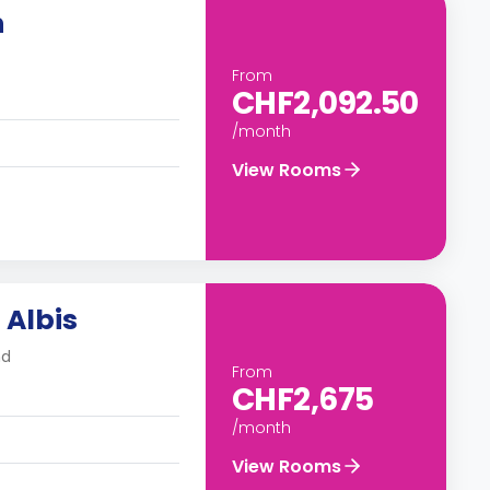
h
From
CHF2,092.50
/month
View Rooms
 Albis
nd
From
CHF2,675
/month
View Rooms