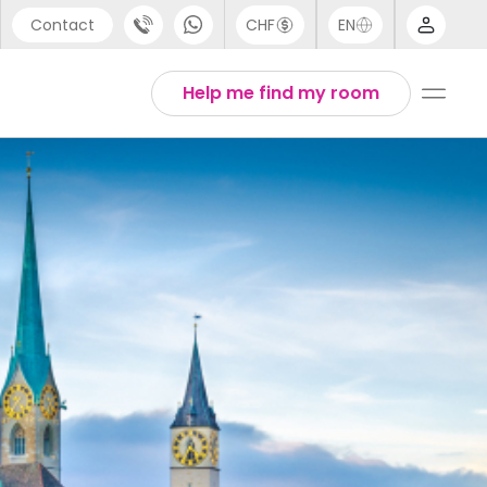
Contact
CHF
EN
port
Arabic
Help me find my room
44 (0) 20 3871 8666
Chinese
1 (80) 3711 1326
English
 (646) 718 6172
Thai