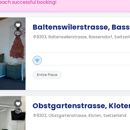
each successful booking!
Baltenswilerstrasse, Bass
8303, Baltenswilerstrasse, Bassersdorf, Switzer
Entire Place
Obstgartenstrasse, Klote
8302, Obstgartenstrasse, Kloten, Switzerland