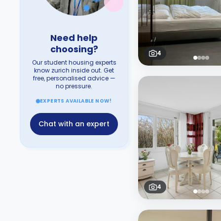
Need help
choosing?
4
Our student housing experts
know zurich inside out. Get
free, personalised advice —
no pressure.
EXPERTS AVAILABLE NOW!
Chat with an expert
4