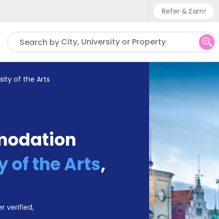
Refer & Earn!
Phone sup
City, University or Property
Search by
UK - +
IN - +9
sity of the Arts
US - +1
modation
y of the Arts
,
r verified,