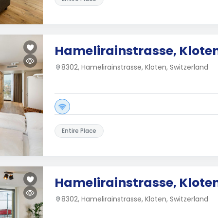
Hamelirainstrasse, Klote
8302, Hamelirainstrasse, Kloten, Switzerland
Entire Place
Hamelirainstrasse, Klote
8302, Hamelirainstrasse, Kloten, Switzerland