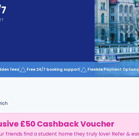
/7
RT
dden fees
Free 24/7 booking support
Flexible Payment Options
rich
usive £50 Cashback Voucher
ur friends find a student home they truly love! Refer & ea