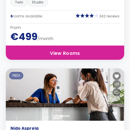
Twin
Studio
6
rooms available
342 reviews
From
€499
/month
View Rooms
PBSA
Nido Asprela