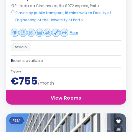
Estrada da Circunvalação, 8072 Asprela, Porto
9 mins by public transport, 16 mins walk to Faculty of
Engineering of the University of Porto
More
Studio
5
rooms available
From
€755
/month
View Rooms
PBSA