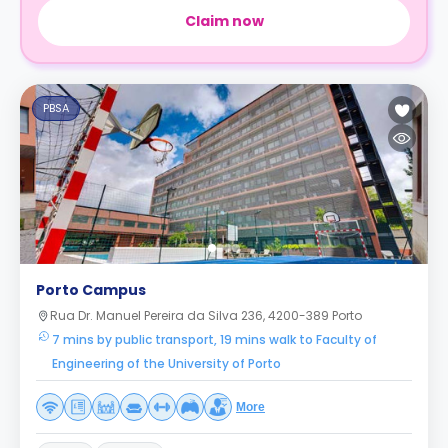
Claim now
PBSA
Porto Campus
Rua Dr. Manuel Pereira da Silva 236, 4200-389 Porto
7 mins by public transport, 19 mins walk to Faculty of
Engineering of the University of Porto
More