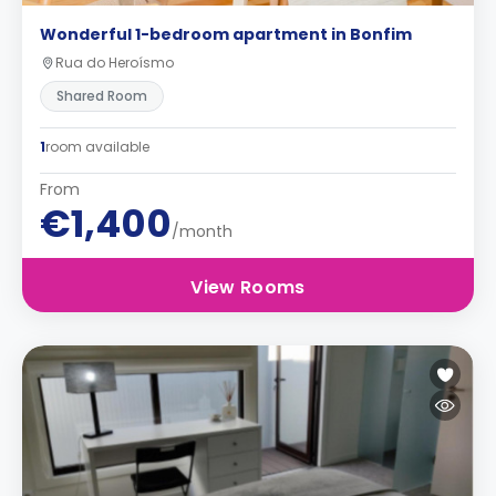
Wonderful 1-bedroom apartment in Bonfim
Rua do Heroísmo
Shared Room
1
room available
From
€1,400
/month
View Rooms