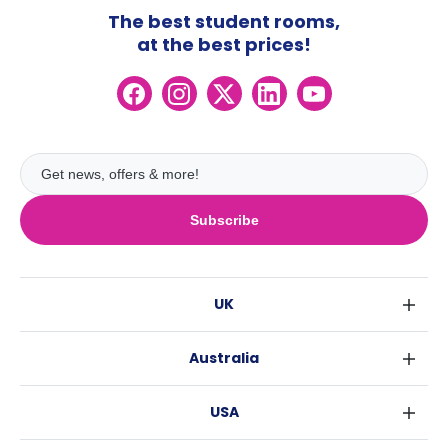
The best student rooms,
at the best prices!
Subscribe
UK
London
Australia
Birmingham
Sydney
Glasgow
USA
Melbourne
Liverpool