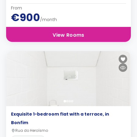
From
€900
/month
View Rooms
Exquisite 1-bedroom flat with a terrace, in
Bonfim
Rua do Heroísmo