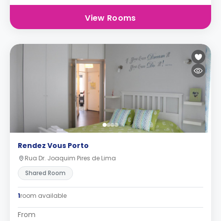
View Rooms
Rendez Vous Porto
Rua Dr. Joaquim Pires de Lima
Shared Room
1
room available
From