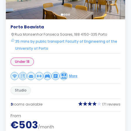
Porto Boavista
Rua Monsenhor Fonseca Soares, 188 4150-335 Porto
35 mins by public transport Faculty of Engineering of the
University of Porto
Under 18
More
Studio
3
rooms available
171 reviews
From
€503
/month