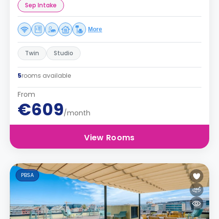
Sep Intake
More
Twin
Studio
5
rooms available
From
€609
/month
View Rooms
PBSA