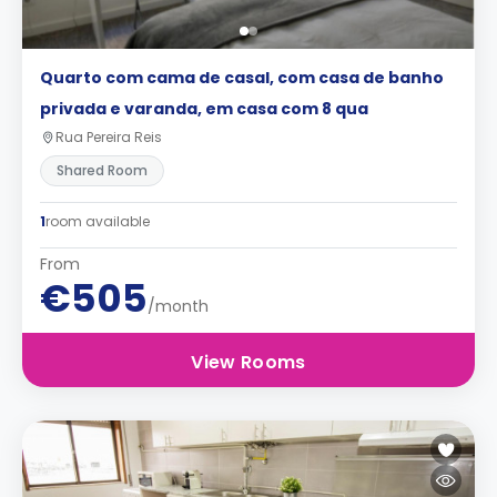
Quarto com cama de casal, com casa de banho
privada e varanda, em casa com 8 qua
Rua Pereira Reis
Shared Room
1
room available
From
€505
/month
View Rooms