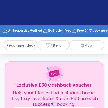
support
Contact
How
It
Works
FAQs
All Properties Verified
No hidden fees
Free 24/7 booking 
Recommended
Filters
Map
50
£
Exclusive £50 Cashback Voucher
Help your friends find a student home
they truly love! Refer & earn £50 on each
successful booking!