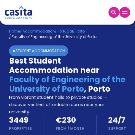
Home
EN
EUR
Home
/
Accommodation
/
Portugal
/
Porto
/
Faculty of Engineering of the University of Porto
Login
STUDENT ACCOMMODATION
Booking
Best Student
Accommodation
Accommodation near
About
Us
Faculty of Engineering of the
Blog
University of Porto
,
Porto
Refer
From vibrant student halls to private studios —
&
Become
Earn!
discover verified, affordable rooms near your
a
university.
Partner
3449
€230
24/7
Help
and
PROPERTIES
FROM
/
MONTH
SUPPORT
Phone
Support