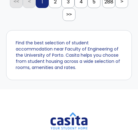
1
2
3
4
5
288
<<
<
>
>>
Find the best selection of student
accommodation near Faculty of Engineering of
the University of Porto. Casita helps you choose
from student housing across a wide selection of
rooms, amenities and rates.