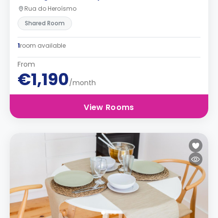
Rua do Heroísmo
Shared Room
1
room available
From
€1,190
/month
View Rooms