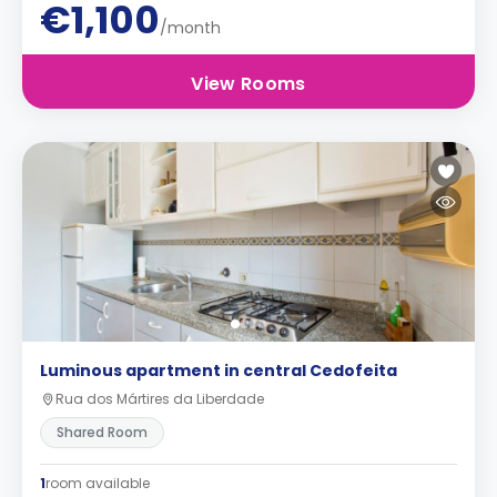
€1,100
/month
View Rooms
Luminous apartment in central Cedofeita
Rua dos Mártires da Liberdade
Shared Room
1
room available