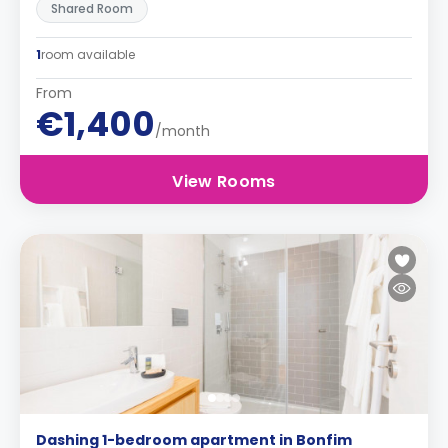
Shared Room
1
room available
From
€1,400
/month
View Rooms
Dashing 1-bedroom apartment in Bonfim