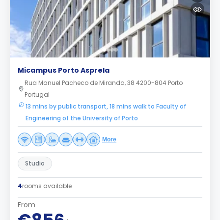
Micampus Porto Asprela
Rua Manuel Pacheco de Miranda, 38 4200-804 Porto
Portugal
13 mins by public transport, 18 mins walk to Faculty of
Engineering of the University of Porto
More
Studio
4
rooms available
From