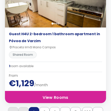
Guest H4U 2-bedroom 1 bathroom apartment in
Póvoa de Varzim
Praceta Irmã Maria Campos
Shared Room
1
room available
From
€1,129
/month
View Rooms
...