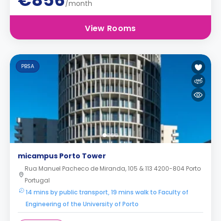
€856
/month
View Rooms
PBSA
micampus Porto Tower
Rua Manuel Pacheco de Miranda, 105 & 113 4200-804 Porto
Portugal
14 mins by public transport, 19 mins walk to Faculty of
Engineering of the University of Porto