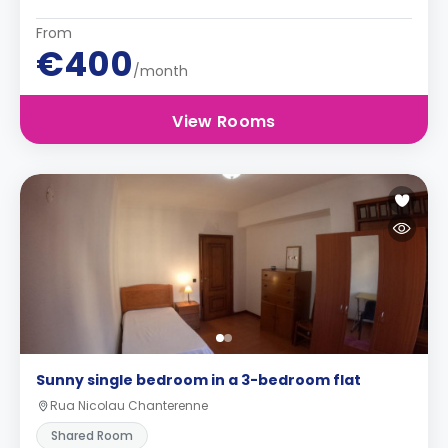
From
€400
/month
View Rooms
Sunny single bedroom in a 3-bedroom flat
Rua Nicolau Chanterenne
Shared Room