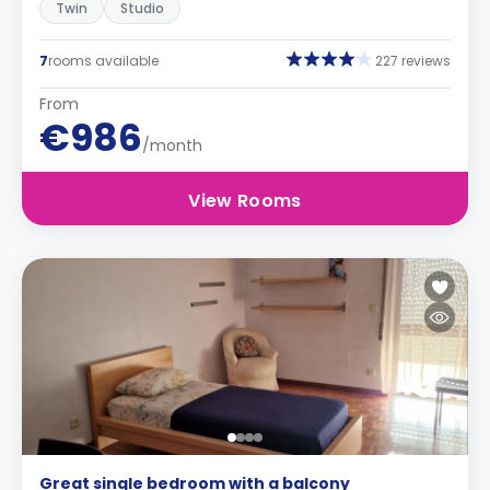
Twin
Studio
7
rooms available
227 reviews
From
€986
/month
View Rooms
Great single bedroom with a balcony