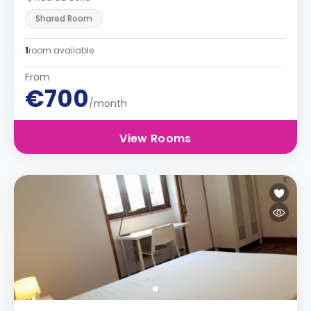
Shared Room
1
room available
From
€700
/month
View Rooms