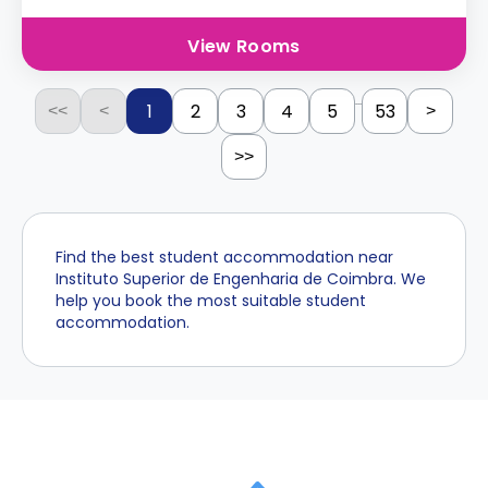
View Rooms
...
1
2
3
4
5
53
<<
<
>
>>
Find the best student accommodation near
Instituto Superior de Engenharia de Coimbra. We
help you book the most suitable student
accommodation.