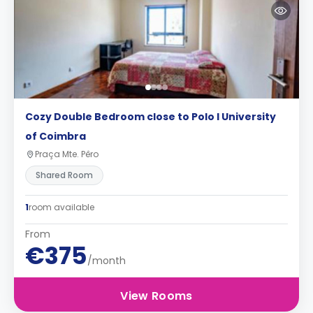
Cozy Double Bedroom close to Polo I University
of Coimbra
Praça Mte. Pêro
Shared Room
1
room available
From
€375
/month
View Rooms