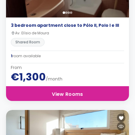
3 bedroom apartment close to Pólo II, Polo I e III
Av. Elísio de Moura
Shared Room
1
room available
From
€1,300
/month
View Rooms