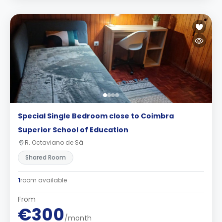
Special Single Bedroom close to Coimbra
Superior School of Education
R. Octaviano de Sá
Shared Room
1
room available
From
€300
/month