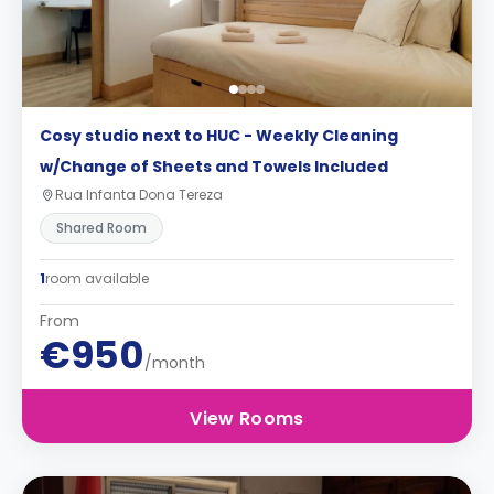
Cosy studio next to HUC - Weekly Cleaning
w/Change of Sheets and Towels Included
Rua Infanta Dona Tereza
Shared Room
1
room available
From
€950
/month
View Rooms