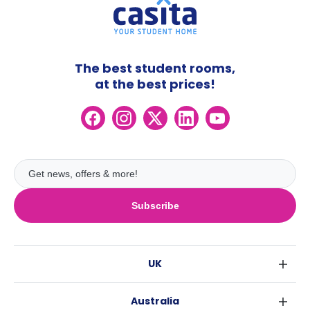
The best student rooms,
at the best prices!
Subscribe
UK
London
Australia