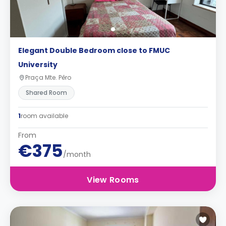
Elegant Double Bedroom close to FMUC
University
Praça Mte. Pêro
Shared Room
1
room available
From
€375
/month
View Rooms