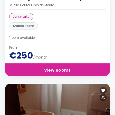
Rua Doutor Elisio de Moura
Jan Intake
Shared Room
1
room available
From
€250
/month
View Rooms