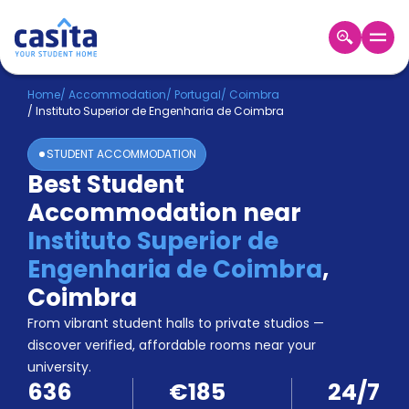
Home
EN
EUR
Home
/
Accommodation
/
Portugal
/
Coimbra
/
Instituto Superior de Engenharia de Coimbra
Login
STUDENT ACCOMMODATION
Booking
Best Student
Accommodation
Accommodation near
About
Us
Instituto Superior de
Blog
Engenharia de Coimbra
,
Refer
Coimbra
&
Become
Earn!
From vibrant student halls to private studios —
a
discover verified, affordable rooms near your
Partner
university.
Help
636
€185
24/7
and
Phone
Support