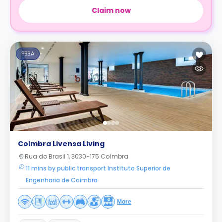
Claim now
PBSA
Coimbra Livensa Living
Rua do Brasil 1, 3030-175 Coímbra
11 mins by public transport Instituto Superior de
Engenharia de Coimbra
More