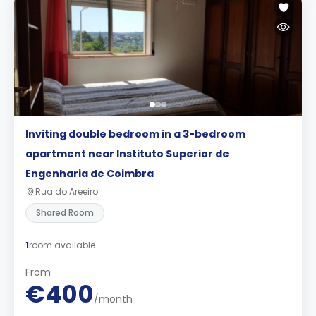
Inviting double bedroom in a 3-bedroom
apartment near Instituto Superior de
Engenharia de Coimbra
Rua do Areeiro
Shared Room
1
room available
From
€400
/month