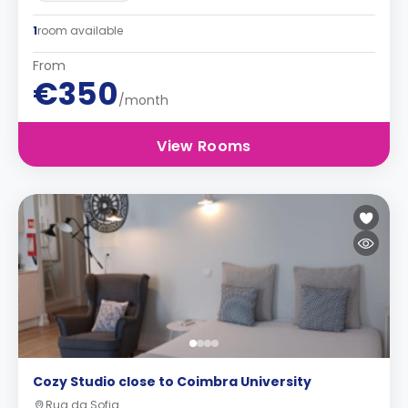
1
room available
From
€350
/month
View Rooms
Cozy Studio close to Coimbra University
Rua da Sofia