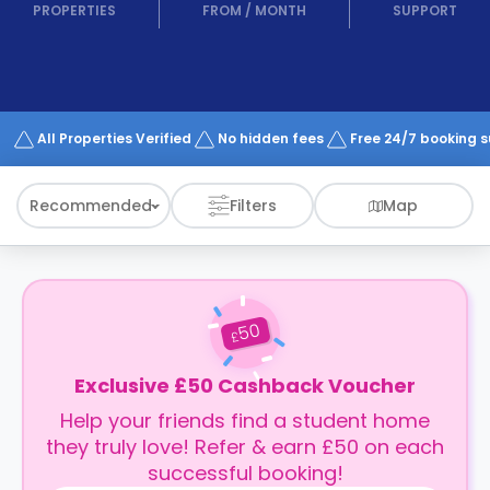
support
PROPERTIES
FROM
/
MONTH
SUPPORT
Contact
How
It
Works
FAQs
All Properties Verified
No hidden fees
Free 24/7 booking 
Recommended
Filters
Map
50
£
Exclusive £50 Cashback Voucher
Help your friends find a student home
they truly love! Refer & earn £50 on each
successful booking!