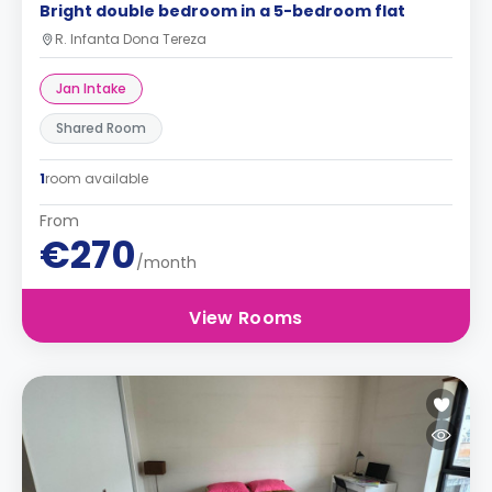
Bright double bedroom in a 5-bedroom flat
R. Infanta Dona Tereza
Jan Intake
Shared Room
1
room available
From
€270
/month
View Rooms