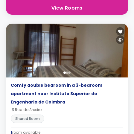
View Rooms
Comfy double bedroom in a 3-bedroom
apartment near Instituto Superior de
Engenharia de Coimbra
Rua do Areeiro
Shared Room
1
room available