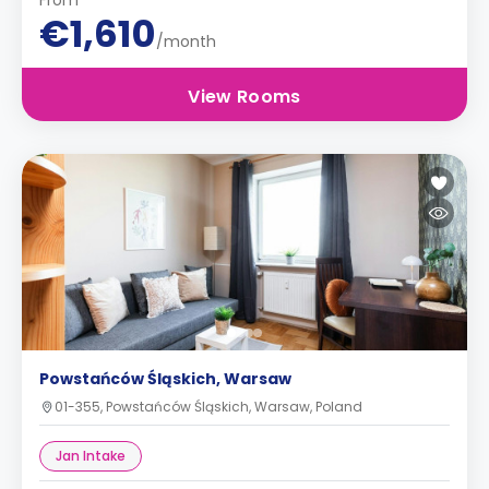
From
€1,610
/month
View Rooms
Powstańców Śląskich, Warsaw
01-355, Powstańców Śląskich, Warsaw, Poland
Jan Intake