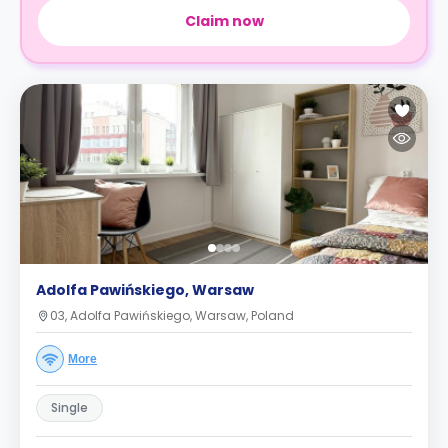
Claim now
Adolfa Pawińskiego, Warsaw
03, Adolfa Pawińskiego, Warsaw, Poland
More
Single