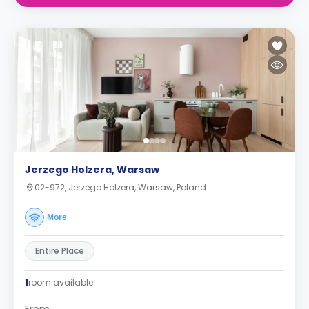
Jerzego Holzera, Warsaw
02-972, Jerzego Holzera, Warsaw, Poland
More
Entire Place
1
room available