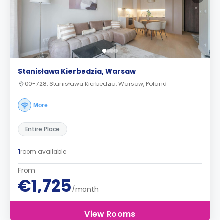
Stanisława Kierbedzia, Warsaw
00-728, Stanisława Kierbedzia, Warsaw, Poland
More
Entire Place
1
room available
From
€1,725
/month
View Rooms