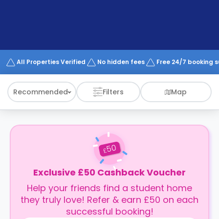
support
Contact
How
It
Works
FAQs
All Properties Verified
No hidden fees
Free 24/7 booking 
Recommended
Filters
Map
50
£
Exclusive £50 Cashback Voucher
Help your friends find a student home
they truly love! Refer & earn £50 on each
successful booking!