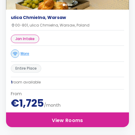
ulica Chmielna, Warsaw
00-801, ulica Chmielna, Warsaw, Poland
Jan Intake
More
Entire Place
1
room available
From
€1,725
/month
View Rooms