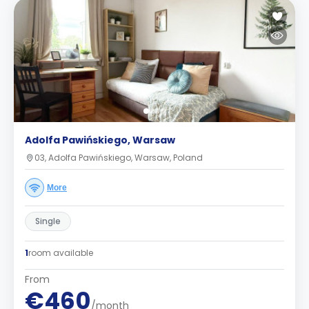
Adolfa Pawińskiego, Warsaw
03, Adolfa Pawińskiego, Warsaw, Poland
More
Single
1
room available
From
€460
/month