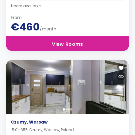
1
room available
From
€460
/month
View Rooms
Czumy, Warsaw
01-355, Czumy, Warsaw, Poland