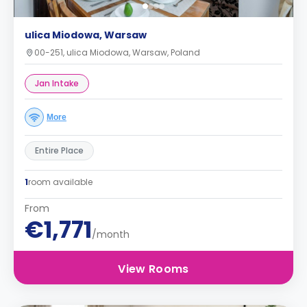
ulica Miodowa, Warsaw
00-251, ulica Miodowa, Warsaw, Poland
Jan Intake
More
Entire Place
1
room available
From
€1,771
/month
View Rooms