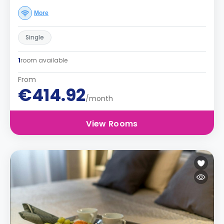
More
Single
1
room available
From
€414.92
/month
View Rooms