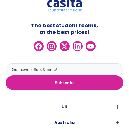
The best student rooms,
at the best prices!
Subscribe
UK
London
Australia
Birmingham