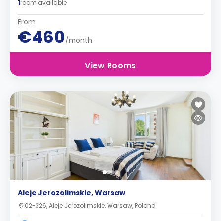
1
room available
From
€460
/month
View Rooms
Aleje Jerozolimskie, Warsaw
02-326, Aleje Jerozolimskie, Warsaw, Poland