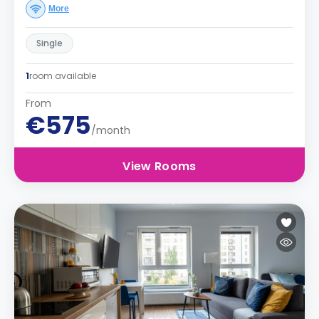
More
Single
1
room available
From
€575
/month
View Rooms