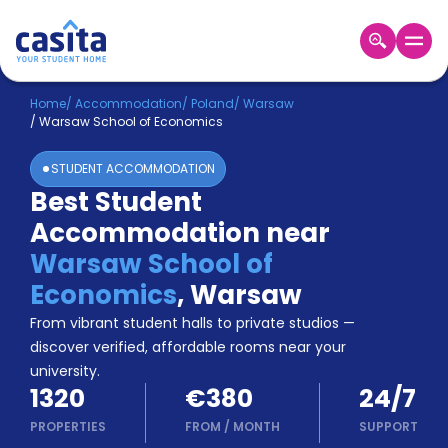
Home
EN
EUR
Home
/
Accommodation
/
Poland
/
Warsaw
/
Warsaw School of Economics
Login
STUDENT ACCOMMODATION
Booking
Best Student
Accommodation
Accommodation near
About
Us
Warsaw School of
Blog
Economics
,
Warsaw
Refer
From vibrant student halls to private studios —
&
Become
Earn!
discover verified, affordable rooms near your
a
university.
Partner
1320
€380
24/7
Help
and
PROPERTIES
FROM
/
MONTH
SUPPORT
Phone
Support