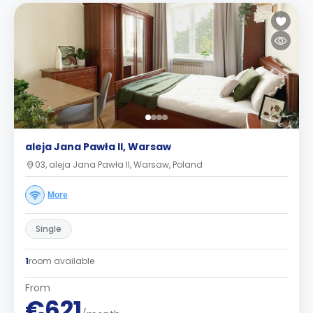
aleja Jana Pawła II, Warsaw
03, aleja Jana Pawła II, Warsaw, Poland
More
Single
1
room available
From
€621