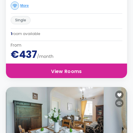
More
Single
1
room available
From
€437
/month
View Rooms