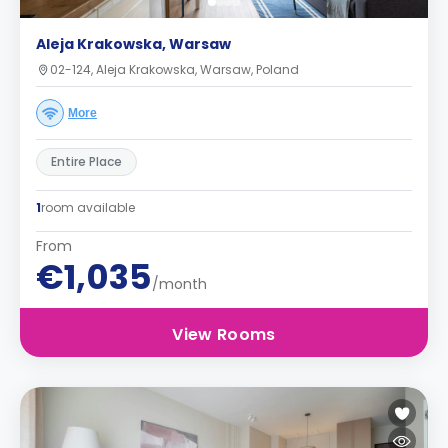
Aleja Krakowska, Warsaw
02-124, Aleja Krakowska, Warsaw, Poland
More
Entire Place
1
room available
From
€1,035
/month
View Rooms