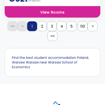
/month
View Rooms
...
1
2
3
4
5
110
<<
<
>
>>
Find the best student accommodation Poland,
Warsaw Warsaw near Warsaw School of
Economics