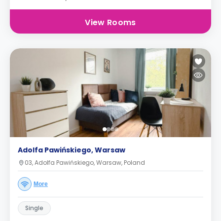
View Rooms
Adolfa Pawińskiego, Warsaw
03, Adolfa Pawińskiego, Warsaw, Poland
More
Single