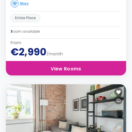
More
Entire Place
1
room available
From
€2,990
/month
View Rooms