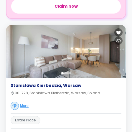
Claim now
Stanisława Kierbedzia, Warsaw
00-728, Stanisława Kierbedzia, Warsaw, Poland
More
Entire Place