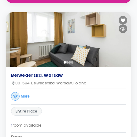
Belwederska, Warsaw
00-594, Belwederska, Warsaw, Poland
More
Entire Place
1
room available