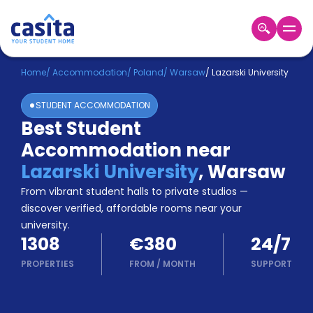
Home
EN
EUR
Home
/
Accommodation
/
Poland
/
Warsaw
/
Lazarski University
STUDENT ACCOMMODATION
Login
Best Student
Booking
Accommodation near
Accommodation
About
Lazarski University
,
Warsaw
Us
From vibrant student halls to private studios —
Blog
discover verified, affordable rooms near your
Refer
university.
&
Become
1308
€380
24/7
Earn!
a
PROPERTIES
FROM
/
MONTH
SUPPORT
Partner
Help
and
Phone
Support