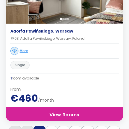
Adolfa Pawińskiego, Warsaw
03, Adolfa Pawińskiego, Warsaw, Poland
More
Single
1
room available
From
€460
/month
View Rooms