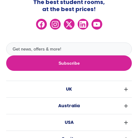
The best student rooms,
at the best prices!
Subscribe
UK
London
Australia
Birmingham
Sydney
Glasgow
USA
Melbourne
Liverpool
New York
Brisbane
Edinburgh