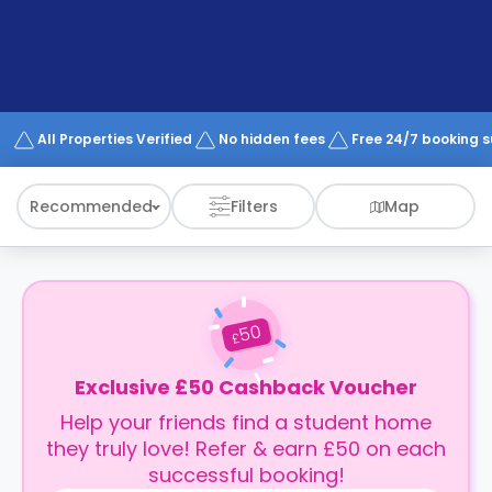
support
Contact
How
It
Works
FAQs
All Properties Verified
No hidden fees
Free 24/7 booking 
Recommended
Filters
Map
50
£
Exclusive £50 Cashback Voucher
Help your friends find a student home
they truly love! Refer & earn £50 on each
successful booking!