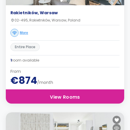
Rakietników, Warsaw
02-495, Rakietników, Warsaw, Poland
More
Entire Place
1
room available
From
€874
/month
View Rooms