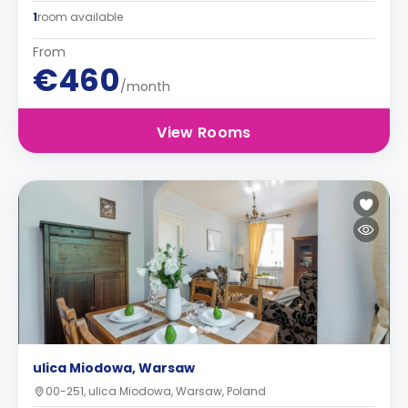
1
room available
From
€460
/month
View Rooms
ulica Miodowa, Warsaw
00-251, ulica Miodowa, Warsaw, Poland