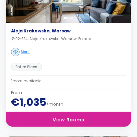
Aleja Krakowska, Warsaw
02-124, Aleja Krakowska, Warsaw, Poland
More
Entire Place
1
room available
From
€1,035
/month
View Rooms