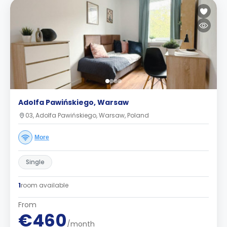
Adolfa Pawińskiego, Warsaw
03, Adolfa Pawińskiego, Warsaw, Poland
More
Single
1
room available
From
€460
/month