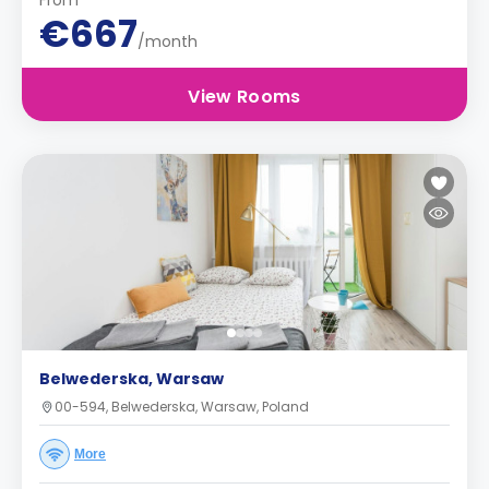
From
€667
/month
View Rooms
Belwederska, Warsaw
00-594, Belwederska, Warsaw, Poland
More