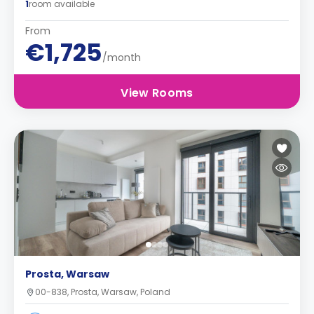
1
room available
From
€1,725
/month
View Rooms
Prosta, Warsaw
00-838, Prosta, Warsaw, Poland