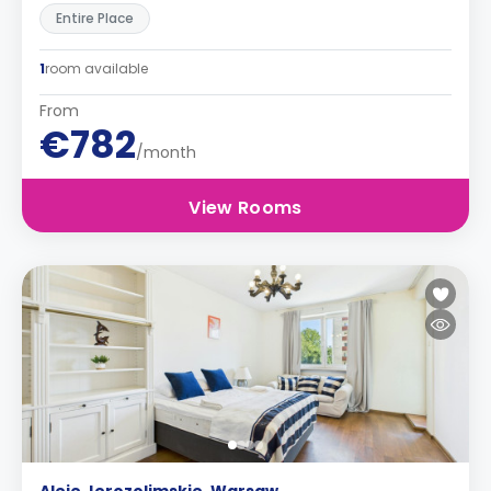
Entire Place
1
room available
From
€782
/month
View Rooms