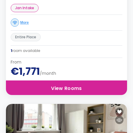
Jan Intake
More
Entire Place
1
room available
From
€1,771
/month
View Rooms