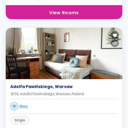
View Rooms
Adolfa Pawińskiego, Warsaw
03, Adolfa Pawińskiego, Warsaw, Poland
More
Single