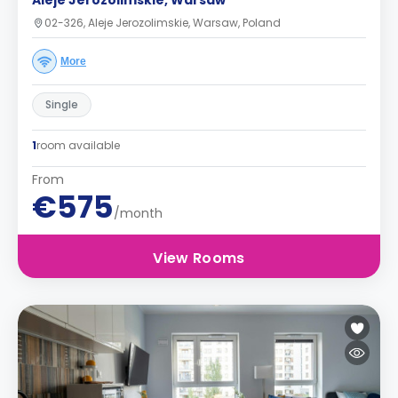
Aleje Jerozolimskie, Warsaw
02-326, Aleje Jerozolimskie, Warsaw, Poland
More
Single
1
room available
From
€575
/month
View Rooms