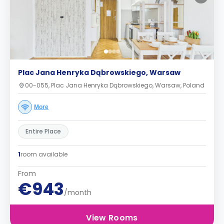
Plac Jana Henryka Dąbrowskiego, Warsaw
00-055, Plac Jana Henryka Dąbrowskiego, Warsaw, Poland
More
Entire Place
1
room available
From
€943
/month
View Rooms