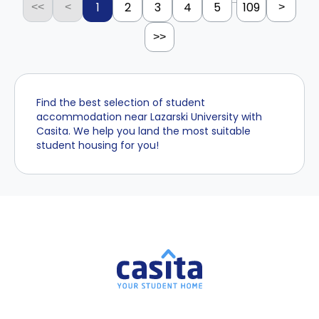
...
1
2
3
4
5
109
<<
<
>
>>
Find the best selection of student
accommodation near Lazarski University with
Casita. We help you land the most suitable
student housing for you!