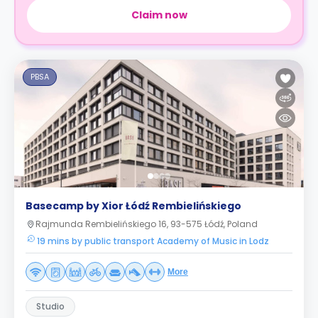
Claim now
PBSA
Basecamp by Xior Łódź Rembielińskiego
Rajmunda Rembielińskiego 16, 93-575 Łódź, Poland
19 mins by public transport Academy of Music in Lodz
More
Studio