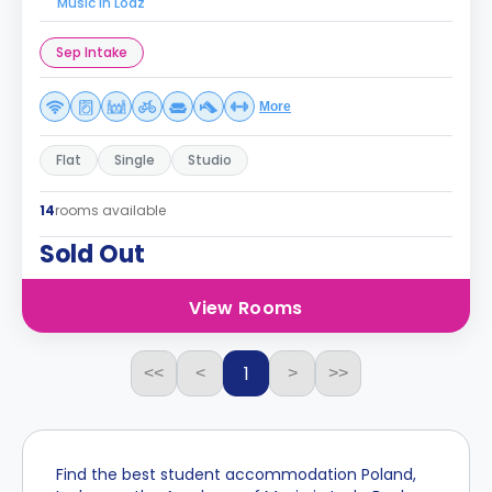
Music in Lodz
Sep Intake
More
Flat
Single
Studio
14
rooms available
Sold Out
View Rooms
1
<<
<
>
>>
Find the best student accommodation Poland,