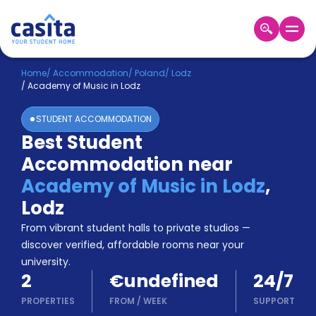
Home
EN
EUR
Home
/
Accommodation
/
Poland
/
Lodz
/
Academy of Music in Lodz
Login
STUDENT ACCOMMODATION
Booking
Best Student
Accommodation
Accommodation near
About
Us
Academy of Music in Lodz
,
Blog
Lodz
Refer
From vibrant student halls to private studios —
&
Become
Earn!
discover verified, affordable rooms near your
a
university.
Partner
2
€undefined
24/7
Help
and
PROPERTIES
FROM
/
WEEK
SUPPORT
Phone
Support