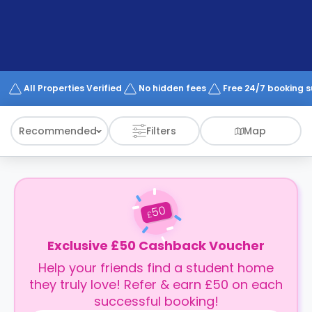
support
Contact
How
It
Works
FAQs
All Properties Verified
No hidden fees
Free 24/7 booking 
Recommended
Filters
Map
50
£
Exclusive £50 Cashback Voucher
Help your friends find a student home
they truly love! Refer & earn £50 on each
successful booking!