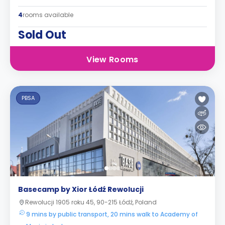
4
rooms available
Sold Out
View Rooms
PBSA
Basecamp by Xior Łódź Rewolucji
Rewolucji 1905 roku 45, 90-215 Łódź, Poland
9 mins by public transport, 20 mins walk to Academy of