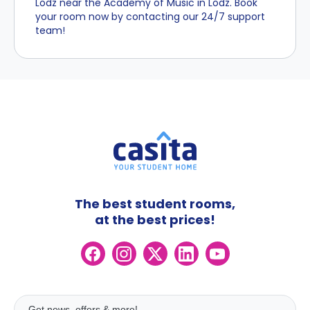
Lodz near the Academy of Music in Lodz. Book
your room now by contacting our 24/7 support
team!
The best student rooms,
at the best prices!