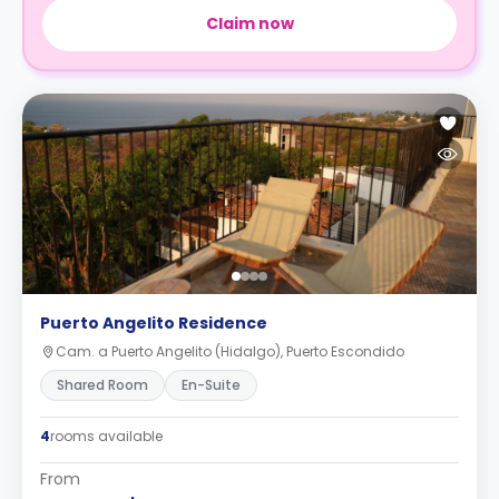
Claim now
Puerto Angelito Residence
Cam. a Puerto Angelito (Hidalgo), Puerto Escondido
Shared Room
En-Suite
4
rooms available
From