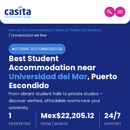
Home
EN
MXN
Home
/
Accommodation
/
Mexico
/
Puerto Escondido
/
Universidad del Mar
Login
STUDENT ACCOMMODATION
Booking
Best Student
Accommodation
Accommodation near
About
Us
Universidad del Mar
,
Puerto
Blog
Escondido
Refer
From vibrant student halls to private studios —
&
Become
Earn!
discover verified, affordable rooms near your
a
university.
Partner
1
Mex$22,205.12
24/7
Help
and
PROPERTIES
FROM
/
MONTH
SUPPORT
Phone
Support