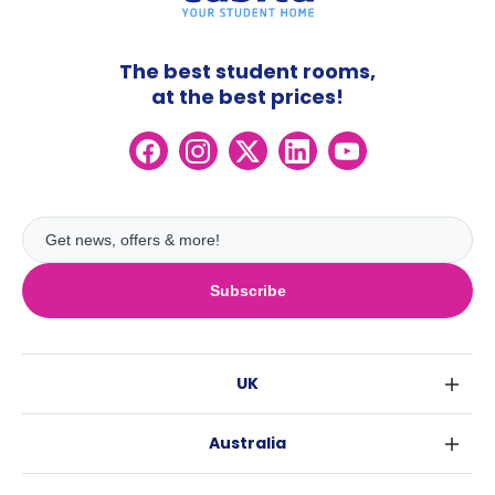
The best student rooms,
at the best prices!
Subscribe
UK
London
Australia
Birmingham
Sydney
Glasgow