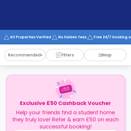
support
Contact
How
It
Works
FAQs
All Properties Verified
No hidden fees
Free 24/7 booking 
Recommended
Filters
Map
50
£
Exclusive £50 Cashback Voucher
Help your friends find a student home
they truly love! Refer & earn £50 on each
successful booking!