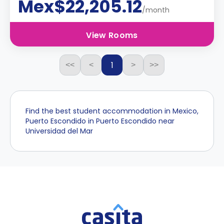
Mex$22,205.12
/month
View Rooms
1
<<
<
>
>>
Find the best student accommodation in Mexico,
Puerto Escondido in Puerto Escondido near
Universidad del Mar