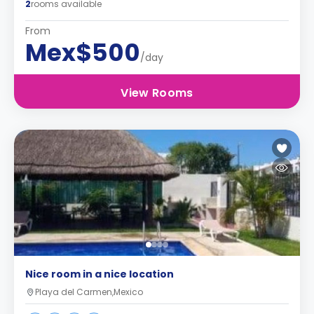
2
rooms available
From
Mex$500
/day
View Rooms
Nice room in a nice location
Playa del Carmen,Mexico