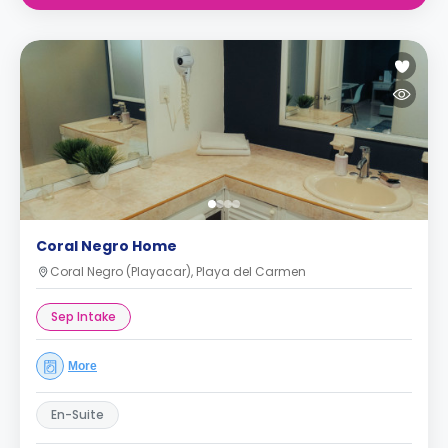
Coral Negro Home
Coral Negro (Playacar), Playa del Carmen
Sep Intake
More
En-Suite