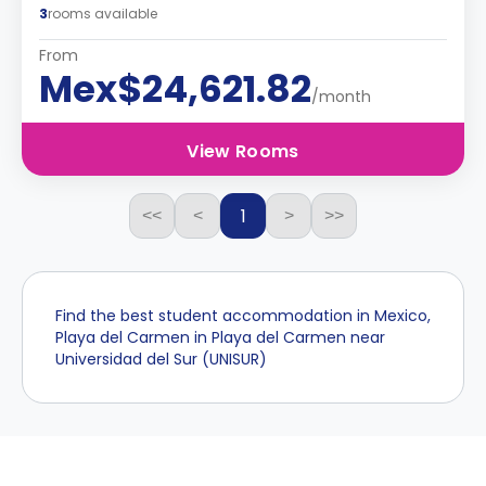
3
rooms available
From
Mex$24,621.82
/month
View Rooms
1
<<
<
>
>>
Find the best student accommodation in Mexico,
Playa del Carmen in Playa del Carmen near
Universidad del Sur (UNISUR)