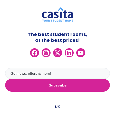
The best student rooms,
at the best prices!
Subscribe
UK