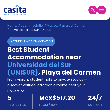
Home
EN
MXN
Home
/
Accommodation
/
Mexico
/
Playa del Carmen
/
Universidad del Sur (UNISUR)
Login
STUDENT ACCOMMODATION
Booking
Best Student
Accommodation
Accommodation near
About
Us
Universidad del Sur
Blog
(UNISUR)
,
Playa del Carmen
Refer
From vibrant student halls to private studios —
&
Become
Earn!
discover verified, affordable rooms near your
a
university.
Partner
5
Mex$517.20
24/7
Help
and
PROPERTIES
FROM
/
DAY
SUPPORT
Phone
Support