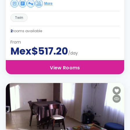
More
Twin
2
rooms available
From
Mex$517.20
/day
View Rooms