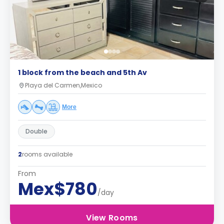
1 block from the beach and 5th Av
Playa del Carmen,Mexico
More
Double
2
rooms available
From
Mex$780
/day
View Rooms