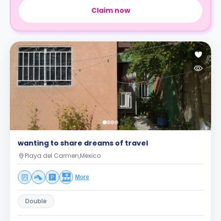
Claim now
wanting to share dreams of travel
Playa del Carmen,Mexico
More
Double