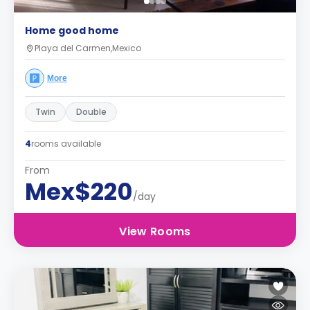
Home good home
Playa del Carmen,Mexico
More
Twin
Double
4
rooms available
From
Mex$220
/day
View Rooms