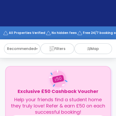
support
Contact
How
It
Works
FAQs
All Properties Verified
No hidden fees
Free 24/7 booking 
Recommended
Filters
Map
50
£
Exclusive £50 Cashback Voucher
Help your friends find a student home
they truly love! Refer & earn £50 on each
successful booking!