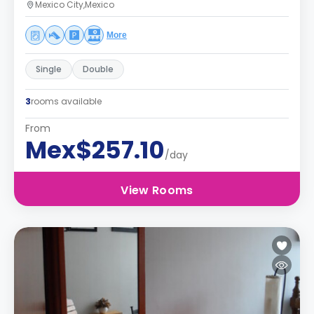
Mexico City,Mexico
More
Single
Double
3
rooms available
From
Mex$257.10
/day
View Rooms