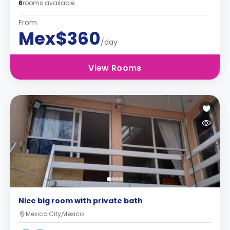
6
rooms available
From
Mex$360
/day
View Rooms
Nice big room with private bath
Mexico City,Mexico