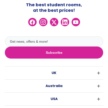
The best student rooms,
at the best prices!
Subscribe
UK
London
Australia
Birmingham
Sydney
Glasgow
USA
Melbourne
Liverpool