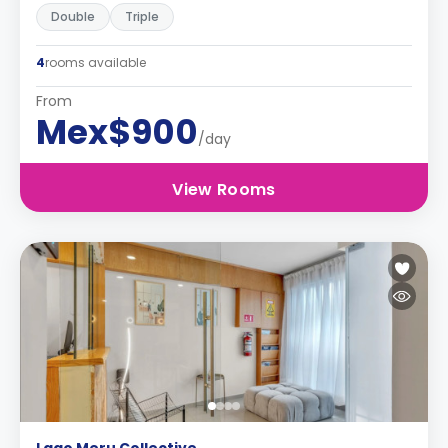
Double
Triple
4
rooms available
From
Mex$900
/day
View Rooms