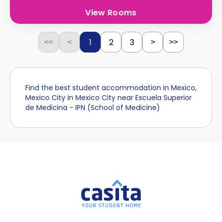
View Rooms
1
2
3
<<
<
>
>>
Find the best student accommodation in Mexico,
Mexico City in Mexico City near Escuela Superior
de Medicina - IPN (School of Medicine)