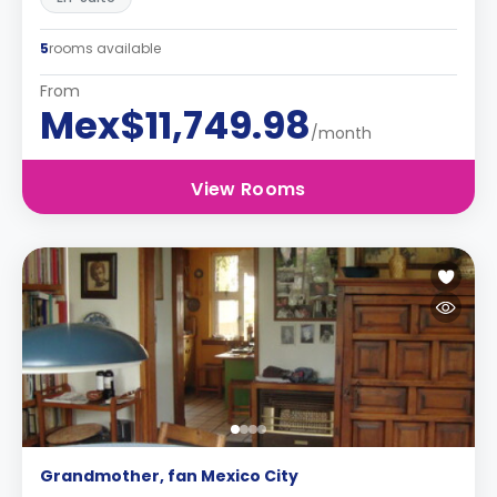
5
rooms available
From
Mex$11,749.98
/month
View Rooms
Grandmother, fan Mexico City