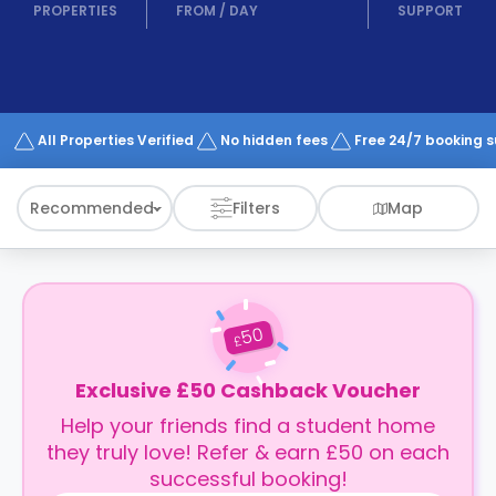
support
PROPERTIES
FROM
/
DAY
SUPPORT
Contact
How
It
Works
FAQs
All Properties Verified
No hidden fees
Free 24/7 booking 
Recommended
Filters
Map
50
£
Exclusive £50 Cashback Voucher
Help your friends find a student home
they truly love! Refer & earn £50 on each
successful booking!