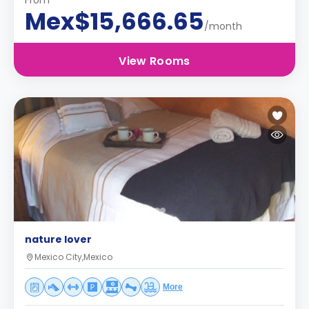
From
Mex$15,666.65
/month
View Rooms
nature lover
Mexico City,Mexico
More