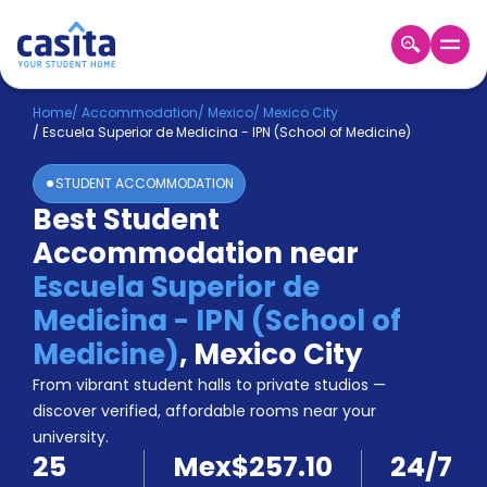
Home
EN
MXN
Home
/
Accommodation
/
Mexico
/
Mexico City
/
Escuela Superior de Medicina - IPN (School of Medicine)
Login
STUDENT ACCOMMODATION
Booking
Best Student
Accommodation
Accommodation near
About
Us
Escuela Superior de
Blog
Medicina - IPN (School of
Refer
Medicine)
,
Mexico City
&
Become
Earn!
From vibrant student halls to private studios —
a
discover verified, affordable rooms near your
Partner
university.
Help
25
Mex$257.10
24/7
and
Phone
Support