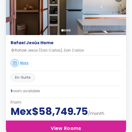
Rafael Jesús Home
Rafael Jesús (San Carlos), San Carlos
More
En-Suite
1
room available
From
Mex$58,749.75
/month
View Rooms