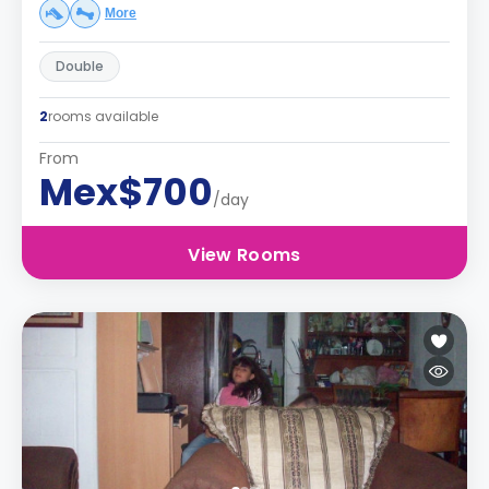
More
Double
2
rooms available
From
Mex$700
/day
View Rooms