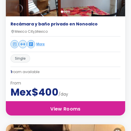
Recámara y baño privado en Nonoalco
Mexico City,Mexico
More
Single
1
room available
From
Mex$400
/day
View Rooms