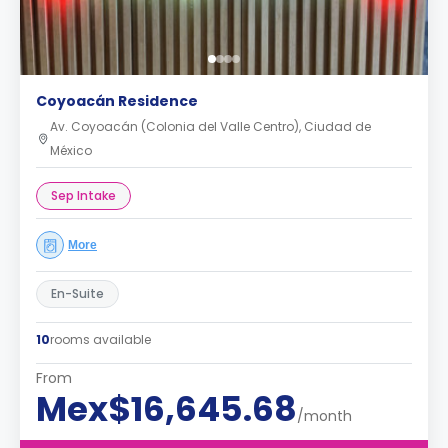
Coyoacán Residence
Av. Coyoacán (Colonia del Valle Centro), Ciudad de
México
Sep Intake
More
En-Suite
10
rooms available
From
Mex$16,645.68
/month