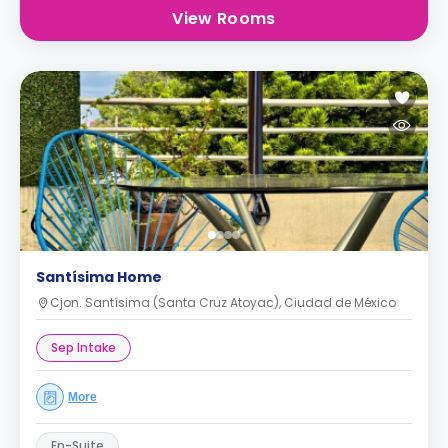
View Rooms
Santísima Home
Cjon. Santísima (Santa Cruz Atoyac), Ciudad de México
Sep Intake
More
En-Suite