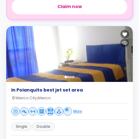
Claim now
In Polanquito best jet set area
Mexico City,Mexico
More
Single
Double