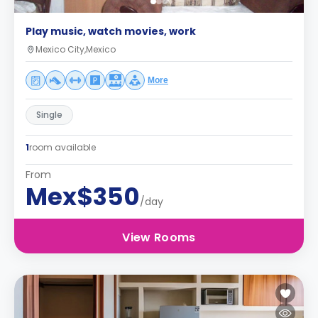
Play music, watch movies, work
Mexico City,Mexico
More
Single
1
room available
From
Mex$350
/day
View Rooms