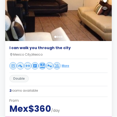
I can walk you through the city
Mexico City,Mexico
More
Double
2
rooms available
From
Mex$360
/day