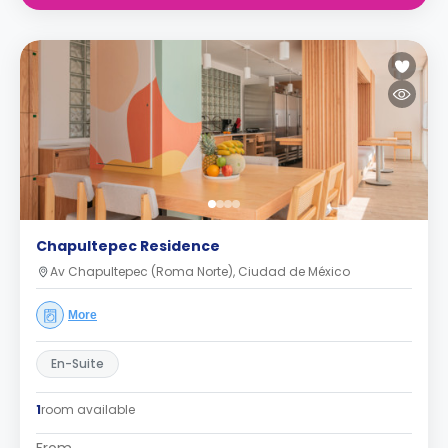
Chapultepec Residence
Av Chapultepec (Roma Norte), Ciudad de México
More
En-Suite
1
room available