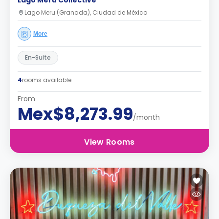
Lago Meru Collective
Lago Meru (Granada), Ciudad de México
More
En-Suite
4
rooms available
From
Mex$8,273.99
/month
View Rooms