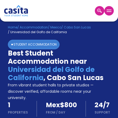
Home
EN
MXN
Home
/
Accommodation
/
Mexico
/
Cabo San Lucas
/
Universidad del Golfo de California
Login
STUDENT ACCOMMODATION
Booking
Best Student
Accommodation
Accommodation near
About
Us
Universidad del Golfo de
Blog
California
,
Cabo San Lucas
Refer
From vibrant student halls to private studios —
&
Become
Earn!
discover verified, affordable rooms near your
a
university.
Partner
1
Mex$800
24/7
Help
and
PROPERTIES
FROM
/
DAY
SUPPORT
Phone
Support