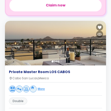
Claim now
Private Master Room LOS CABOS
Cabo San Lucas,Mexico
More
Double