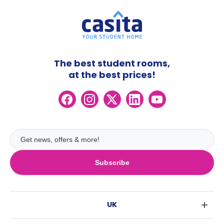
The best student rooms,
at the best prices!
Subscribe
UK