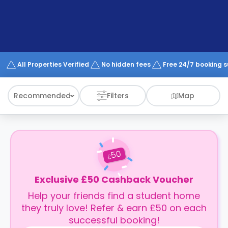
support
Contact
How
It
Works
FAQs
All Properties Verified
No hidden fees
Free 24/7 booking 
Recommended
Filters
Map
50
£
Exclusive £50 Cashback Voucher
Help your friends find a student home
they truly love! Refer & earn £50 on each
successful booking!