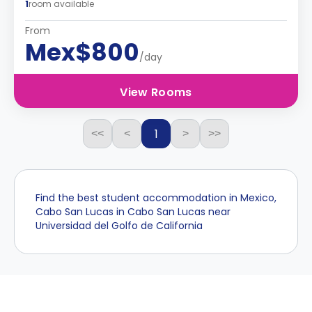
1
room available
From
Mex$800
/day
View Rooms
1
<<
<
>
>>
Find the best student accommodation in Mexico,
Cabo San Lucas in Cabo San Lucas near
Universidad del Golfo de California