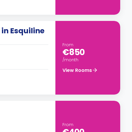
in Esquiline
From
€850
/month
View Rooms
From