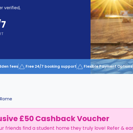
r verified,
/7
RT
dden fees
Free 24/7 booking support
Flexible Payment Options
Rome
usive £50 Cashback Voucher
ur friends find a student home they truly love! Refer & ea