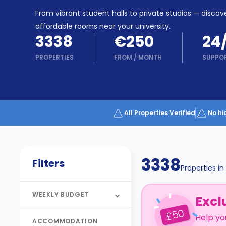
Partner
Help
From vibrant student halls to private studios — discove
and
Phone
affordable rooms near your university.
Support
support
3338
€250
24
Contact
PROPERTIES
FROM
/
MONTH
SUPPO
How
It
Works
FAQs
All Properties Verified
No hi
3338
Filters
Properties in
WEEKLY BUDGET
Excl
50
£
Help yo
ACCOMMODATION