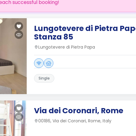
each successful booking!
Lungotevere di Pietra Papa
Stanza 85
Lungotevere di Pietra Papa
Single
Via dei Coronari, Rome
00186, Via dei Coronari, Rome, Italy