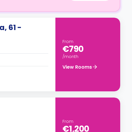
, 61 -
From
€790
/month
View Rooms
From
€1,200