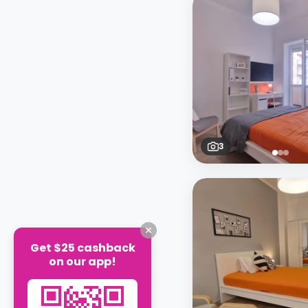
3
Get $25 cashback
on our app!