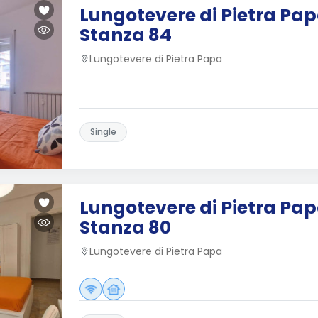
Lungotevere di Pietra Papa
Stanza 84
Lungotevere di Pietra Papa
Single
Lungotevere di Pietra Papa
Stanza 80
Lungotevere di Pietra Papa