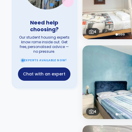
Need help
choosing?
4
Our student housing experts
know rome inside out. Get
free, personalised advice —
no pressure.
EXPERTS AVAILABLE NOW!
Chat with an expert
4