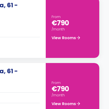
, 61 -
From
€790
/month
View Rooms
, 61 -
From
€790
/month
View Rooms