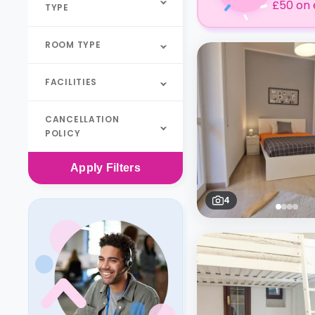
£50 on 
TYPE
ROOM TYPE
FACILITIES
CANCELLATION
POLICY
Apply
Filters
4