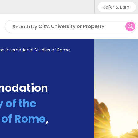
Refer & Earn!
Phone su
City, University or Property
Search by
UK - +
IN - +9
the International Studies of Rome
US - +
modation
 of the
s of Rome
,