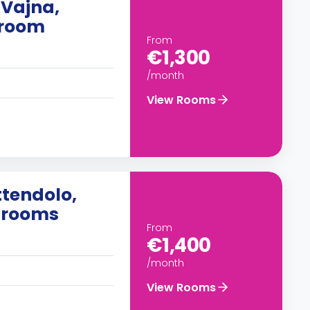
 Vajna,
droom
From
€1,300
/month
View Rooms
ttendolo,
edrooms
From
€1,400
/month
View Rooms