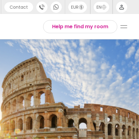
Contact
EUR
EN
pport
Arabic
Help me find my room
44 (0) 20 3871 8666
Chinese
1 (80) 3711 1326
English
1 (646) 718 6172
Thai