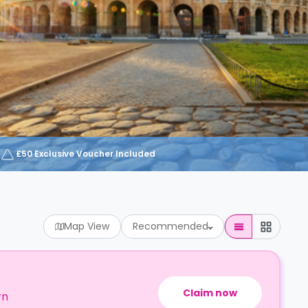
£50 Exclusive Voucher Included
Map View
Recommended
Claim now
rn