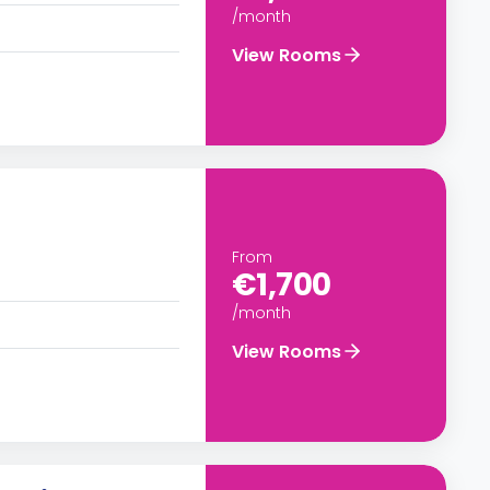
/month
View Rooms
From
€1,700
/month
View Rooms