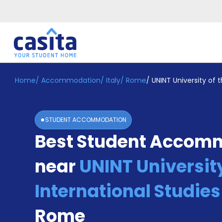
Home
/
Accommodation
/
Italy
/
Rome
/
UNINT University of 
Home
EN
EUR
Login
STUDENT ACCOMMODATION
Booking
Best Student Accom
Accommodation
About
Us
near
UNINT University
Blog
Refer
International Studie
&
Become
Earn!
Rome
a