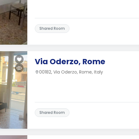
Shared Room
Via Oderzo, Rome
00182, Via Oderzo, Rome, Italy
Shared Room