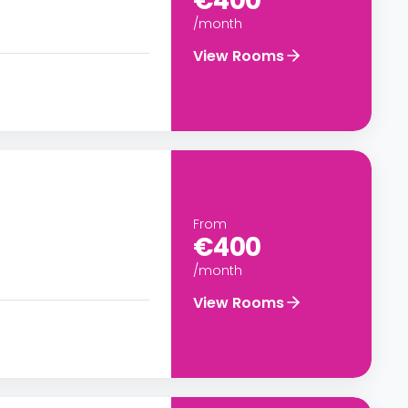
€400
/month
View Rooms
From
€400
/month
View Rooms