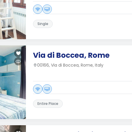
Single
Via di Boccea, Rome
00166, Via di Boccea, Rome, Italy
Entire Place