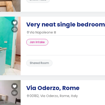
Very neat single bedroom 
Via Napoleone III
Jan Intake
Shared Room
Via Oderzo, Rome
00182, Via Oderzo, Rome, Italy