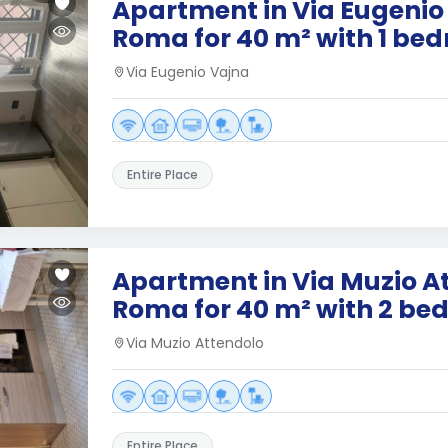
Apartment in Via Eugenio
Roma for 40 m² with 1 be
Via Eugenio Vajna
Entire Place
Apartment in Via Muzio A
Roma for 40 m² with 2 b
Via Muzio Attendolo
Entire Place