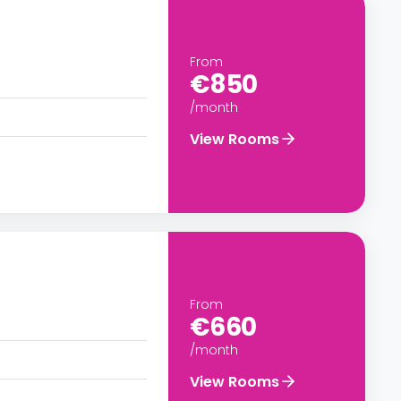
From
€850
/month
View Rooms
From
€660
/month
View Rooms