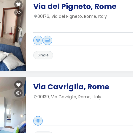
Via del Pigneto, Rome
00176, Via del Pigneto, Rome, Italy
Single
Via Cavriglia, Rome
00139, Via Cavriglia, Rome, Italy