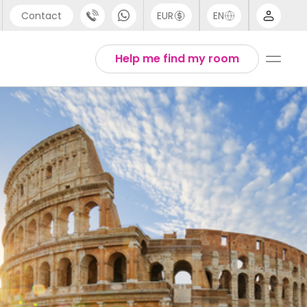
Contact
EUR
EN
pport
Arabic
Help me find my room
44 (0) 20 3871 8666
Chinese
1 (80) 3711 1326
English
1 (646) 718 6172
Thai