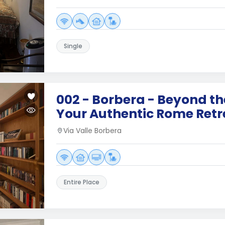
Single
002 - Borbera - Beyond t
Your Authentic Rome Retr
Via Valle Borbera
Entire Place