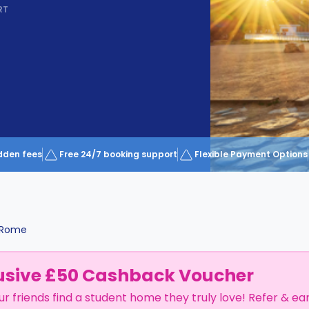
RT
dden fees
Free 24/7 booking support
Flexible Payment Options
Rome
usive £50 Cashback Voucher
ur friends find a student home they truly love! Refer & ea