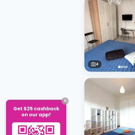
4
Get $25 cashback
on our app!