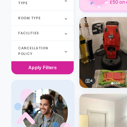
£50 on 
TYPE
ROOM TYPE
FACILITIES
CANCELLATION
POLICY
Apply
Filters
4