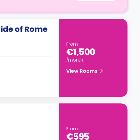
Side of Rome
From
€1,500
/month
View Rooms
From
€595