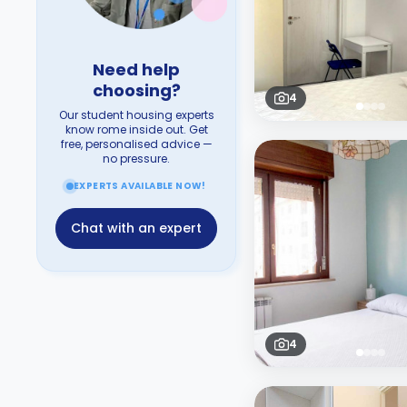
Need help
choosing?
4
Our student housing experts
know rome inside out. Get
free, personalised advice —
no pressure.
EXPERTS AVAILABLE NOW!
Chat with an expert
4