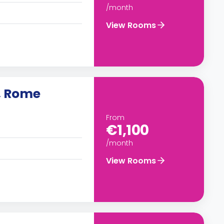
/month
View Rooms
, Rome
From
€1,100
/month
View Rooms