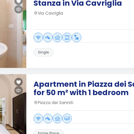
Stanza in Via Cavriglia
Via Cavriglia
Single
Apartment in Piazza dei S
for 50 m² with 1 bedroom
Piazza dei Sanniti
Entire Place