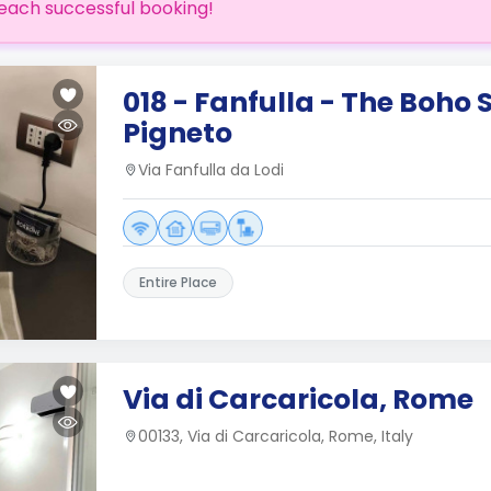
each successful booking!
018 - Fanfulla - The Boho 
Pigneto
Via Fanfulla da Lodi
Entire Place
Via di Carcaricola, Rome
00133, Via di Carcaricola, Rome, Italy