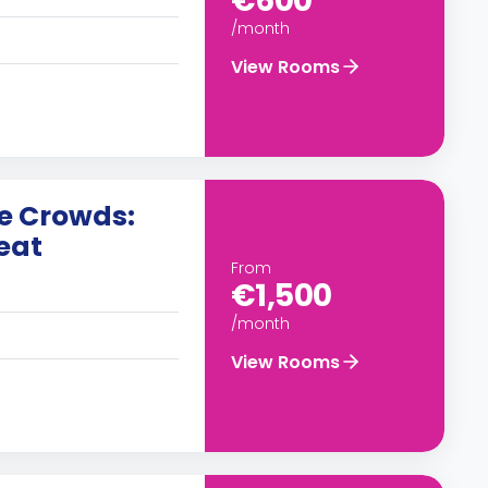
€600
/month
View Rooms
he Crowds:
eat
From
€1,500
/month
View Rooms