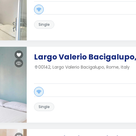
Single
Largo Valerio Bacigalupo
00142, Largo Valerio Bacigalupo, Rome, Italy
Single