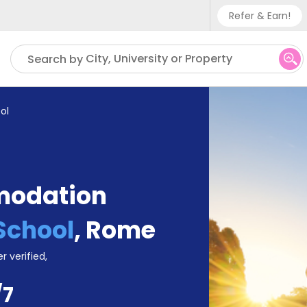
Refer & Earn!
Phone su
City, University or Property
Search by
UK - +
IN - +9
ol
US - +
modation
School
,
Rome
r verified,
/7