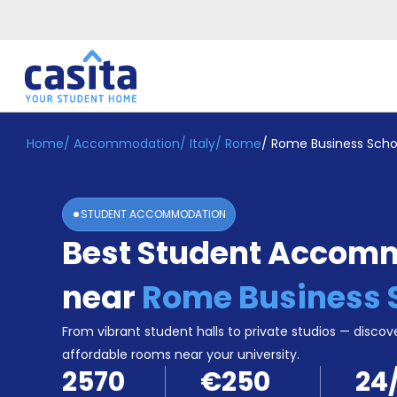
Home
/
Accommodation
/
Italy
/
Rome
/
Rome Business Scho
Home
EN
EUR
Login
STUDENT ACCOMMODATION
Booking
Best Student Accom
Accommodation
About
Us
near
Rome Business 
Blog
Refer
From vibrant student halls to private studios — discove
&
affordable rooms near your university.
Become
Earn!
2570
€250
24
a