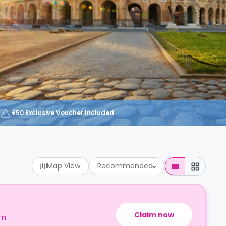
£50 Exclusive Voucher Included
Map View
Recommended
Claim now
rn