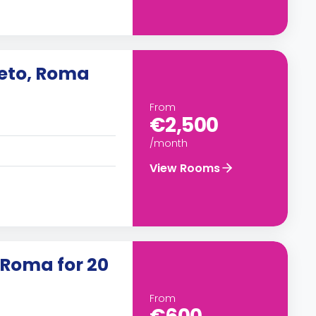
neto, Roma
From
€2,500
/month
View Rooms
 Roma for 20
From