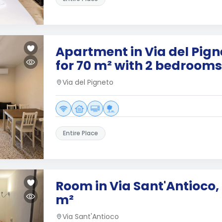
Apartment in Via del Pig
for 70 m² with 2 bedrooms
Via del Pigneto
Entire Place
Room in Via Sant'Antioco,
m²
Via Sant'Antioco