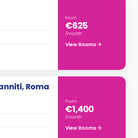
From
€625
/month
View Rooms
anniti, Roma
From
€1,400
/month
View Rooms