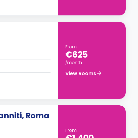
From
€625
/month
View Rooms
anniti, Roma
From