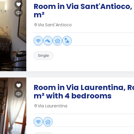
Room in Via Sant'Antioco,
m²
Via Sant'Antioco
Single
Room in Via Laurentina, R
m² with 4 bedrooms
Via Laurentina