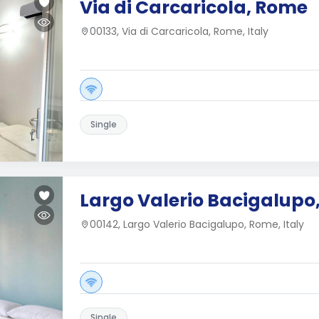
Via di Carcaricola, Rome
00133, Via di Carcaricola, Rome, Italy
Single
Largo Valerio Bacigalupo
00142, Largo Valerio Bacigalupo, Rome, Italy
Single