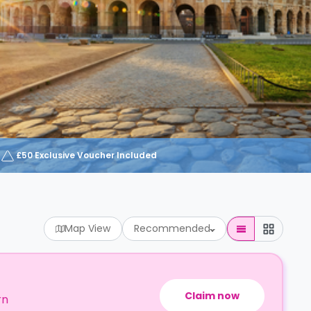
£50 Exclusive Voucher Included
Map View
Recommended
Claim now
rn