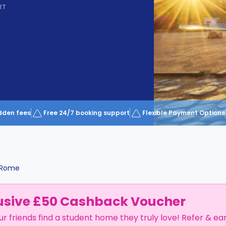
RT
dden fees
Free 24/7 booking support
Flexible Payment Options
Rome
usive £50 Cashback Voucher
ur friends find a student home they truly love! Refer & ea