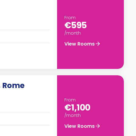
From
€595
/month
View Rooms
, Rome
From
€1,100
/month
View Rooms