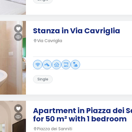
Stanza in Via Cavriglia
Via Cavriglia
Single
Apartment in Piazza dei S
for 50 m² with 1 bedroom
Piazza dei Sanniti