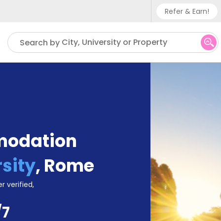
Refer & Earn!
Phone su
City, University or Property
Search by
UK - +
IN - +9
US - +
modation
sity
,
Rome
r verified,
/7