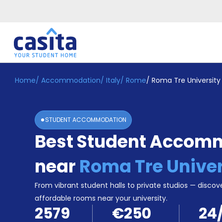
Home
/
Accommodation
/
Italy
/
Rome
/
Roma Tre University
Home
EN
EUR
Login
STUDENT ACCOMMODATION
Booking
Best Student Accom
Accommodation
About
Us
near
Roma Tre Univer
Blog
Refer
From vibrant student halls to private studios — discove
&
affordable rooms near your university.
Become
Earn!
2579
€250
24
a