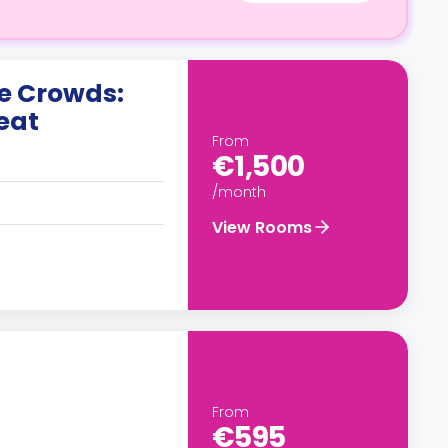
he Crowds:
eat
From
€1,500
/month
View Rooms
From
€595