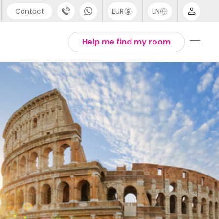
Contact
EUR
EN
pport
Arabic
Help me find my room
44 (0) 20 3871 8666
Chinese
1 (80) 3711 1326
English
1 (646) 718 6172
Thai