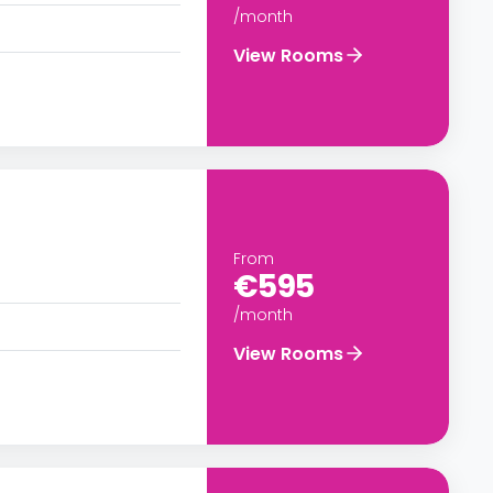
/month
View Rooms
From
€595
/month
View Rooms