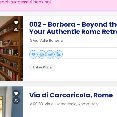
each successful booking!
002 - Borbera - Beyond t
Your Authentic Rome Retr
Via Valle Borbera
Entire Place
Via di Carcaricola, Rome
00133, Via di Carcaricola, Rome, Italy