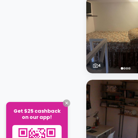
4
Get $25 cashback
on our app!