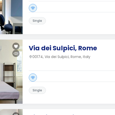
Single
Via dei Sulpici, Rome
00174, Via dei Sulpici, Rome, Italy
Single