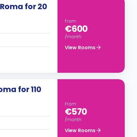
 Roma for 20
From
€600
/month
View Rooms
oma for 110
From
€570
/month
View Rooms