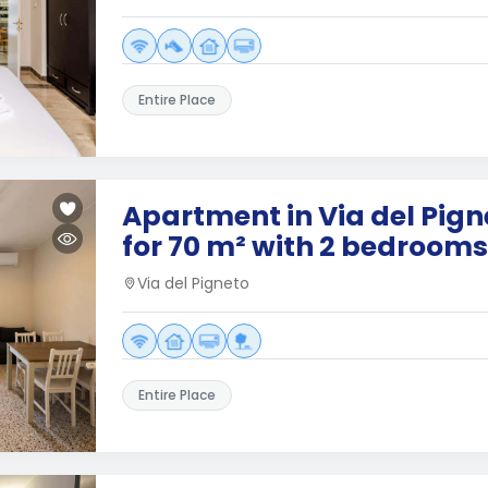
Entire Place
Apartment in Via del Pig
for 70 m² with 2 bedrooms
Via del Pigneto
Entire Place