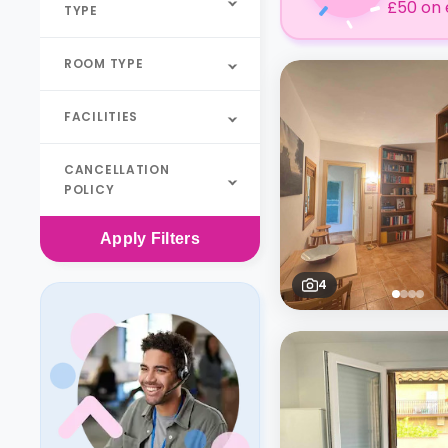
£50 on 
TYPE
ROOM TYPE
FACILITIES
CANCELLATION
POLICY
Apply
Filters
4