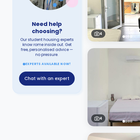
Need help
choosing?
4
Our student housing experts
know rome inside out. Get
free, personalised advice —
no pressure.
EXPERTS AVAILABLE NOW!
Chat with an expert
4