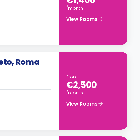
€1,400
/month
View Rooms
neto, Roma
From
€2,500
/month
View Rooms