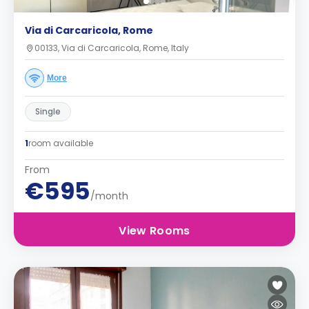
Via di Carcaricola, Rome
00133, Via di Carcaricola, Rome, Italy
More
Single
1
room available
From
€595
/month
View Rooms