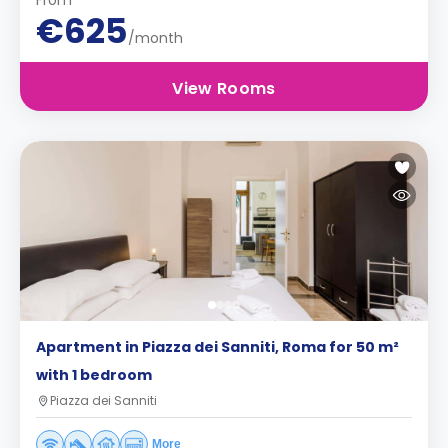
From
€625
/month
View Rooms
Apartment in Piazza dei Sanniti, Roma for 50 m²
with 1 bedroom
Piazza dei Sanniti
More