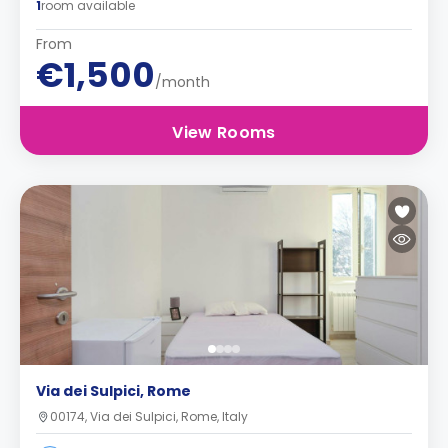
1
room available
From
€1,500
/month
View Rooms
Via dei Sulpici, Rome
00174, Via dei Sulpici, Rome, Italy