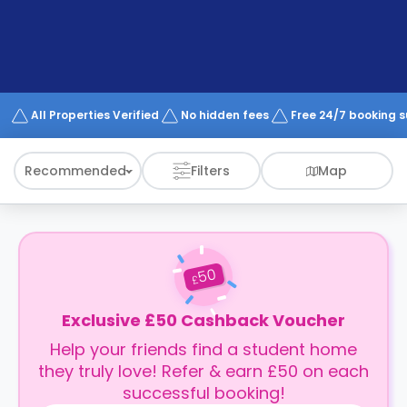
support
Contact
How
It
Works
FAQs
All Properties Verified
No hidden fees
Free 24/7 booking 
Recommended
Filters
Map
50
£
Exclusive £50 Cashback Voucher
Help your friends find a student home
they truly love! Refer & earn £50 on each
successful booking!