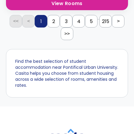
View Rooms
...
1
2
3
4
5
215
<<
<
>
>>
Find the best selection of student
accommodation near Pontifical Urban University.
Casita helps you choose from student housing
across a wide selection of rooms, amenities and
rates.