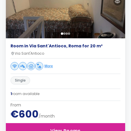
Room in Via Sant'Antioco, Roma for 20 m²
Via Sant'Antioco
More
Single
1
room available
From
€600
/month
View Rooms