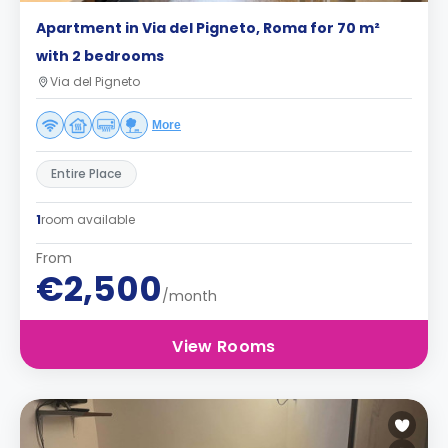
Apartment in Via del Pigneto, Roma for 70 m²
with 2 bedrooms
Via del Pigneto
More
Entire Place
1
room available
From
€2,500
/month
View Rooms