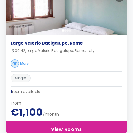
Largo Valerio Bacigalupo, Rome
00142, Largo Valerio Bacigalupo, Rome, Italy
More
Single
1
room available
From
€1,100
/month
View Rooms