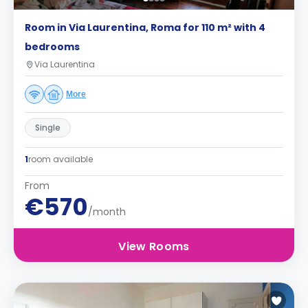
Room in Via Laurentina, Roma for 110 m² with 4
bedrooms
Via Laurentina
More
Single
1
room available
From
€570
/month
View Rooms