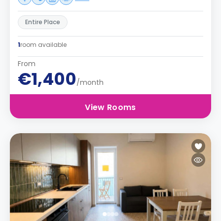
Entire Place
1
room available
From
€1,400
/month
View Rooms