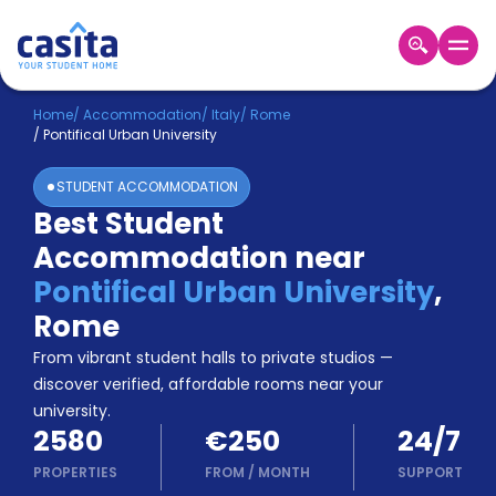
Home
EN
EUR
Home
/
Accommodation
/
Italy
/
Rome
/
Pontifical Urban University
Login
STUDENT ACCOMMODATION
Booking
Best Student
Accommodation
Accommodation near
About
Us
Pontifical Urban University
,
Blog
Rome
Refer
From vibrant student halls to private studios —
&
Become
Earn!
discover verified, affordable rooms near your
a
university.
Partner
2580
€250
24/7
Help
and
PROPERTIES
FROM
/
MONTH
SUPPORT
Phone
Support