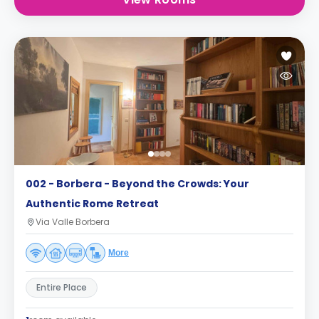
002 - Borbera - Beyond the Crowds: Your
Authentic Rome Retreat
Via Valle Borbera
More
Entire Place