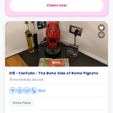
Claim now
018 - Fanfulla - The Boho Side of Rome Pigneto
Via Fanfulla da Lodi
More
Entire Place