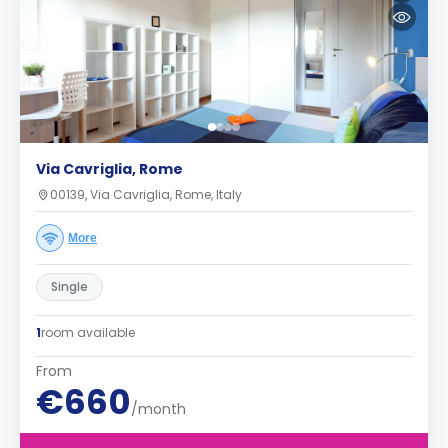
Via Cavriglia, Rome
00139, Via Cavriglia, Rome, Italy
More
Single
1
room available
From
€660
/month