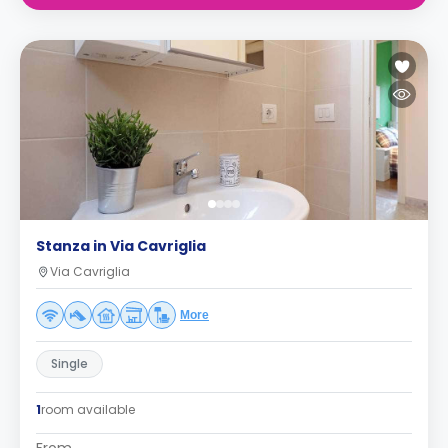
Stanza in Via Cavriglia
Via Cavriglia
More
Single
1
room available