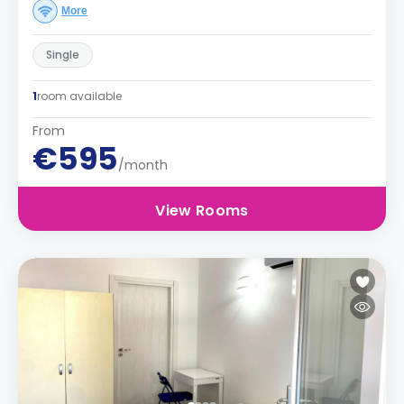
More
Single
1
room available
From
€595
/month
View Rooms