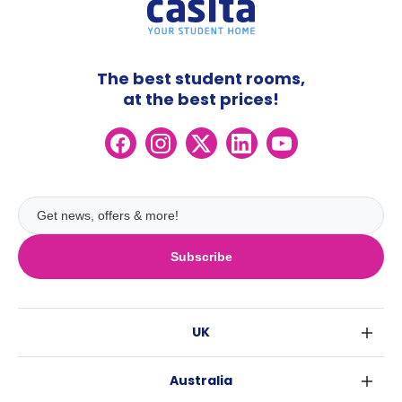
The best student rooms,
at the best prices!
Subscribe
UK
London
Australia
Birmingham