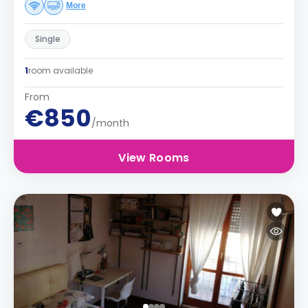
More
Single
1
room available
From
€850
/month
View Rooms