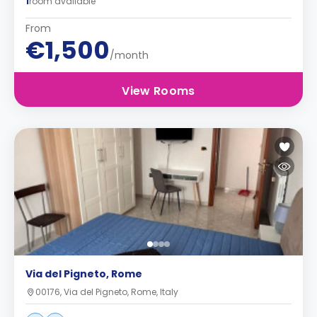
1
room available
From
€1,500
/month
View Rooms
Via del Pigneto, Rome
00176, Via del Pigneto, Rome, Italy