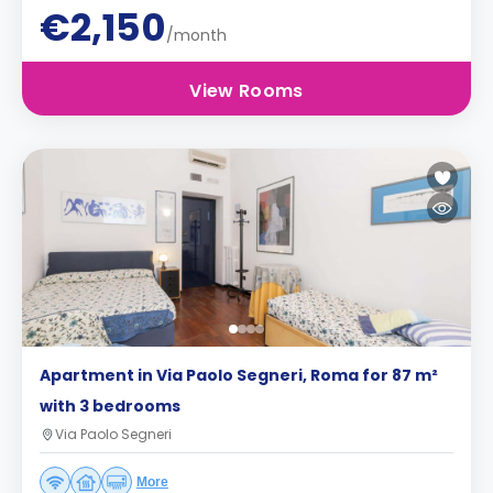
€2,150
/month
View Rooms
Apartment in Via Paolo Segneri, Roma for 87 m²
with 3 bedrooms
Via Paolo Segneri
More