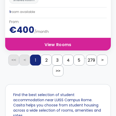
1
room available
From
€400
/month
View Rooms
...
1
2
3
4
5
279
<<
<
>
>>
Find the best selection of student
accommodation near LUISS Campus Rome.
Casita helps you choose from student housing
across a wide selection of rooms, amenities and
rates.