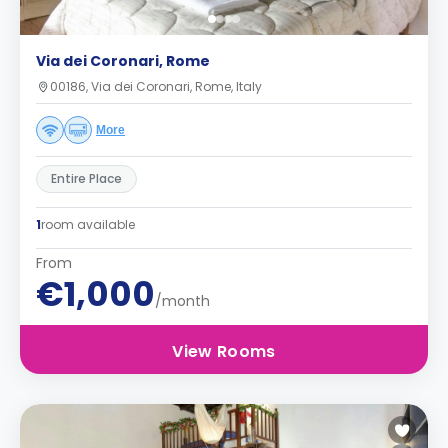
Via dei Coronari, Rome
00186, Via dei Coronari, Rome, Italy
More
Entire Place
1
room available
From
€1,000
/month
View Rooms