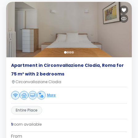
Apartment in Circonvallazione Clodia, Roma for
75 m² with 2 bedrooms
Circonvallazione Clodia
More
Entire Place
1
room available
From