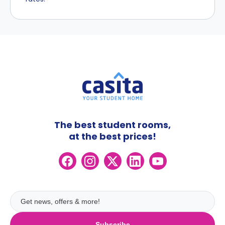
The best student rooms,
at the best prices!
Subscribe