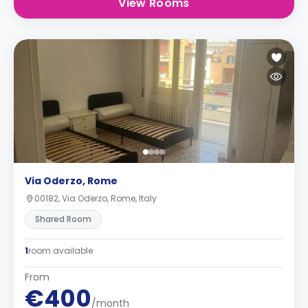
View Rooms
Via Oderzo, Rome
00182, Via Oderzo, Rome, Italy
Shared Room
1
room available
From
€400
/month