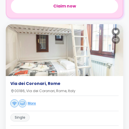
Claim now
Via dei Coronari, Rome
00186, Via dei Coronari, Rome, Italy
More
Single