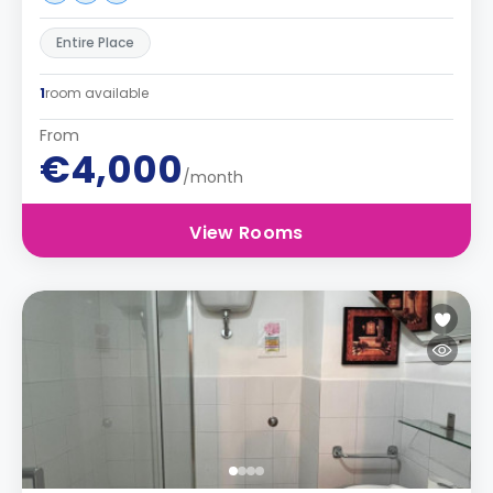
Entire Place
1
room available
From
€4,000
/month
View Rooms