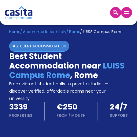
Home
EN
EUR
Home
/
Accommodation
/
Italy
/
Rome
/
LUISS Campus Rome
STUDENT ACCOMMODATION
Login
Best Student
Booking
Accommodation near
LUISS
Accommodation
About
Campus Rome
,
Rome
Us
From vibrant student halls to private studios —
Blog
discover verified, affordable rooms near your
Refer
university.
&
Become
3339
€250
24/7
Earn!
a
PROPERTIES
FROM
/
MONTH
SUPPORT
Partner
Help
and
Phone
Support