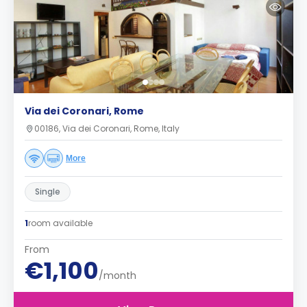
Via dei Coronari, Rome
00186, Via dei Coronari, Rome, Italy
More
Single
1
room available
From
€1,100
/month