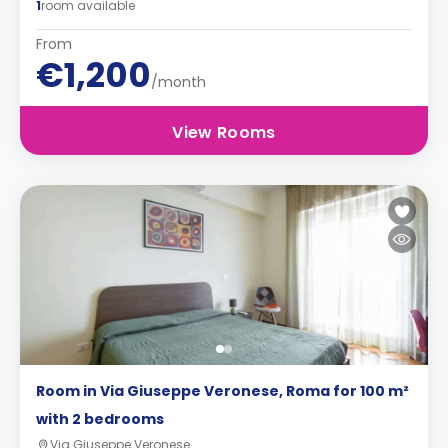
1
room available
From
€1,200
/month
View Rooms
Room in Via Giuseppe Veronese, Roma for 100 m²
with 2 bedrooms
Via Giuseppe Veronese