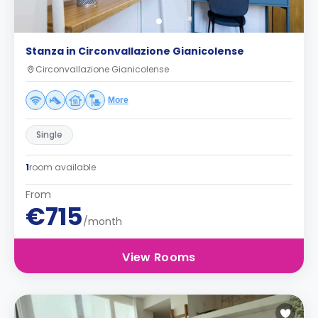
Stanza in Circonvallazione Gianicolense
Circonvallazione Gianicolense
More
Single
1
room available
From
€715
/month
View Rooms