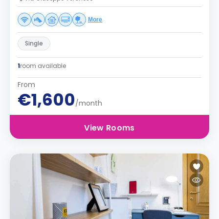
More
Single
1
room available
From
€1,600
/month
View Rooms