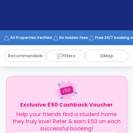
support
Contact
How
It
Works
FAQs
All Properties Verified
No hidden fees
Free 24/7 booking 
Recommended
Filters
Map
50
£
Exclusive £50 Cashback Voucher
Help your friends find a student home
they truly love! Refer & earn £50 on each
successful booking!