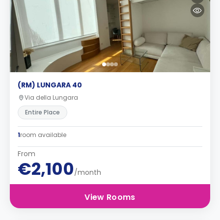
(RM) LUNGARA 40
Via della Lungara
Entire Place
1
room available
From
€2,100
/month
View Rooms