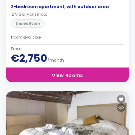
2-bedroom apartment, with outdoor area
Via di Monserrato
Shared Room
1
room available
From
€2,750
/month
View Rooms