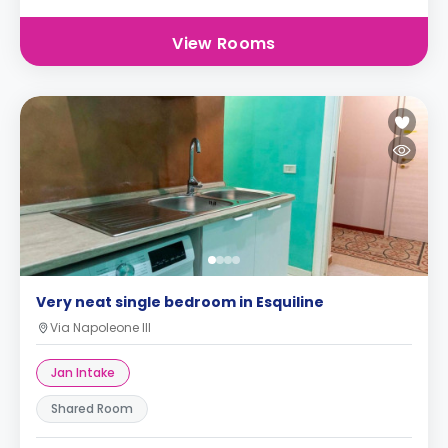
View Rooms
Very neat single bedroom in Esquiline
Via Napoleone III
Jan Intake
Shared Room