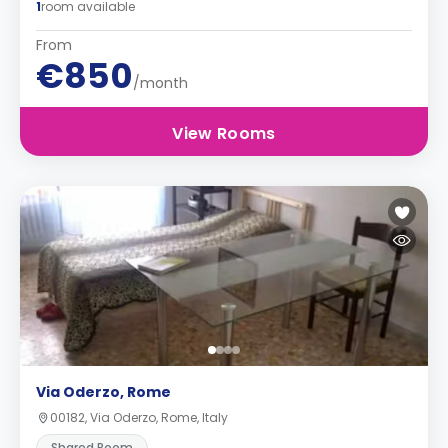
1
room available
From
€850
/month
View Rooms
Via Oderzo, Rome
00182, Via Oderzo, Rome, Italy
Shared Room