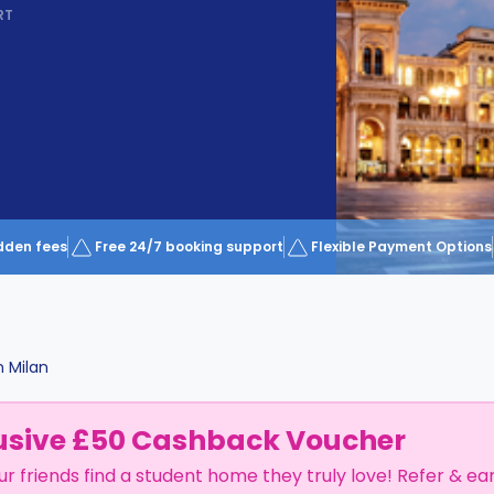
RT
dden fees
Free 24/7 booking support
Flexible Payment Options
n
Milan
usive £50 Cashback Voucher
ur friends find a student home they truly love! Refer & ea