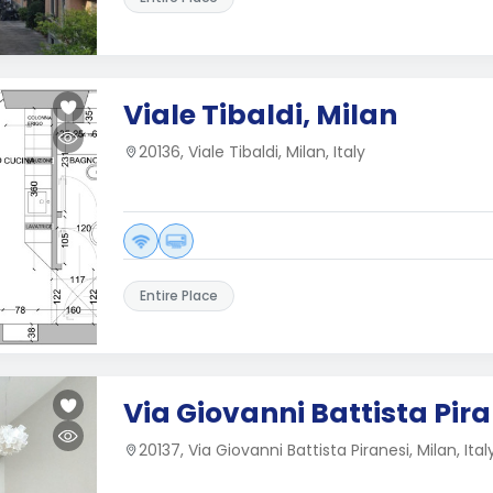
Viale Tibaldi, Milan
20136, Viale Tibaldi, Milan, Italy
Entire Place
Via Giovanni Battista Pira
20137, Via Giovanni Battista Piranesi, Milan, Ital