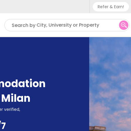
Refer & Earn!
Phone su
City, University or Property
Search by
UK - +
IN - +9
US - +
modation
,
Milan
r verified,
/7