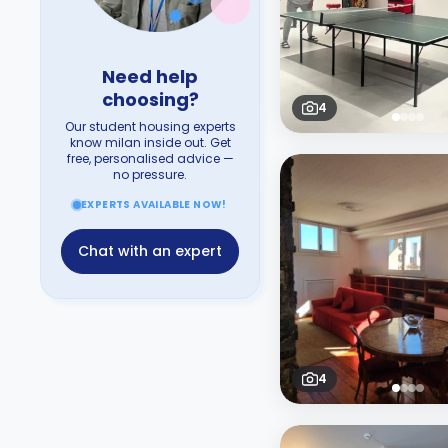
Need help
choosing?
4
Our student housing experts
know milan inside out. Get
free, personalised advice —
no pressure.
EXPERTS AVAILABLE NOW!
Chat with an expert
4