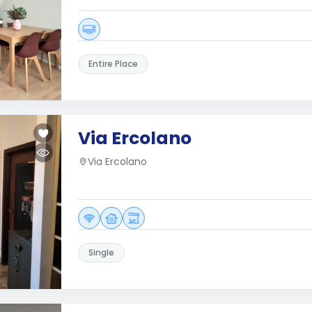
Entire Place
Via Ercolano
Via Ercolano
Single