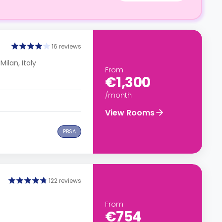
16 reviews
Milan, Italy
From
€1,300
/month
View Rooms
PBSA
122 reviews
From
€754