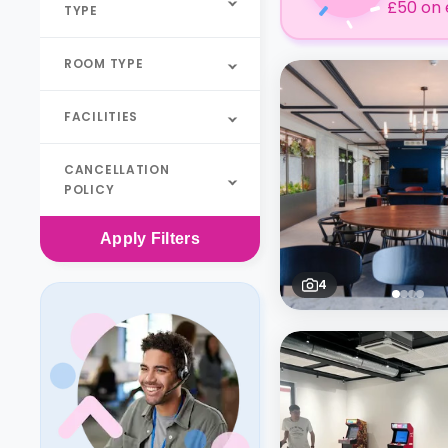
£50 on 
TYPE
ROOM TYPE
FACILITIES
CANCELLATION
POLICY
Apply
Filters
4