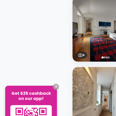
4
Get $25 cashback
on our app!