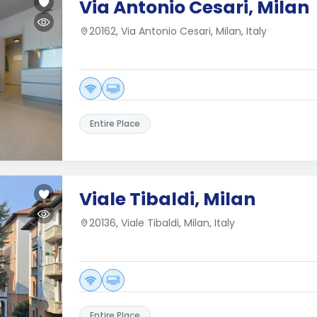
Via Antonio Cesari, Milan
20162, Via Antonio Cesari, Milan, Italy
Entire Place
Viale Tibaldi, Milan
20136, Viale Tibaldi, Milan, Italy
Entire Place