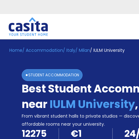
Home
/
Accommodation
/
Italy
/
Milan
/
IULM University
Home
EN
EUR
Login
STUDENT ACCOMMODATION
Booking
Best Student Accom
Accommodation
About
Us
near
IULM University
Blog
Refer
From vibrant student halls to private studios — discove
&
affordable rooms near your university.
Become
Earn!
12275
€1
24
a