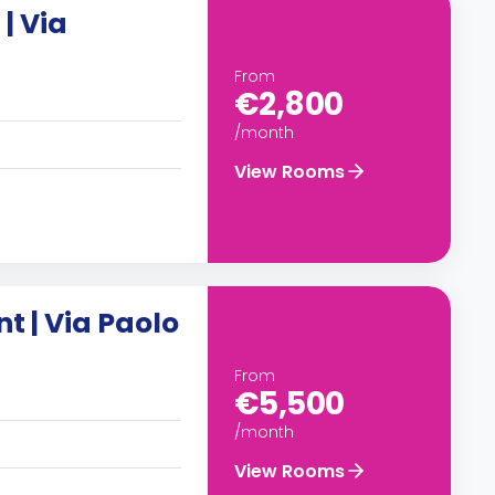
| Via
From
€2,800
/month
View Rooms
 | Via Paolo
From
€5,500
/month
View Rooms