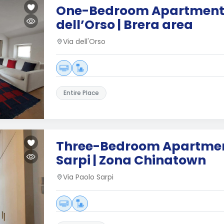
One-Bedroom Apartment 
dell’Orso | Brera area
Via dell'Orso
Entire Place
Three-Bedroom Apartment
Sarpi | Zona Chinatown
Via Paolo Sarpi