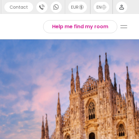
Contact
EUR
EN
pport
Arabic
Help me find my room
44 (0) 20 3871 8666
Chinese
1 (80) 3711 1326
English
1 (646) 718 6172
Thai