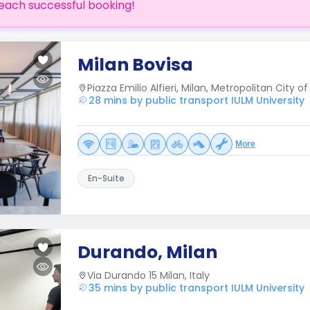
each successful booking!
Milan Bovisa
Piazza Emilio Alfieri, Milan, Metropolitan City of 
28 mins by public transport IULM University
More
En-Suite
Durando, Milan
Via Durando 15 Milan, Italy
35 mins by public transport IULM University