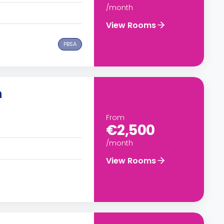
/month
View Rooms
PBSA
n
From
€2,500
/month
View Rooms