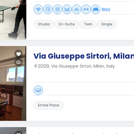
More
Studio
En-Suite
Twin
Single
Via Giuseppe Sirtori, Mila
20129, Via Giuseppe Sirtori, Milan, Italy
Entire Place