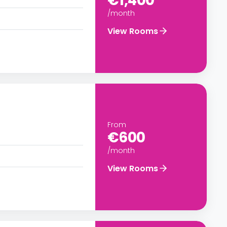
€1,400
/month
View Rooms
From
€600
/month
View Rooms