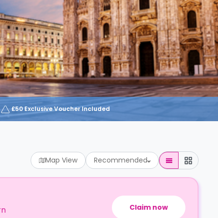
£50 Exclusive Voucher Included
Map View
Recommended
Claim now
rn