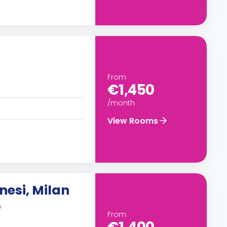
From
€1,450
/month
View Rooms
nesi, Milan
y
From