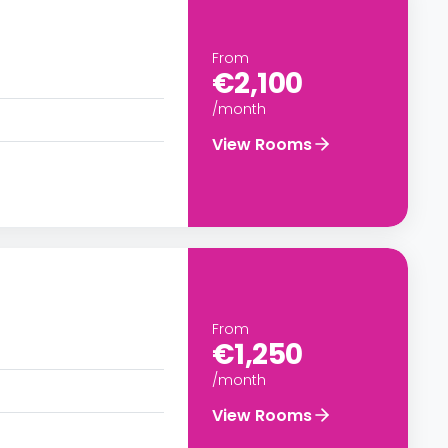
From
€2,100
/month
View Rooms
From
€1,250
/month
View Rooms