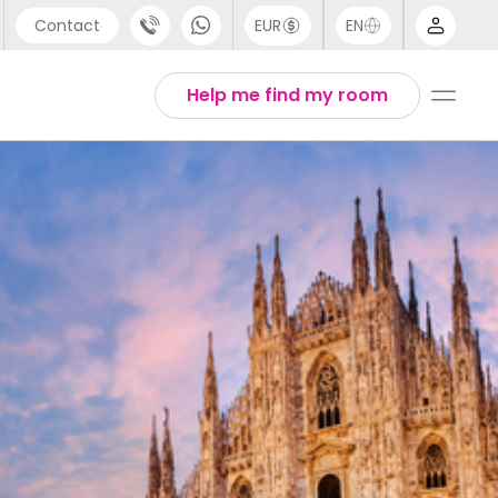
Contact
EUR
EN
pport
Arabic
Help me find my room
44 (0) 20 3871 8666
Chinese
1 (80) 3711 1326
English
1 (646) 718 6172
Thai