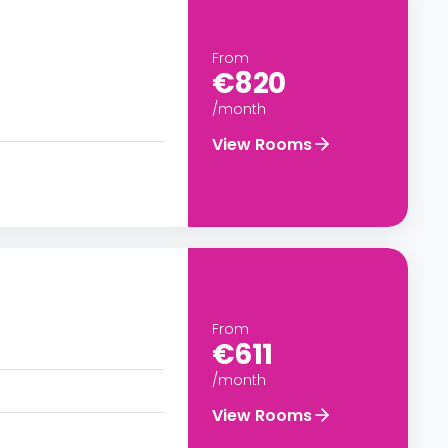
From
€820
/month
View Rooms
From
€611
/month
View Rooms