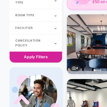
£50 on 
TYPE
ROOM TYPE
FACILITIES
CANCELLATION
POLICY
Apply
Filters
4