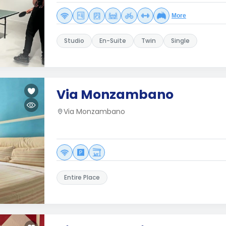
More
Studio
En-Suite
Twin
Single
Via Monzambano
Via Monzambano
Entire Place