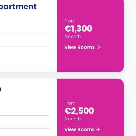
partment
From
€1,300
/month
View Rooms
n
From
€2,500
/month
View Rooms