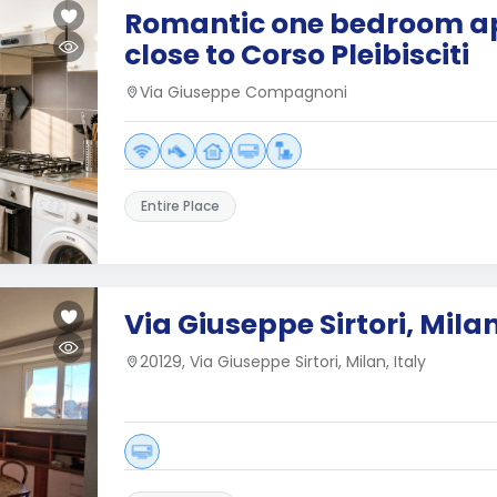
Romantic one bedroom a
close to Corso Pleibisciti
Via Giuseppe Compagnoni
Entire Place
Via Giuseppe Sirtori, Mila
20129, Via Giuseppe Sirtori, Milan, Italy