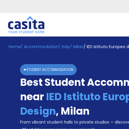
Home
/
Accommodation
/
Italy
/
Milan
/
IED Istituto Europeo 
Home
EN
EUR
Login
STUDENT ACCOMMODATION
Booking
Best Student Accom
Accommodation
About
Us
near
IED Istituto Euro
Blog
Refer
Design
,
Milan
&
Become
Earn!
From vibrant student halls to private studios — discove
a