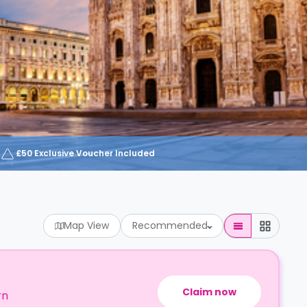
£50 Exclusive Voucher Included
Map View
Recommended
Claim now
rn