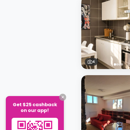
4
Get $25 cashback
on our app!