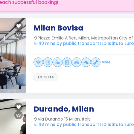
each successful booking!
Milan Bovisa
Piazza Emilio Alfieri, Milan, Metropolitan City of 
40 mins by public transport IED Istituto Eur
More
En-Suite
Durando, Milan
Via Durando 15 Milan, Italy
48 mins by public transport IED Istituto Eur