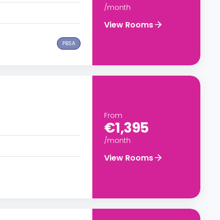
/month
View Rooms
PBSA
From
€1,395
/month
View Rooms