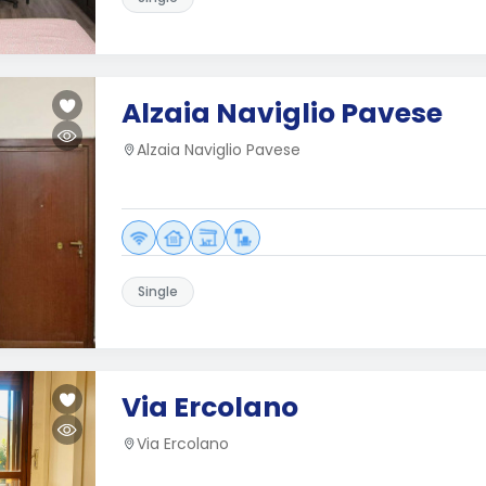
Alzaia Naviglio Pavese
Alzaia Naviglio Pavese
Single
Via Ercolano
Via Ercolano