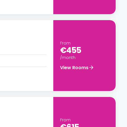
From
€455
/month
View Rooms
From