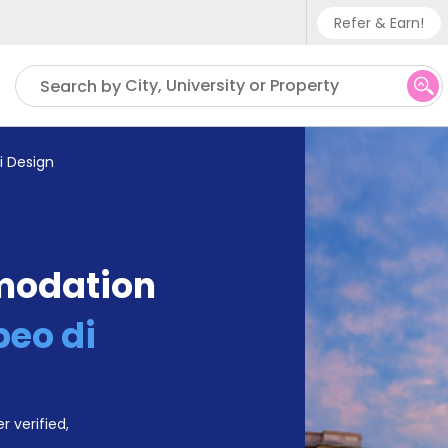
Refer & Earn!
Phone su
City, University or Property
Search by
UK - +
IN - +9
di Design
US - +
modation
peo di
r verified,