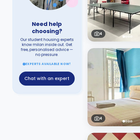
Need help
choosing?
4
Our student housing experts
know milan inside out. Get
free, personalised advice —
no pressure.
EXPERTS AVAILABLE NOW!
Chat with an expert
4