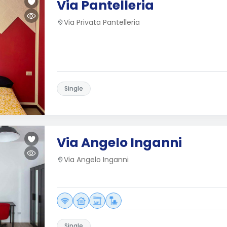
Via Pantelleria
Via Privata Pantelleria
Single
Via Angelo Inganni
Via Angelo Inganni
Single