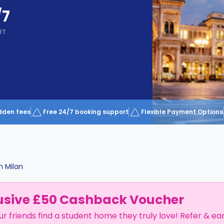
/7
RT
dden fees
Free 24/7 booking support
Flexible Payment Options
n
Milan
usive £50 Cashback Voucher
ur friends find a student home they truly love! Refer & ea