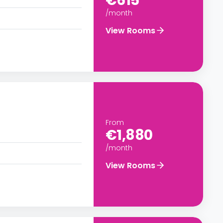
€615
/month
View Rooms
From
€1,880
/month
View Rooms