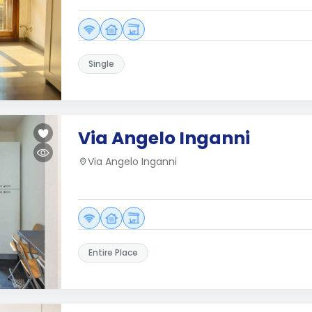
Single
Via Angelo Inganni
Via Angelo Inganni
Entire Place