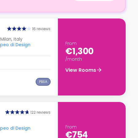
16 reviews
Milan, Italy
From
opeo di Design
€1,300
/month
View Rooms
PBSA
122 reviews
From
opeo di Design
€754