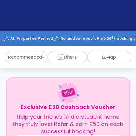
support
Contact
How
It
Works
FAQs
All Properties Verified
No hidden fees
Free 24/7 booking 
Recommended
Filters
Map
50
£
Exclusive £50 Cashback Voucher
Help your friends find a student home
they truly love! Refer & earn £50 on each
successful booking!