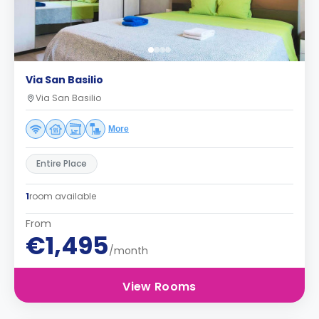
Via San Basilio
Via San Basilio
More
Entire Place
1
room available
From
€1,495
/month
View Rooms