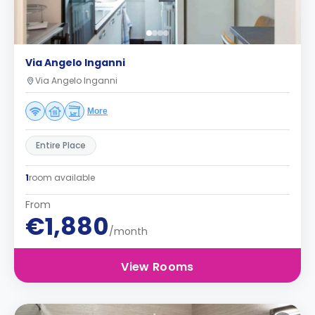
Via Angelo Inganni
Via Angelo Inganni
More
Entire Place
1
room available
From
€1,880
/month
View Rooms