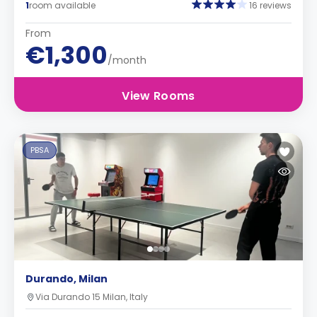
1
room available
16 reviews
From
€1,300
/month
View Rooms
PBSA
Durando, Milan
Via Durando 15 Milan, Italy