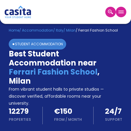
Home
EN
EUR
Home
/
Accommodation
/
Italy
/
Milan
/
Ferrari Fashion School
STUDENT ACCOMMODATION
Login
Best Student
Booking
Accommodation near
Accommodation
About
Ferrari Fashion School
,
Us
Milan
Blog
Refer
From vibrant student halls to private studios —
&
discover verified, affordable rooms near your
Become
Earn!
university.
a
12279
€150
24/7
Partner
Help
PROPERTIES
FROM
/
MONTH
SUPPORT
and
Phone
Support