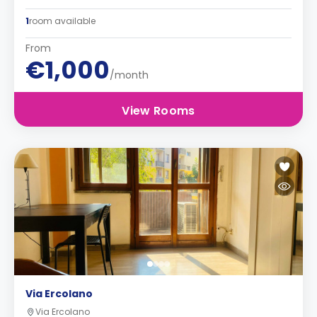
1
room available
From
€1,000
/month
View Rooms
Via Ercolano
Via Ercolano