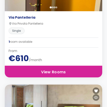
Via Pantelleria
Via Privata Pantelleria
Single
1
room available
From
€610
/month
View Rooms