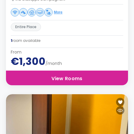
More
Entire Place
1
room available
From
€1,300
/month
View Rooms