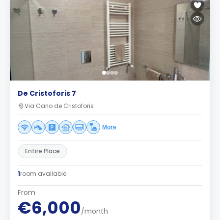
De Cristoforis 7
Via Carlo de Cristoforis
More
Entire Place
1
room available
From
€6,000
/month