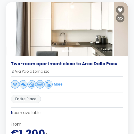
Two-room apartment close to Arco Della Pace
Via Paolo Lomazzo
More
Entire Place
1
room available
From
€1,200