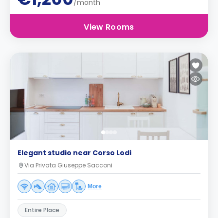
/month
View Rooms
Elegant studio near Corso Lodi
Via Privata Giuseppe Sacconi
More
Entire Place