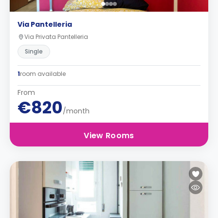
Via Pantelleria
Via Privata Pantelleria
Single
1
room available
From
€820
/month
View Rooms