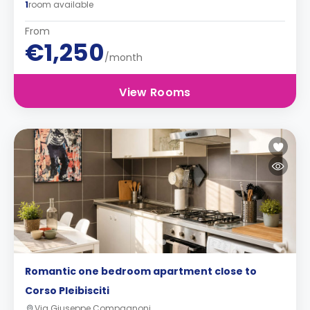
1
room available
From
€1,250
/month
View Rooms
Romantic one bedroom apartment close to
Corso Pleibisciti
Via Giuseppe Compagnoni