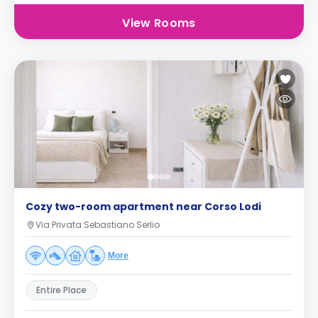
View Rooms
Cozy two-room apartment near Corso Lodi
Via Privata Sebastiano Serlio
More
Entire Place