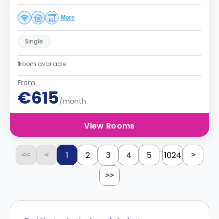
More
Single
1
room available
From
€615
/month
View Rooms
...
1
2
3
4
5
1024
<<
<
>
>>