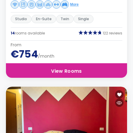
More
Studio
En-Suite
Twin
Single
14
rooms available
122 reviews
From
€754
/month
View Rooms