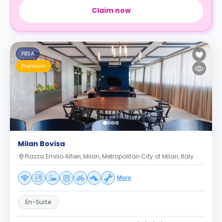
Claim now
PBSA
Premium
Milan Bovisa
Piazza Emilio Alfieri, Milan, Metropolitan City of Milan, Italy
More
En-Suite