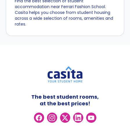
Find the best selection of student
accommodation near Ferrari Fashion School.
Casita helps you choose from student housing
across a wide selection of rooms, amenities and
rates.
The best student rooms,
at the best prices!