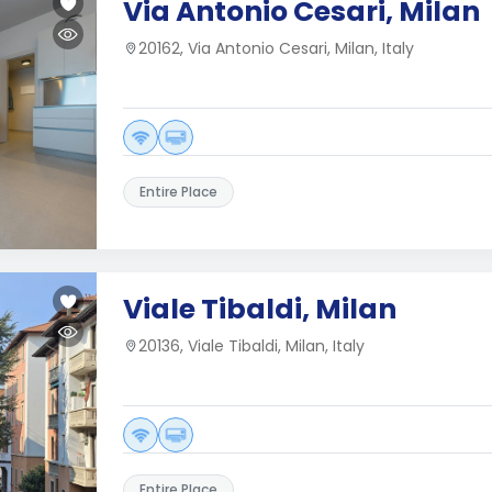
Via Antonio Cesari, Milan
20162, Via Antonio Cesari, Milan, Italy
Entire Place
Viale Tibaldi, Milan
20136, Viale Tibaldi, Milan, Italy
Entire Place