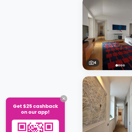
4
Get $25 cashback
on our app!