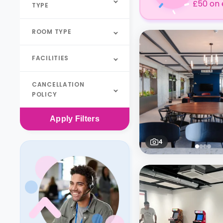
£50 on 
TYPE
ROOM TYPE
FACILITIES
CANCELLATION
POLICY
Apply
Filters
4