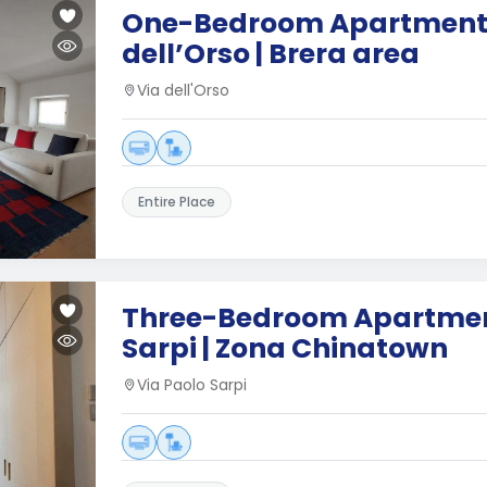
One-Bedroom Apartment 
dell’Orso | Brera area
Via dell'Orso
Entire Place
Three-Bedroom Apartment
Sarpi | Zona Chinatown
Via Paolo Sarpi