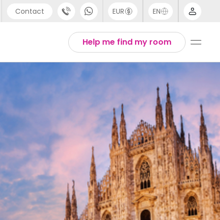
Contact
EUR
EN
pport
Arabic
Help me find my room
44 (0) 20 3871 8666
Chinese
1 (80) 3711 1326
English
1 (646) 718 6172
Thai