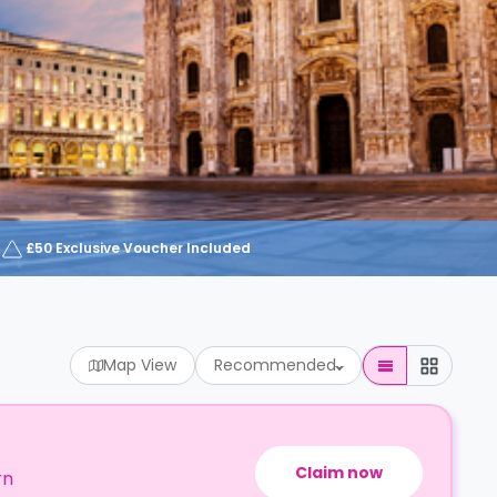
£50 Exclusive Voucher Included
Map View
Recommended
Claim now
rn