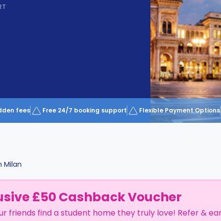
RT
dden fees
Free 24/7 booking support
Flexible Payment Options
n
Milan
usive £50 Cashback Voucher
ur friends find a student home they truly love! Refer & ea