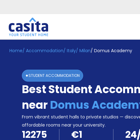
Home
/
Accommodation
/
Italy
/
Milan
/
Domus Academy
Home
EN
EUR
Login
STUDENT ACCOMMODATION
Booking
Best Student Accom
Accommodation
About
Us
near
Domus Academ
Blog
Refer
From vibrant student halls to private studios — discove
&
affordable rooms near your university.
Become
Earn!
12275
€1
24
a