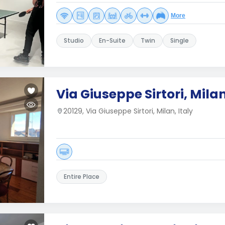
More
Studio
En-Suite
Twin
Single
Via Giuseppe Sirtori, Mila
20129, Via Giuseppe Sirtori, Milan, Italy
Entire Place