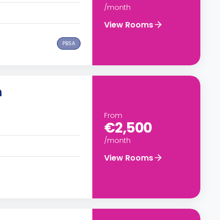
/month
View Rooms
PBSA
n
From
€2,500
/month
View Rooms