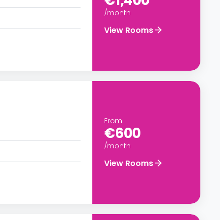
€1,400
/month
View Rooms
From
€600
/month
View Rooms