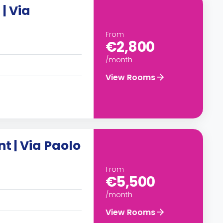
| Via
From
€2,800
/month
View Rooms
 | Via Paolo
From
€5,500
/month
View Rooms