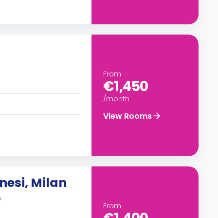
From
€1,450
/month
View Rooms
nesi, Milan
y
From