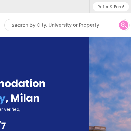
Refer & Earn!
Phone su
City, University or Property
Search by
UK - +
IN - +9
US - +
modation
y
,
Milan
r verified,
/7