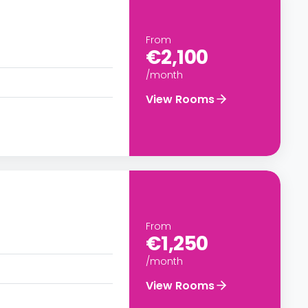
From
€2,100
/month
View Rooms
From
€1,250
/month
View Rooms