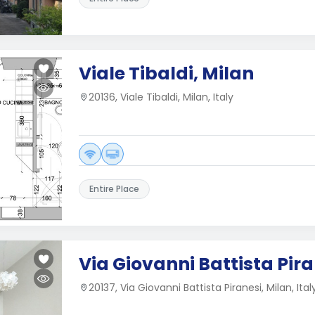
Viale Tibaldi, Milan
20136, Viale Tibaldi, Milan, Italy
Entire Place
Via Giovanni Battista Pira
20137, Via Giovanni Battista Piranesi, Milan, Ital