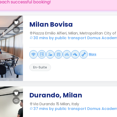
each successful booking!
Milan Bovisa
Piazza Emilio Alfieri, Milan, Metropolitan City of 
30 mins by public transport Domus Acade
More
En-Suite
Durando, Milan
Via Durando 15 Milan, Italy
37 mins by public transport Domus Acade