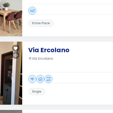
Entire Place
Via Ercolano
Via Ercolano
Single