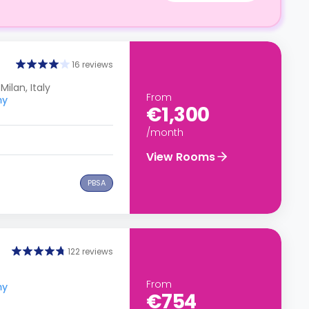
16 reviews
Milan, Italy
From
my
€1,300
/month
View Rooms
PBSA
122 reviews
From
my
€754