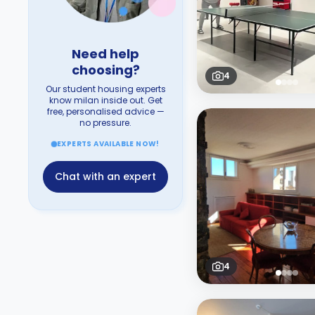
Need help
choosing?
4
Our student housing experts
know milan inside out. Get
free, personalised advice —
no pressure.
EXPERTS AVAILABLE NOW!
Chat with an expert
4