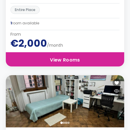
Entire Place
1
room available
From
€2,000
/month
View Rooms