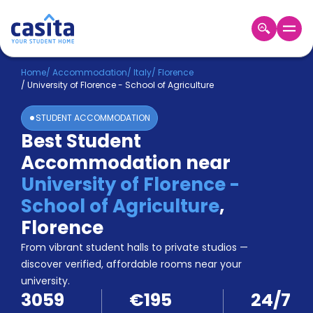
Home
EN
EUR
Home
/
Accommodation
/
Italy
/
Florence
/
University of Florence - School of Agriculture
Login
STUDENT ACCOMMODATION
Booking
Best Student
Accommodation
Accommodation near
About
Us
University of Florence -
Blog
School of Agriculture
,
Refer
Florence
&
Become
Earn!
From vibrant student halls to private studios —
a
discover verified, affordable rooms near your
Partner
university.
Help
3059
€195
24/7
and
Phone
Support