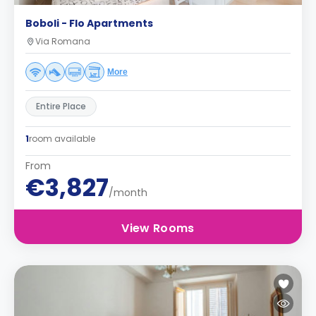
Boboli - Flo Apartments
Via Romana
More
Entire Place
1
room available
From
€3,827
/month
View Rooms