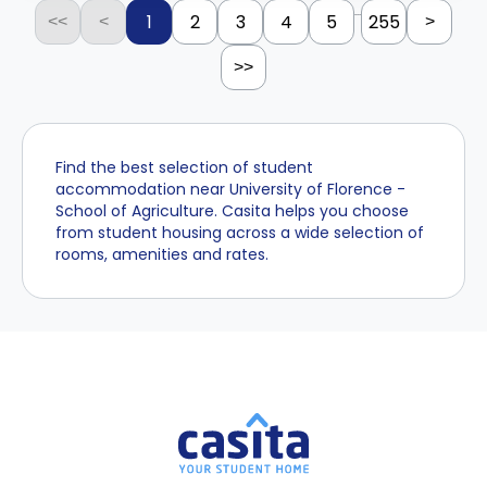
...
1
2
3
4
5
255
<<
<
>
>>
Find the best selection of student
accommodation near University of Florence -
School of Agriculture. Casita helps you choose
from student housing across a wide selection of
rooms, amenities and rates.