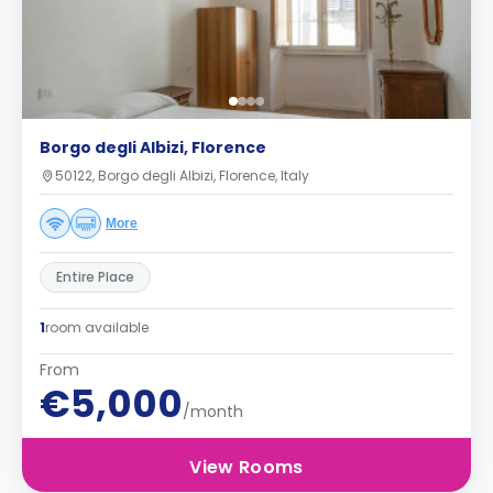
Borgo degli Albizi, Florence
50122, Borgo degli Albizi, Florence, Italy
More
Entire Place
1
room available
From
€5,000
/month
View Rooms