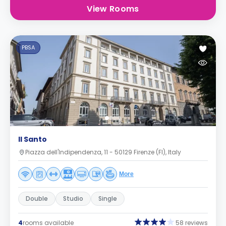
View Rooms
PBSA
Il Santo
Piazza dell'Indipendenza, 11 - 50129 Firenze (FI), Italy
More
Double
Studio
Single
4
rooms available
58 reviews