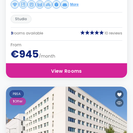
More
Studio
3
rooms available
10 reviews
From
€945
/month
View Rooms
PBSA
1
Offer