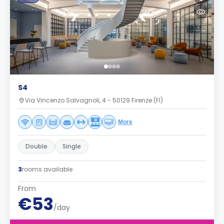
S4
Via Vincenzo Salvagnoli, 4 - 50129 Firenze (FI)
More
Double
Single
3
rooms available
From
€53
/day