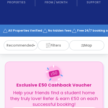
support
PROPERTIES
FROM
/
MONTH
SUPPORT
Contact
How
It
Works
FAQs
All Properties Verified
No hidden fees
Free 24/7 booking 
Recommended
Filters
Map
50
£
Exclusive £50 Cashback Voucher
Help your friends find a student home
they truly love! Refer & earn £50 on each
successful booking!