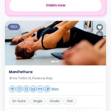
Claim now
PBSA
Manifattura
Via Tartini 13, Florence, Italy
More
En-Suite
Single
Studio
Flat