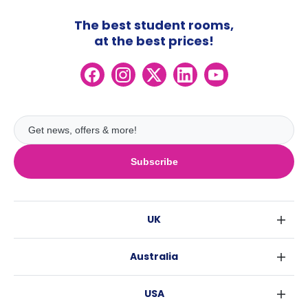
The best student rooms,
at the best prices!
Subscribe
UK
London
Australia
Birmingham
Sydney
Glasgow
USA
Melbourne
Liverpool