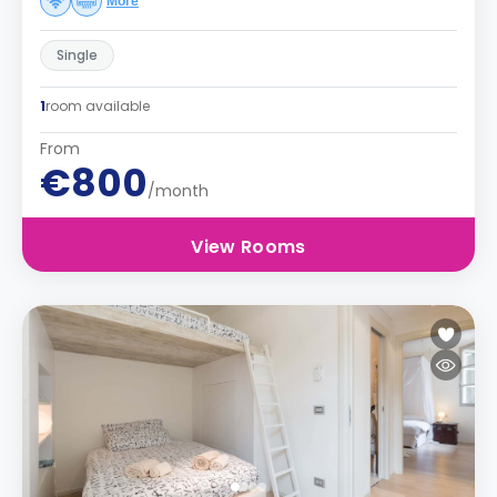
More
Single
1
room available
From
€800
/month
View Rooms