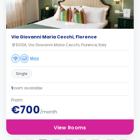
Via Giovanni Maria Cecchi, Florence
50126, Via Giovanni Maria Cecchi, Florence, Italy
More
Single
1
room available
From
€700
/month
View Rooms