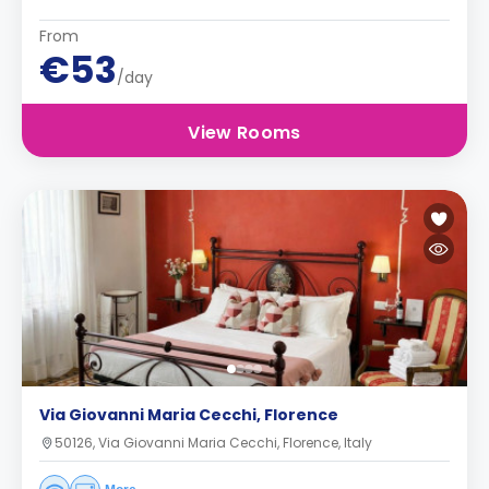
From
€53
/day
View Rooms
Via Giovanni Maria Cecchi, Florence
50126, Via Giovanni Maria Cecchi, Florence, Italy