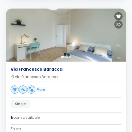
Via Francesco Baracca
Via Francesco Baracca
More
Single
1
room available
From