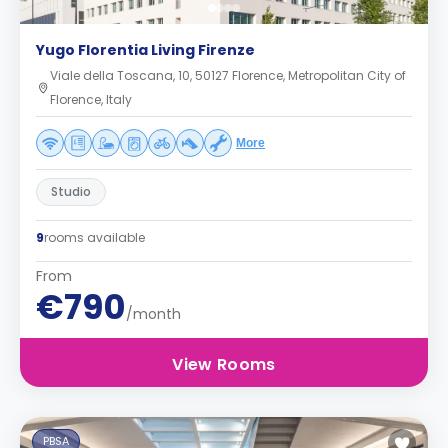
Yugo Florentia Living Firenze
Viale della Toscana, 10, 50127 Florence, Metropolitan City of
Florence, Italy
More
Studio
9
rooms available
From
€790
/month
View Rooms
PBSA