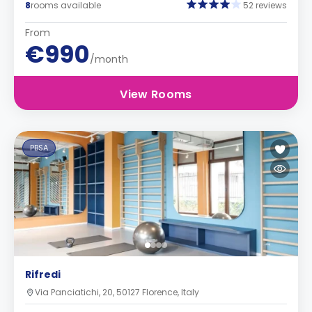
8
rooms available
52 reviews
From
€990
/month
View Rooms
PBSA
Rifredi
Via Panciatichi, 20, 50127 Florence, Italy