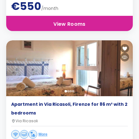
€550
/month
View Rooms
Apartment in Via Ricasoli, Firenze for 86 m² with 2
bedrooms
Via Ricasoli
More