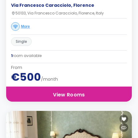
Via Francesco Caracciolo, Florence
50133, Via Francesco Caracciolo, Florence, Italy
More
Single
1
room available
From
€500
/month
View Rooms