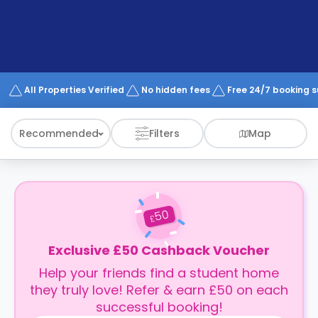
support
Contact
How
It
Works
FAQs
All Properties Verified
No hidden fees
Free 24/7 booking 
Recommended
Filters
Map
50
£
Exclusive £50 Cashback Voucher
Help your friends find a student home
they truly love! Refer & earn £50 on each
successful booking!