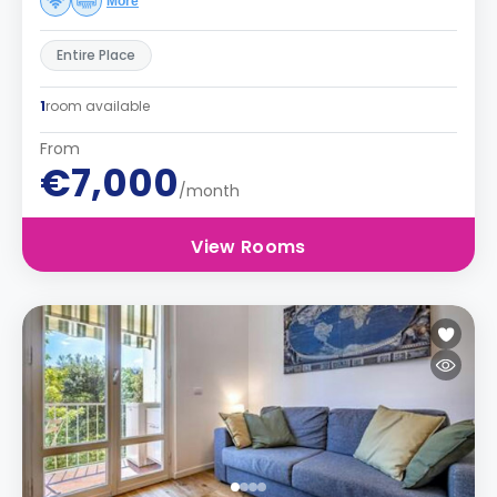
More
Entire Place
1
room available
From
€7,000
/month
View Rooms