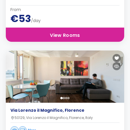
From
€53
/day
View Rooms
Via Lorenzo il Magnifico, Florence
50129, Via Lorenzo il Magnifico, Florence, Italy