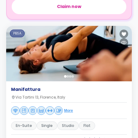
Claim now
PBSA
Manifattura
Via Tartini 13, Florence, Italy
More
En-Suite
Single
Studio
Flat