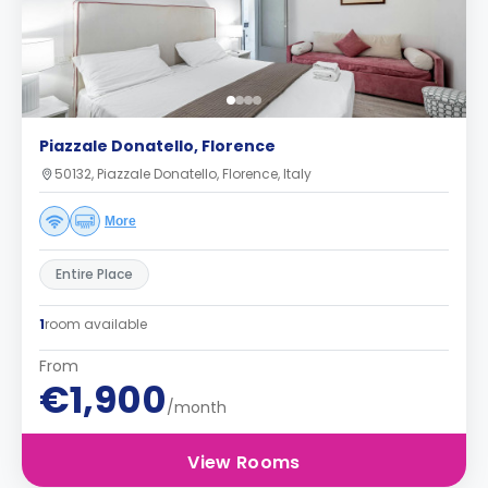
Piazzale Donatello, Florence
50132, Piazzale Donatello, Florence, Italy
More
Entire Place
1
room available
From
€1,900
/month
View Rooms