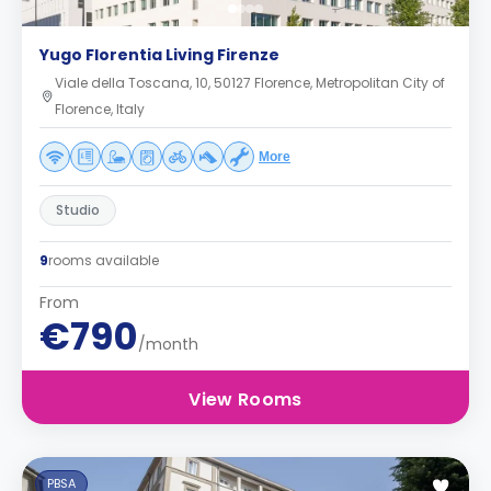
Yugo Florentia Living Firenze
Viale della Toscana, 10, 50127 Florence, Metropolitan City of
Florence, Italy
More
Studio
9
rooms available
From
€790
/month
View Rooms
PBSA