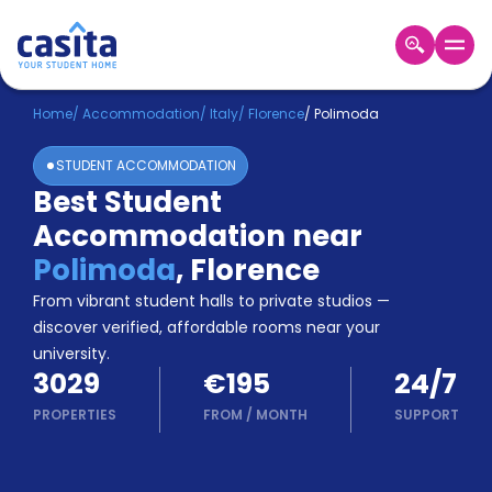
Home
EN
EUR
Home
/
Accommodation
/
Italy
/
Florence
/
Polimoda
STUDENT ACCOMMODATION
Login
Best Student
Booking
Accommodation near
Accommodation
About
Polimoda
,
Florence
Us
From vibrant student halls to private studios —
Blog
discover verified, affordable rooms near your
Refer
university.
&
Become
3029
€195
24/7
Earn!
a
PROPERTIES
FROM
/
MONTH
SUPPORT
Partner
Help
and
Phone
Support