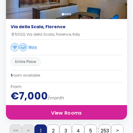
Via della Scala, Florence
50123, Via della Scala, Florence, Italy
More
Entire Place
1
room available
From
€7,000
/month
View Rooms
...
1
2
3
4
5
253
<<
<
>