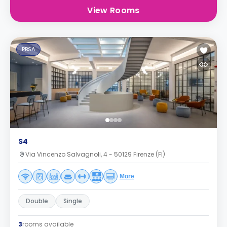
View Rooms
PBSA
S4
Via Vincenzo Salvagnoli, 4 - 50129 Firenze (FI)
More
Double
Single
3
rooms available