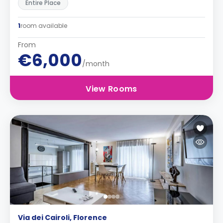
Entire Place
1
room available
From
€6,000
/month
View Rooms
Via dei Cairoli, Florence