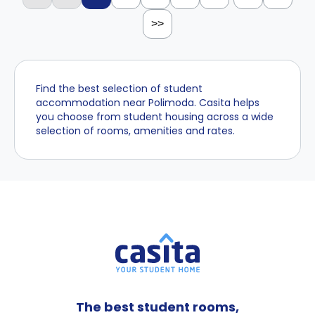
>>
Find the best selection of student
accommodation near Polimoda. Casita helps
you choose from student housing across a wide
selection of rooms, amenities and rates.
The best student rooms,