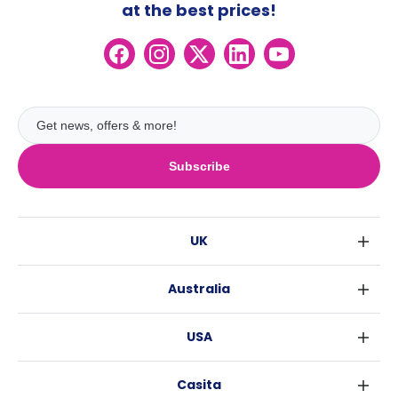
at the best prices!
Subscribe
UK
London
Australia
Birmingham
Sydney
Glasgow
USA
Melbourne
Liverpool
New York
Brisbane
Edinburgh
Casita