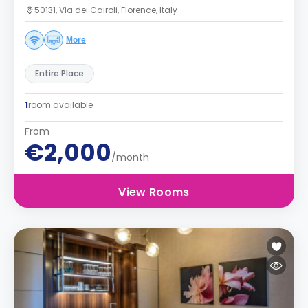
50131, Via dei Cairoli, Florence, Italy
More
Entire Place
1
room available
From
€2,000
/month
View Rooms