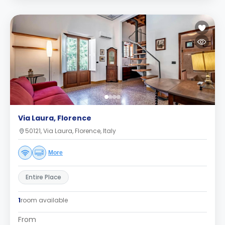
Via Laura, Florence
50121, Via Laura, Florence, Italy
More
Entire Place
1
room available
From