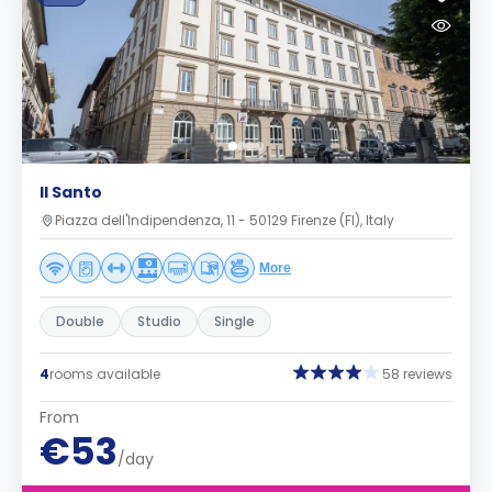
Il Santo
Piazza dell'Indipendenza, 11 - 50129 Firenze (FI), Italy
More
Double
Studio
Single
4
rooms available
58 reviews
From
€53
/day