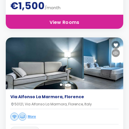
€1,500
/month
View Rooms
Via Alfonso La Marmora, Florence
50121, Via Alfonso La Marmora, Florence, Italy
More