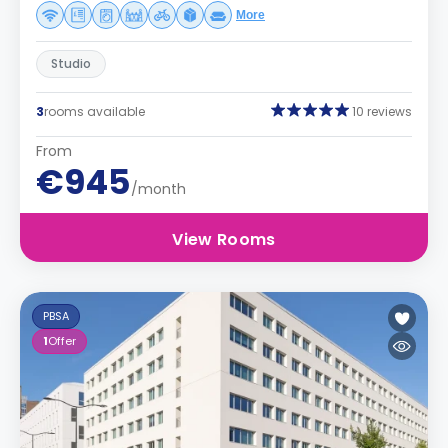
More
Studio
3
rooms available
10 reviews
From
€945
/month
View Rooms
PBSA
1
Offer