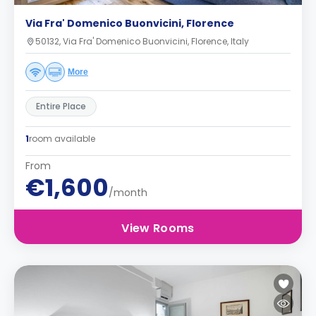
Via Fra' Domenico Buonvicini, Florence
50132, Via Fra' Domenico Buonvicini, Florence, Italy
More
Entire Place
1
room available
From
€1,600
/month
View Rooms