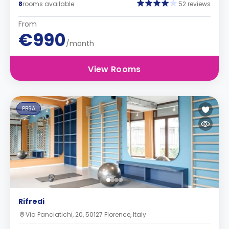
8
rooms available
52 reviews
From
€990
/month
View Rooms
PBSA
Rifredi
Via Panciatichi, 20, 50127 Florence, Italy