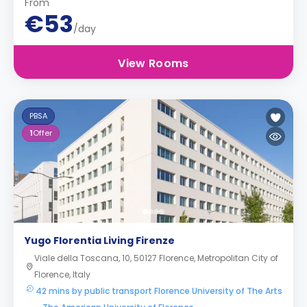
From
€53
/day
View Rooms
PBSA
1
Offer
Yugo Florentia Living Firenze
Viale della Toscana, 10, 50127 Florence, Metropolitan City of
Florence, Italy
42 mins by public transport Florence University of The Arts