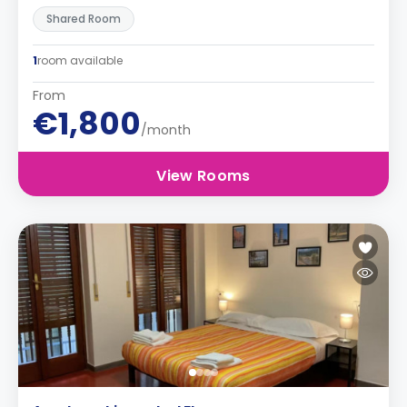
Shared Room
1
room available
From
€1,800
/month
View Rooms