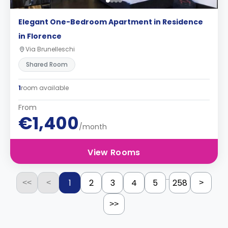
Elegant One-Bedroom Apartment in Residence
in Florence
Via Brunelleschi
Shared Room
1
room available
From
€1,400
/month
View Rooms
...
1
2
3
4
5
258
<<
<
>
>>