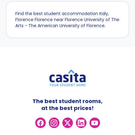
Find the best student accommodation Italy,
Florence Florence near Florence University of The
Arts - The American University of Florence.
The best student rooms,
at the best prices!