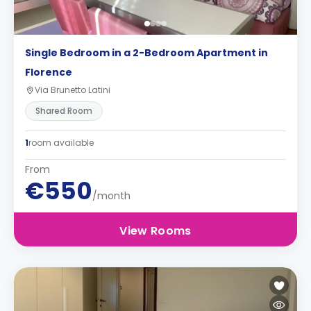
Single Bedroom in a 2-Bedroom Apartment in
Florence
Via Brunetto Latini
Shared Room
1
room available
From
€550
/month
View Rooms