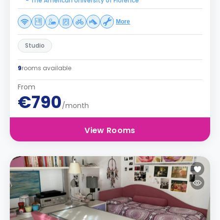
- The American University of Florence
More
Studio
9
rooms available
From
€790
/month
View Rooms