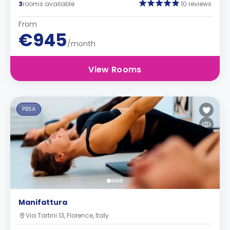
3
rooms available
10 reviews
From
€945
/month
View Rooms
PBSA
Manifattura
Via Tartini 13, Florence, Italy