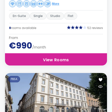
More
En-Suite
Single
Studio
Flat
8
rooms available
52 reviews
From
€990
/month
View Rooms
PBSA