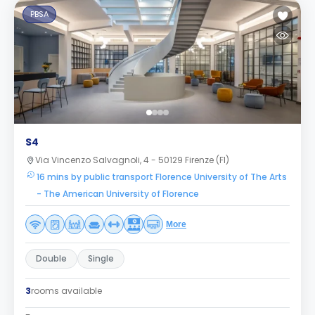
PBSA
S4
Via Vincenzo Salvagnoli, 4 - 50129 Firenze (FI)
16 mins by public transport Florence University of The Arts
- The American University of Florence
More
Double
Single
3
rooms available