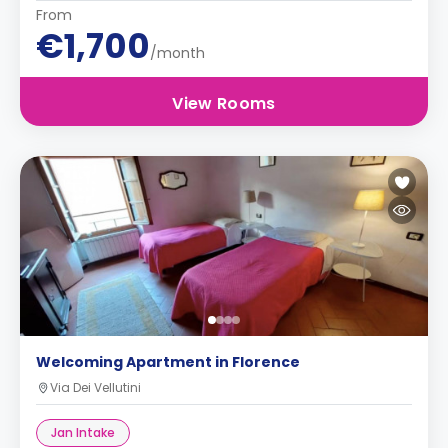
From
€1,700
/month
View Rooms
Welcoming Apartment in Florence
Via Dei Vellutini
Jan Intake