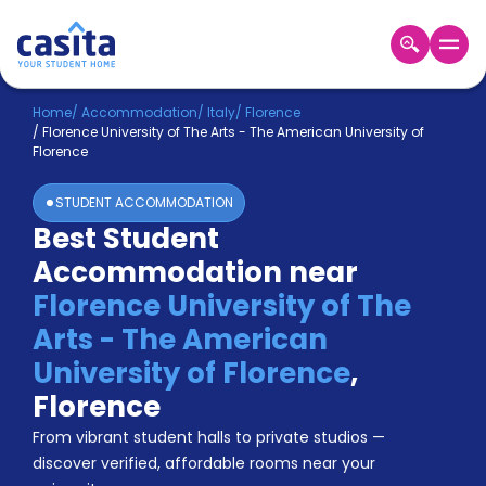
Home
EN
EUR
Home
/
Accommodation
/
Italy
/
Florence
/
Florence University of The Arts - The American University of
Florence
Login
STUDENT ACCOMMODATION
Booking
Best Student
Accommodation
About
Accommodation near
Us
Florence University of The
Blog
Refer
Arts - The American
&
University of Florence
,
Become
Earn!
a
Florence
Partner
Help
From vibrant student halls to private studios —
and
discover verified, affordable rooms near your
Phone
Support