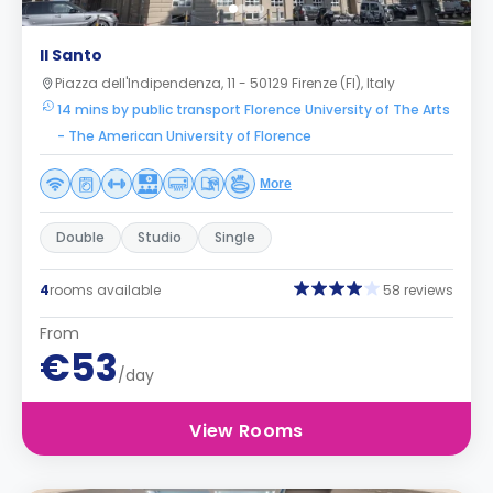
Il Santo
Piazza dell'Indipendenza, 11 - 50129 Firenze (FI), Italy
14 mins by public transport Florence University of The Arts
- The American University of Florence
More
Double
Studio
Single
4
rooms available
58 reviews
From
€53
/day
View Rooms