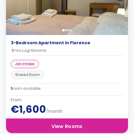
3-Bedroom Apartment in Florence
Via Luigi Morandi
Jan Intake
Shared Room
1
room available
From
€1,600
/month
View Rooms