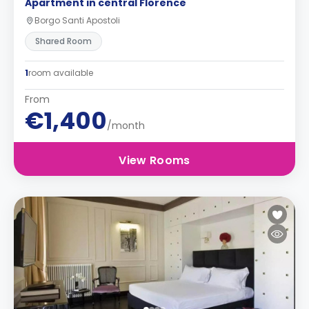
Apartment in central Florence
Borgo Santi Apostoli
Shared Room
1
room available
From
€1,400
/month
View Rooms