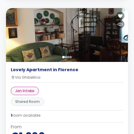
Lovely Apartment in Florence
Via Ghibellina
Jan Intake
Shared Room
1
room available
From