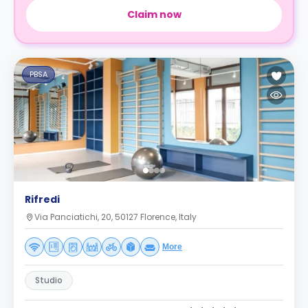
Claim now
PBSA
Rifredi
Via Panciatichi, 20, 50127 Florence, Italy
More
Studio