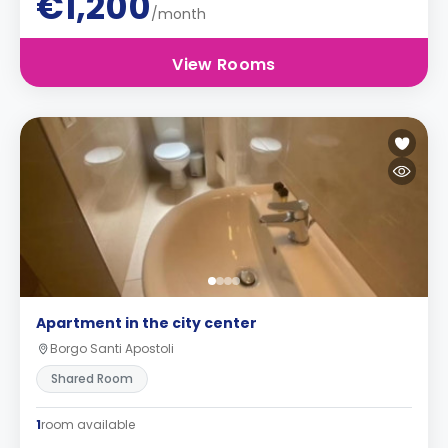
€1,200
/month
View Rooms
Apartment in the city center
Borgo Santi Apostoli
Shared Room
1
room available