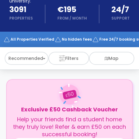
university.
support
3091
€195
24/7
Contact
How
PROPERTIES
FROM
/
MONTH
SUPPORT
It
Works
FAQs
All Properties Verified
No hidden fees
Free 24/7 booking 
Recommended
Filters
Map
50
£
Exclusive £50 Cashback Voucher
Help your friends find a student home
they truly love! Refer & earn £50 on each
successful booking!